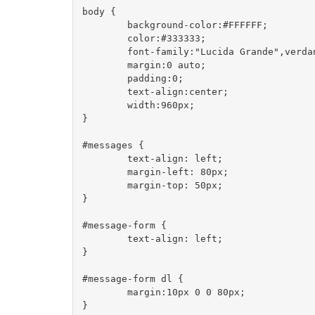
body {

	background-color:#FFFFFF;

	color:#333333;

	font-family:"Lucida Grande",verdana,arial,helvetica,sans-serif;

	margin:0 auto;

	padding:0;

	text-align:center;

	width:960px;

}

#messages {

	text-align: left;

	margin-left: 80px;

	margin-top: 50px;

}

#message-form {

	text-align: left;

}

#message-form dl {

	margin:10px 0 0 80px;

}
