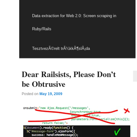
Data extraction for Web 2.0: Screen scraping in
Ruby/Rails
TesztvezÃ©relt trÃ¼kkÃ¶slÃ¡da
Dear Railsists, Please Don’t
be Obtrusive
Posted on
May 19, 2009