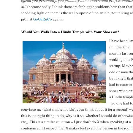
offend you personally, you probably don’t understand professionalis
all.
) because sadly, I think there are far bigger problems here than that
shedding light on them is the real purpose of the article, not talking a
pr0n at
GoGaRuCo
again.
Would You Walk Into a Hindu Temple with Your Shoes on?
I have been li
in India for 2
months last su
working on a R
startup. Maybe
odd or someth
but I knew that
had to remove
shoes when en
a Hindu temple
_no one had t
convince me (what’s more, I didn’t even think about it for a second) w
this is the right thing to do, why is it so, whether I should do otherwis
etc_. This is a similar situation – I just don’t do X when speaking at a
conference, if I suspect that X makes feel even one person in the room