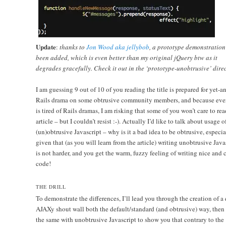
Update
:
thanks to
Jon Wood aka jellybob
, a prototype demonstration
been added, which is even better than my original jQuery btw as it
degrades gracefully. Check it out in the ‘prototype-unobtrusive’ direc
I am guessing 9 out of 10 of you reading the title is prepared for yet-a
Rails drama on some obtrusive community members, and because eve
is tired of Rails dramas, I am risking that some of you won’t care to rea
article – but I couldn’t resist :-). Actually I’d like to talk about usage o
(un)obtrusive Javascript – why is it a bad idea to be obtrusive, especia
given that (as you will learn from the article) writing unobtrusive Java
is not harder, and you get the warm, fuzzy feeling of writing nice and 
code!
THE DRILL
To demonstrate the differences, I’ll lead you through the creation of a
AJAXy shout wall both the default/standard (and obtrusive) way, then
the same with unobtrusive Javascript to show you that contrary to the