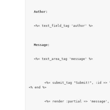
Author:
<%= text_field_tag 'author' %>
Message:
<%= text_area_tag 'message' %>
	<%= submit_tag "Submit!", :id => "submit-button"%>

<% end %>
