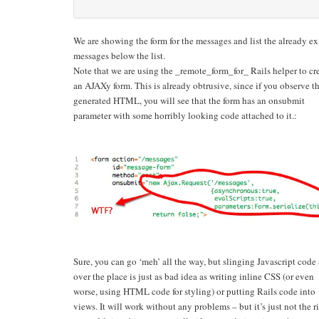
We are showing the form for the messages and list the already ex
messages below the list.
Note that we are using the _remote_form_for_ Rails helper to cr
an AJAXy form. This is already obtrusive, since if you observe t
generated HTML, you will see that the form has an onsubmit
parameter with some horribly looking code attached to it.:
Sure, you can go ‘meh’ all the way, but slinging Javascript code 
over the place is just as bad idea as writing inline CSS (or even
worse, using HTML code for styling) or putting Rails code into
views. It will work without any problems – but it’s just not the r