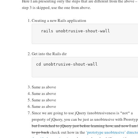
Here I am presenting only the steps that are different from the above – i
step 3 is skipped, use the one from above.
Creating a new Rails application
  rails unobtrusive-shout-wall

Get into the Rails dir
cd unobtrusive-shout-wall

Same as above
Same as above
Same as above
Same as above
Since we are going to use jQuery (unobtrusiveness is *not* a
property of jQuery, you can be just as unobtrusive with Prorotyp
but I switched to jQuery just before learning how, and now I am 
to go back
check out how in the
‘prototype unobtrusive’ directo