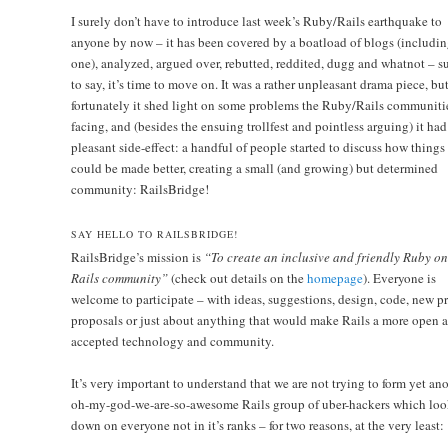
I surely don’t have to introduce last week’s Ruby/Rails earthquake to
anyone by now – it has been covered by a boatload of blogs (includin
one), analyzed, argued over, rebutted, reddited, dugg and whatnot – su
to say, it’s time to move on. It was a rather unpleasant drama piece, bu
fortunately it shed light on some problems the Ruby/Rails communitie
facing, and (besides the ensuing trollfest and pointless arguing) it had
pleasant side-effect: a handful of people started to discuss how things
could be made better, creating a small (and growing) but determined
community:
RailsBridge!
SAY HELLO TO RAILSBRIDGE!
RailsBridge’s mission is
“To create an inclusive and friendly Ruby on
Rails community”
(check out details on the
homepage
). Everyone is
welcome to participate – with ideas, suggestions, design, code, new pr
proposals or just about anything that would make Rails a more open 
accepted technology and community.
It’s very important to understand that we are not trying to form yet an
oh-my-god-we-are-so-awesome Rails group of uber-hackers which loo
down on everyone not in it’s ranks – for two reasons, at the very least: