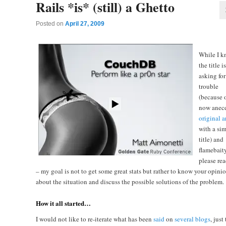
Rails *is* (still) a Ghetto
Posted on
April 27, 2009
While I 
the title i
asking for
trouble
(because o
now anec
original a
with a sim
title) and
flamebaity
please re
– my goal is not to get some great stats but rather to know your opini
about the situation and discuss the possible solutions of the problem.
How it all started…
I would not like to re-iterate what has been
said
on
several
blogs
, just 