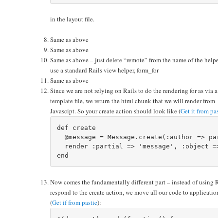
in the layout file.
Same as above
Same as above
Same as above – just delete “remote” from the name of the helper
use a standard Rails view helper, form_for
Same as above
Since we are not relying on Rails to do the rendering for as via a
template file, we return the html chunk that we will render from
Javascipt. So your create action should look like (
Get it from pa
def create

  @message = Message.create(:author => pa
  render :partial => 'message', :object =>
Now comes the fundamentally different part – instead of using 
respond to the create action, we move all our code to applicatio
(
Get if from pastie
):