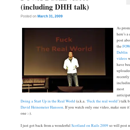
(including DHH talk)
Posted on
March 31, 2009
As prom
here’s a
post abo
the
FOW
Dublin
videos
w
have be
uploade
recently
includin
most
anticipa
Doing a Start Up in the Real World
(a.k.a.
‘Fuck the real world’
) talk 
David Heinemeier Hansson
. If you watch only one video, make sure it’
one :-).
I just got back from a wonderful
Scotland on Rails 2009
so will post 