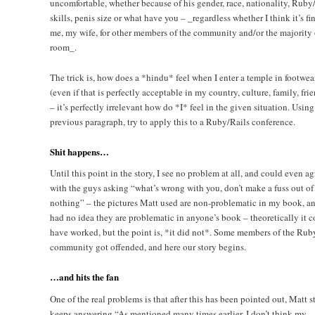
uncomfortable, whether because of his gender, race, nationality, Ruby
skills, penis size or what have you – _regardless whether I think it’s fin
me, my wife, for other members of the community and/or the majority 
room_.
The trick is, how does a *hindu* feel when I enter a temple in footwea
(even if that is perfectly acceptable in my country, culture, family, fri
– it’s perfectly irrelevant how do *I* feel in the given situation. Using
previous paragraph, try to apply this to a Ruby/Rails conference.
Shit happens…
Until this point in the story, I see no problem at all, and could even ag
with the guys asking “what’s wrong with you, don’t make a fuss out of
nothing” – the pictures Matt used are non-problematic in my book, a
had no idea they are problematic in anyone’s book – theoretically it c
have worked, but the point is, *it did not*. Some members of the Rub
community got offended, and here our story begins.
…and hits the fan
One of the real problems is that after this has been pointed out, Matt st
keeps answering “As mentioned many times earlier, I don’t think my