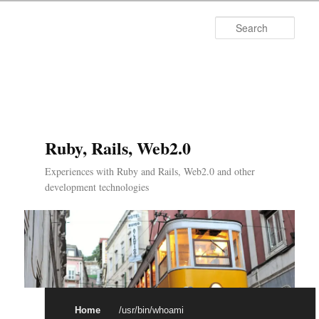
Searc
Ruby, Rails, Web2.0
Experiences with Ruby and Rails, Web2.0 and other
development technologies
Main menu
Skip to primary content
Skip to secondary content
Home
/usr/bin/whoami