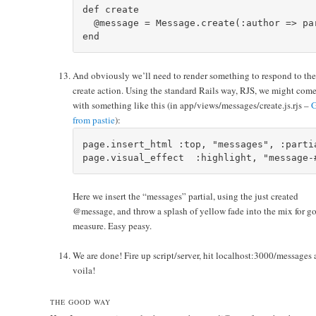
def create

  @message = Message.create(:author => pa
And obviously we’ll need to render something to respond to th
create action. Using the standard Rails way, RJS, we might com
with something like this (in app/views/messages/create.js.rjs –
G
from pastie
):
page.insert_html :top, "messages", :parti
Here we insert the “messages” partial, using the just created
@message, and throw a splash of yellow fade into the mix for g
measure. Easy peasy.
We are done! Fire up script/server, hit localhost:3000/messages
voila!
THE GOOD WAY