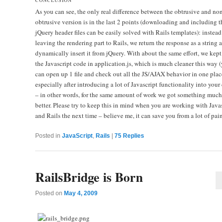
As you can see, the only real difference between the obtrusive and no
obtrusive version is in the last 2 points (downloading and including t
jQuery header files can be easily solved with Rails templates): instead
leaving the rendering part to Rails, we return the response as a string 
dynamically insert it from jQuery. With about the same effort, we kept 
the Javascript code in application.js, which is much cleaner this way 
can open up 1 file and check out all the JS/AJAX behavior in one plac
especially after introducing a lot of Javascript functionality into your
– in other words, for the same amount of work we got something much
better. Please try to keep this in mind when you are working with Java
and Rails the next time – believe me, it can save you from a lot of pai
Posted in
JavaScript
,
Rails
|
75
Replies
RailsBridge is Born
Posted on
May 4, 2009