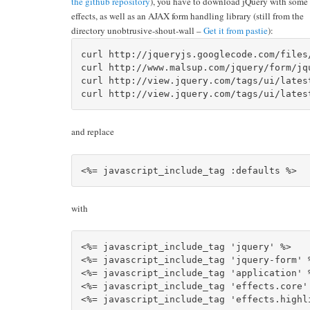
the github repository
), you have to download jQuery with some 
effects, as well as an AJAX form handling library (still from the
directory unobtrusive-shout-wall –
Get it from pastie
):
curl http://jqueryjs.googlecode.com/files
curl http://www.malsup.com/jquery/form/jq
curl http://view.jquery.com/tags/ui/lates
and replace
with
<%= javascript_include_tag 'jquery' %>		

<%= javascript_include_tag 'jquery-form' %
<%= javascript_include_tag 'application' %
<%= javascript_include_tag 'effects.core' 