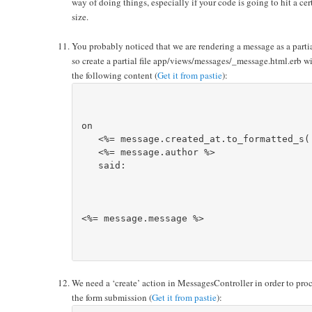
way of doing things, especially if your code is going to hit a cer
size.
You probably noticed that we are rendering a message as a parti
so create a partial file app/views/messages/_message.html.erb w
the following content (
Get it from pastie
):
on 

   <%= message.created_at.to_formatted_s(:
<%= message.author %>
   said:

<%= message.message %>
We need a ‘create’ action in MessagesController in order to pro
the form submission (
Get it from pastie
):