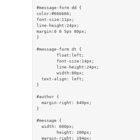
#message-form dd {

color:#666666;

font-size:11px;

line-height:24px;

margin:0 0 5px 80px;

}

#message-form dt {

	float:left;

	font-size:14px;

	line-height:24px;

	width:80px;

  text-align: left;	

}

#author {

  margin-right: 640px;

}

#message {

  width: 600px;

	height: 200px;

  margin-right: 194px;
