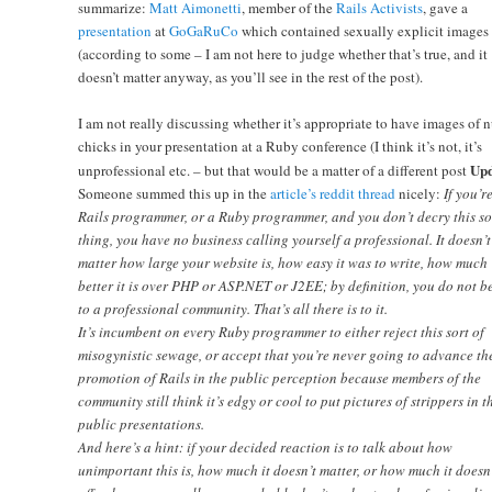
summarize:
Matt Aimonetti
, member of the
Rails Activists
, gave a
presentation
at
GoGaRuCo
which contained sexually explicit images
(according to some – I am not here to judge whether that’s true, and it
doesn’t matter anyway, as you’ll see in the rest of the post).
I am not really discussing whether it’s appropriate to have images of 
chicks in your presentation at a Ruby conference (I think it’s not, it’s
Upd
unprofessional etc. – but that would be a matter of a different post
Someone summed this up in the
article’s reddit thread
nicely:
If you’r
Rails programmer, or a Ruby programmer, and you don’t decry this so
thing, you have no business calling yourself a professional. It doesn’t
matter how large your website is, how easy it was to write, how much
better it is over PHP or ASP.NET or J2EE; by definition, you do not b
to a professional community. That’s all there is to it.
It’s incumbent on every Ruby programmer to either reject this sort of
misogynistic sewage, or accept that you’re never going to advance th
promotion of Rails in the public perception because members of the
community still think it’s edgy or cool to put pictures of strippers in t
public presentations.
And here’s a hint: if your decided reaction is to talk about how
unimportant this is, how much it doesn’t matter, or how much it doesn