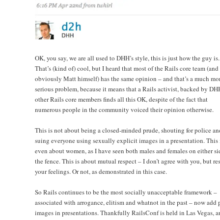
OK, you say, we are all used to DHH’s style, this is just how the guy is.
That’s (kind of) cool, but I heard that most of the Rails core team (and
obviously Matt himself) has the same opinion – and that’s a much mo
serious problem, because it means that a Rails activist, backed by D
other Rails core members finds all this OK, despite of the fact that
numerous people in the community voiced their opinion otherwise.
This is not about being a closed-minded prude, shouting for police an
suing everyone using sexually explicit images in a presentation. This 
even about women, as I have seen both males and females on either si
the fence. This is about mutual respect – I don’t agree with you, but re
your feelings. Or not, as demonstrated in this case.
So Rails continues to be the most socially unacceptable framework –
associated with arrogance, elitism and whatnot in the past – now add 
images in presentations. Thankfully RailsConf is held in Las Vegas, a