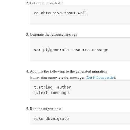
Get into the Rails dir
cd obtrusive-shout-wall

Generate the resource
message
script/generate resource message

Add this the following to the generated migration
(
some_timestamp
_create_messages (
Get it from pastie
):
t.string :author

Run the migrations: