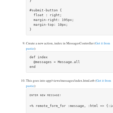
}

#submit-button {

  float : right;

  margin-right: 195px;

  margin-top: 10px;

Create a new action, index in MessagesController (
Get it from
pastie
):
def index

  @messages = Message.all    

This goes into app/views/messages/index.html.erb (
Get it from
pastie
):
ENTER NEW MESSAGE!
<% remote_form_for :message, :html => {:id