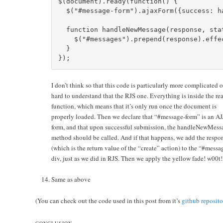
$(document).ready(function() {      

  $("#message-form").ajaxForm({success: ha
  function handleNewMessage(response, stat
    $("#messages").prepend(response).effe
  }    

I don’t think so that this code is particularly more complicated o
hard to understand that the RJS one. Everything is inside the re
function, which means that it’s only run once the document is
properly loaded. Then we declare that “#message-form” is an A
form, and that upon successful submission, the handleNewMess
method should be called. And if that happens, we add the respo
(which is the return value of the “create” action) to the “#messa
div, just as we did in RJS. Then we apply the yellow fade! w00t!
Same as above
(You can check out the code used in this post from it’s
github reposito
CONCLUSION