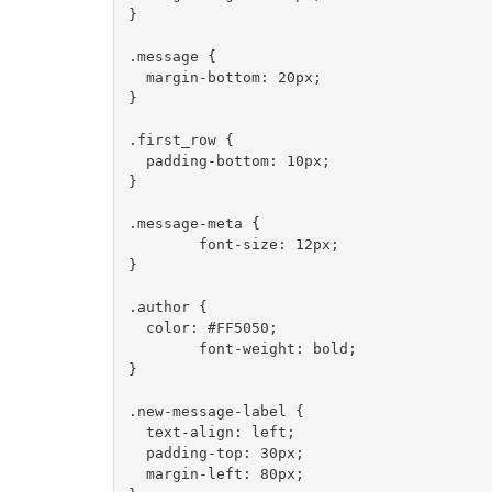
}

.message {

  margin-bottom: 20px;

}

.first_row {

  padding-bottom: 10px;

}

.message-meta {

	font-size: 12px;

}

.author {

  color: #FF5050;

	font-weight: bold;

}

.new-message-label {

  text-align: left;

  padding-top: 30px;

  margin-left: 80px;
