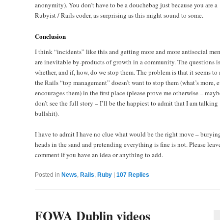
anonymity). You don’t have to be a douchebag just because you are a
Rubyist / Rails coder, as surprising as this might sound to some.
Conclusion
I think “incidents” like this and getting more and more antisocial me
are inevitable by-products of growth in a community. The questions is
whether, and if, how, do we stop them. The problem is that it seems to
the Rails “top management” doesn’t want to stop them (what’s more, 
encourages them) in the first place (please prove me otherwise – mayb
don’t see the full story – I’ll be the happiest to admit that I am talking
bullshit).
I have to admit I have no clue what would be the right move – buryin
heads in the sand and pretending everything is fine is not. Please leav
comment if you have an idea or anything to add.
Posted in
News
,
Rails
,
Ruby
|
107
Replies
FOWA Dublin videos