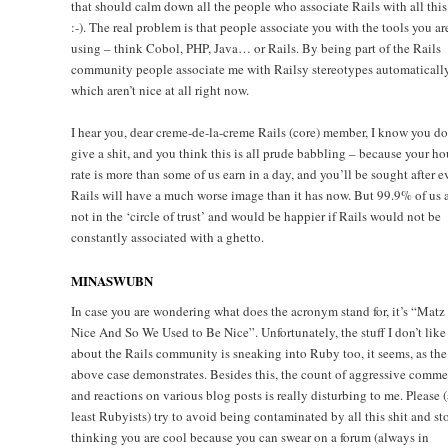
that should calm down all the people who associate Rails with all this
:-). The real problem is that people associate you with the tools you ar
using – think Cobol, PHP, Java… or Rails. By being part of the Rails
community people associate me with Railsy stereotypes automatically
which aren’t nice at all right now.
I hear you, dear creme-de-la-creme Rails (core) member, I know you do
give a shit, and you think this is all prude babbling – because your ho
rate is more than some of us earn in a day, and you’ll be sought after e
Rails will have a much worse image than it has now. But 99.9% of us 
not in the ‘circle of trust’ and would be happier if Rails would not be
constantly associated with a ghetto.
MINASWUBN
In case you are wondering what does the acronym stand for, it’s “Matz 
Nice And So We Used to Be Nice”. Unfortunately, the stuff I don’t like
about the Rails community is sneaking into Ruby too, it seems, as the
above case demonstrates. Besides this, the count of aggressive comme
and reactions on various blog posts is really disturbing to me. Please (
least Rubyists) try to avoid being contaminated by all this shit and st
thinking you are cool because you can swear on a forum (always in