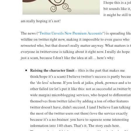
I hope this is a j
bit sounds like it
it might be still tr
am really hoping it’s not!
The news (“
Twitter Unveils New Premium Accounts
“) is spreading lik
wildfire on twitter right now, making it impossible to even guess who
retweeted who, but that doesn’t really matter anyway. What matters is 
everyone in twitterverse is talking about it right now. I really do hope i
just a scam, because I don’t like the idea at all… here’s why:
Raising the character limit
– (this is the part that makes me
think/hope it’s a scam) I believe twitter’s success is partly becau
the ‘do less’ scheme. If you look at jaiku, plurk, pownce and a t
other failed (or let’s put it like this: not as successful as twitter b
wide margin) microblogging services, who hoped to differentiat
themselves from twitter (also) by adding a ton of other features
twitter doesn’t have, didn’t succeed. I (and I believe I am talking 
the most of the twitter users out there) love the service exactly
because it’s a no-brainer: you have to squeeze some interesting
information into 140 chars. That’s it. The story ends here.