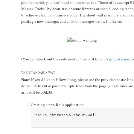
popular belief, you don’t need to memorize the “Tome of Javascript B
Magick Tricks” by heart, use obscure libraries or special coding tech
to achieve clean, unobtrusive code. The shout wall is simply a form fo
posting a new message, and a list of messages below it, like so:
(You can check out the code used in this post from it’s
github reposito
THE STANDARD WAY
Note
: If you’d like to follow along, please use the provided pastie link
do not try to cut & paste multiple lines from the page (single lines are
as it will be b0rk3d.
Creating a new Rails application
rails obtrusive-shout-wall
