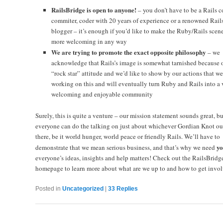
RailsBridge is open to anyone!
– you don’t have to be a Rails c
commiter, coder with 20 years of experience or a renowned Rail
blogger – it’s enough if you’d like to make the Ruby/Rails scen
more welcoming in any way
We are trying to promote the exact opposite philosophy
– we
acknowledge that Rails’s image is somewhat tarnished because o
“rock star” attitude and we’d like to show by our actions that we
working on this and will eventually turn Ruby and Rails into a 
welcoming and enjoyable community
Surely, this is quite a venture – our mission statement sounds great, bu
everyone can do the talking on just about whichever Gordian Knot ou
there, be it world hunger, world peace or friendly Rails. We’ll have to
yo
demonstrate that we mean serious business, and that’s why we need
everyone’s ideas, insights and help matters! Check out the
RailsBridg
homepage to learn more about what are we up to and how to get invol
Posted in
Uncategorized
|
33
Replies