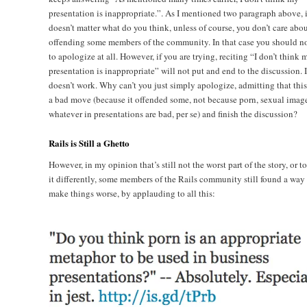
presentation is inappropriate.”. As I mentioned two paragraph above, i
doesn’t matter what do you think, unless of course, you don’t care abo
offending some members of the community. In that case you should no
to apologize at all. However, if you are trying, reciting “I don’t think 
presentation is inappropriate” will not put and end to the discussion. I
doesn’t work. Why can’t you just simply apologize, admitting that thi
a bad move (because it offended some, not because porn, sexual image
whatever in presentations are bad, per se) and finish the discussion?
Rails is Still a Ghetto
However, in my opinion that’s still not the worst part of the story, or t
it differently, some members of the Rails community still found a way 
make things worse, by applauding to all this: