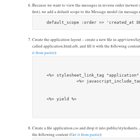
Because we want to view the messages in reverse order (newest 
first), we add a default scope to the Message model (in message.
Create the application layout – create a new file in app/views/la
called application.html.erb, and fill it with the following content
it from pastie
):
    <%= stylesheet_link_tag "application" 
		<%= javascript_include_tag :defaults %>		

    <%= yield %>

Create a file application.css and drop it into public/stylesheets.
the following content (
Get it from pastie
):