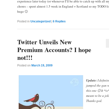
experience later today (or whenever I’ll be able to catch up with all m
chores – spent almost 1.5 week in England + Scotland so my TODO lis
huge 🙂
Posted in
Uncategorized
|
6
Replies
Twitter Unveils New
Premium Accounts? I hope
not!!!
Posted on
March 19, 2009
Update:
I definit
jumped the gun w
this one 🙂 It *is
meant to be a jok
Thanks god.