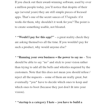
If you check out their award-winning software, used by over
a million people today, you’ll notice that despite of their
age (several years) they are still simple pieces of focused
apps. That’s one of the secret sauces of 37signals: if it
works for them, why shouldn’t it work for you? The point is
to create something usable, not bloated.
“Would I pay for this app?”
*
– a great reality check they
are asking themselves all the time. If you wouldn’t pay for
such a product, why would anyone else?
“Running your own business = the power to say no
*
– You
should be able to say “no” and stick to your vision rather
than trying to add all the bells and whistles required by the
customers. Note that this does not mean you should refuse /
reject all the requests – some of them are really great, but
eventually *you* have to decide which ones to keep and
which ones to boot (because they just don’t fit into your
vision).
“startup is a category I hate – you have to build a
*