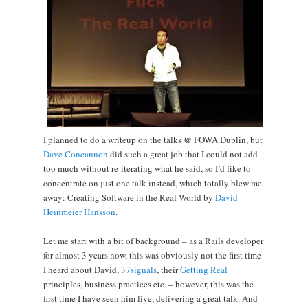
I planned to do a writeup on the talks @ FOWA Dublin, but
Dave Concannon
did such a great job that I could not add
too much without re-iterating what he said, so I’d like to
concentrate on just one talk instead, which totally blew me
away: Creating Software in the Real World by
David
Heinmeier Hansson
.
Let me start with a bit of background – as a Rails developer
for almost 3 years now, this was obviously not the first time
I heard about David,
37signals
, their
Getting Real
principles, business practices etc. – however, this was the
first time I have seen him live, delivering a great talk. And