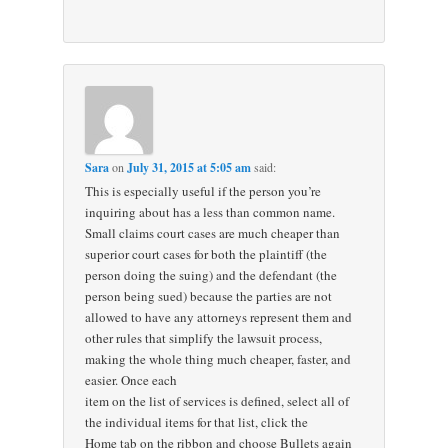
Sara
on
July 31, 2015 at 5:05 am
said:
This is especially useful if the person you’re
inquiring about has a less than common name.
Small claims court cases are much cheaper than
superior court cases for both the plaintiff (the
person doing the suing) and the defendant (the
person being sued) because the parties are not
allowed to have any attorneys represent them and
other rules that simplify the lawsuit process,
making the whole thing much cheaper, faster, and
easier. Once each
item on the list of services is defined, select all of
the individual items for that list, click the
Home tab on the ribbon and choose Bullets again