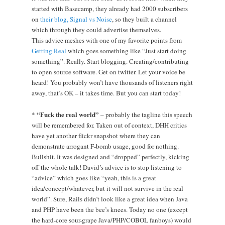
started with Basecamp, they already had 2000 subscribers
on
their blog, Signal vs Noise
, so they built a channel
which through they could advertise themselves.
This advice meshes with one of my favorite points from
Getting Real
which goes something like “Just start doing
something”. Really. Start blogging. Creating/contributing
to open source software. Get on twitter. Let your voice be
heard! You probably won’t have thousands of listeners right
away, that’s OK – it takes time. But you can start today!
“Fuck the real world”
*
– probably the tagline this speech
will be remembered for. Taken out of context, DHH critics
have yet another flickr snapshot where they can
demonstrate arrogant F-bomb usage, good for nothing.
Bullshit. It was designed and “dropped” perfectly, kicking
off the whole talk! David’s advice is to stop listening to
“advice” which goes like “yeah, this is a great
idea/concept/whatever, but it will not survive in the real
world”. Sure, Rails didn’t look like a great idea when Java
and PHP have been the bee’s knees. Today no one (except
the hard-core sour-grape Java/PHP/COBOL fanboys) would