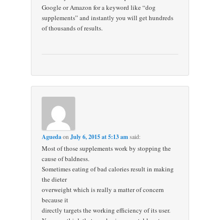
Google or Amazon for a keyword like “dog
supplements” and instantly you will get hundreds
of thousands of results.
Agueda
on
July 6, 2015 at 5:13 am
said:
Most of those supplements work by stopping the
cause of baldness.
Sometimes eating of bad calories result in making
the dieter
overweight which is really a matter of concern
because it
directly targets the working efficiency of its user.