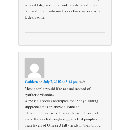
adrenal fatigue supplements are different from
conventional medicine lays in the spectrum which
it deals with.
Cathleen
on
July 7, 2015 at 3:43 pm
said:
Most people would like natural instead of
synthetic vitamins.
Almost all bodies anticipate that bodybuilding
supplements is an above allotment
of the blueprint back it comes to accretion beef
mass. Research strongly suggests that people with
high levels of Omega-3 fatty acids in their blood