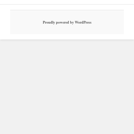
Proudly powered by WordPress