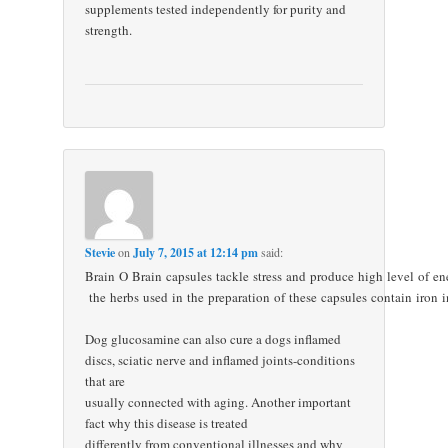
supplements tested independently for purity and
strength.
Stevie
on
July 7, 2015 at 12:14 pm
said:
Brain O Brain capsules tackle stress and produce high level of en
the herbs used in the preparation of these capsules contain iron
Dog glucosamine can also cure a dogs inflamed
discs, sciatic nerve and inflamed joints-conditions
that are
usually connected with aging. Another important
fact why this disease is treated
differently from conventional illnesses and why