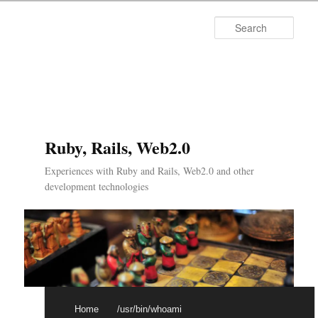
Searc
Ruby, Rails, Web2.0
Experiences with Ruby and Rails, Web2.0 and other
development technologies
Main menu
Skip to primary content
Skip to secondary content
Home
/usr/bin/whoami