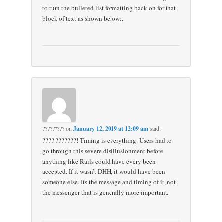
to turn the bulleted list formatting back on for that
block of text as shown below:.
?????????
on
January 12, 2019 at 12:09 am
said:
???? ???????! Timing is everything. Users had to
go through this severe disillusionment before
anything like Rails could have every been
accepted. If it wasn’t DHH, it would have been
someone else. Its the message and timing of it, not
the messenger that is generally more important.