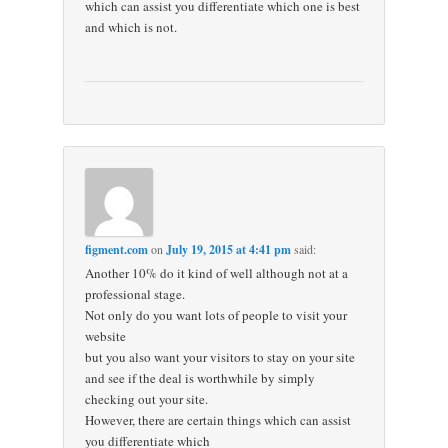
which can assist you differentiate which one is best
and which is not.
figment.com
on
July 19, 2015 at 4:41 pm
said:
Another 10% do it kind of well although not at a
professional stage.
Not only do you want lots of people to visit your
website
but you also want your visitors to stay on your site
and see if the deal is worthwhile by simply
checking out your site.
However, there are certain things which can assist
you differentiate which