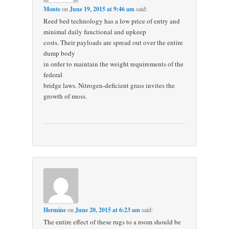
Monte
on
June 19, 2015 at 9:46 am
said:
Reed bed technology has a low price of entry and
minimal daily functional and upkeep
costs. Their payloads are spread out over the entire
dump body
in order to maintain the weight requirements of the
federal
bridge laws. Nitrogen-deficient grass invites the
growth of moss.
Hermine
on
June 20, 2015 at 6:23 am
said:
The entire effect of these rugs to a room should be