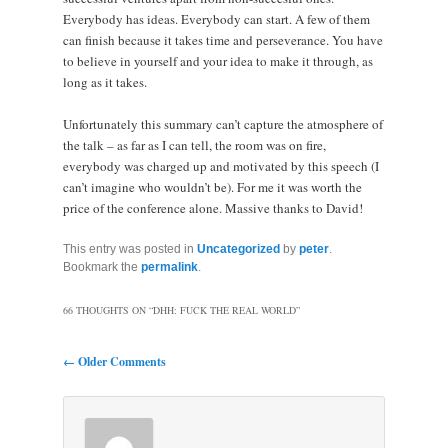
Everybody has ideas. Everybody can start. A few of them
can finish because it takes time and perseverance. You have
to believe in yourself and your idea to make it through, as
long as it takes.
Unfortunately this summary can’t capture the atmosphere of
the talk – as far as I can tell, the room was on fire,
everybody was charged up and motivated by this speech (I
can’t imagine who wouldn’t be). For me it was worth the
price of the conference alone. Massive thanks to David!
This entry was posted in
Uncategorized
by
peter
.
Bookmark the
permalink
.
66 THOUGHTS ON “
DHH: FUCK THE REAL WORLD
”
Comment navigation
← Older Comments