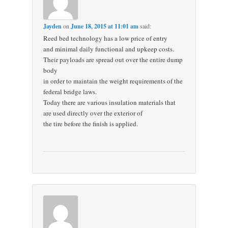
Jayden
on
June 18, 2015 at 11:01 am
said:
Reed bed technology has a low price of entry
and minimal daily functional and upkeep costs.
Their payloads are spread out over the entire dump
body
in order to maintain the weight requirements of the
federal bridge laws.
Today there are various insulation materials that
are used directly over the exterior of
the tire before the finish is applied.