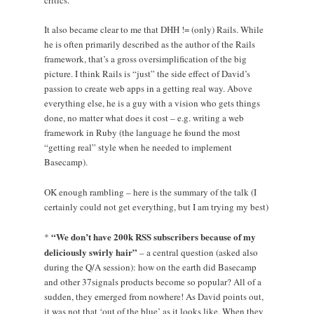
critics.
It also became clear to me that DHH != (only) Rails. While
he is often primarily described as the author of the Rails
framework, that’s a gross oversimplification of the big
picture. I think Rails is “just” the side effect of David’s
passion to create web apps in a getting real way. Above
everything else, he is a guy with a vision who gets things
done, no matter what does it cost – e.g. writing a web
framework in Ruby (the language he found the most
“getting real” style when he needed to implement
Basecamp).
OK enough rambling – here is the summary of the talk (I
certainly could not get everything, but I am trying my best)
“We don’t have 200k RSS subscribers because of my
*
deliciously swirly hair”
– a central question (asked also
during the Q/A session): how on the earth did Basecamp
and other 37signals products become so popular? All of a
sudden, they emerged from nowhere! As David points out,
it was not that ‘out of the blue’ as it looks like. When they