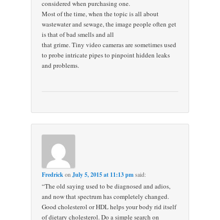
considered when purchasing one.
Most of the time, when the topic is all about
wastewater and sewage, the image people often get
is that of bad smells and all
that grime. Tiny video cameras are sometimes used
to probe intricate pipes to pinpoint hidden leaks
and problems.
Fredrick
on
July 5, 2015 at 11:13 pm
said:
“The old saying used to be diagnosed and adios,
and now that spectrum has completely changed.
Good cholesterol or HDL helps your body rid itself
of dietary cholesterol. Do a simple search on