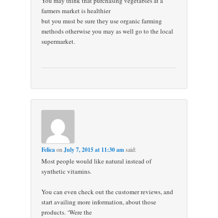
You may think that purchasing vegetables at a
farmers market is healthier
but you must be sure they use organic farming
methods otherwise you may as well go to the local
supermarket.
Felica
on
July 7, 2015 at 11:30 am
said:
Most people would like natural instead of
synthetic vitamins.
You can even check out the customer reviews, and
start availing more information, about those
products. ‘Were the