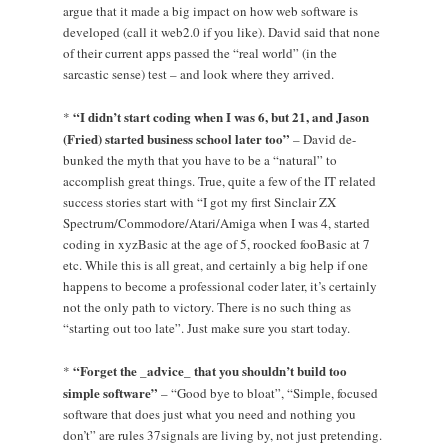
argue that it made a big impact on how web software is
developed (call it web2.0 if you like). David said that none
of their current apps passed the “real world” (in the
sarcastic sense) test – and look where they arrived.
“I didn’t start coding when I was 6, but 21, and Jason
*
(Fried) started business school later too”
– David de-
bunked the myth that you have to be a “natural” to
accomplish great things. True, quite a few of the IT related
success stories start with “I got my first Sinclair ZX
Spectrum/Commodore/Atari/Amiga when I was 4, started
coding in xyzBasic at the age of 5, roocked fooBasic at 7
etc. While this is all great, and certainly a big help if one
happens to become a professional coder later, it’s certainly
not the only path to victory. There is no such thing as
“starting out too late”. Just make sure you start today.
“Forget the _advice_ that you shouldn’t build too
*
simple software”
– “Good bye to bloat”, “Simple, focused
software that does just what you need and nothing you
don’t” are rules 37signals are living by, not just pretending.