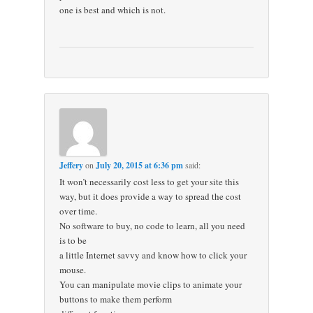
one is best and which is not.
Jeffery
on
July 20, 2015 at 6:36 pm
said:
It won’t necessarily cost less to get your site this
way, but it does provide a way to spread the cost
over time.
No software to buy, no code to learn, all you need
is to be
a little Internet savvy and know how to click your
mouse.
You can manipulate movie clips to animate your
buttons to make them perform