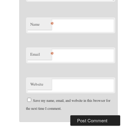
*
Name
*
Email
Website
Save my name, email, and website in this browser for
the next time I comment.