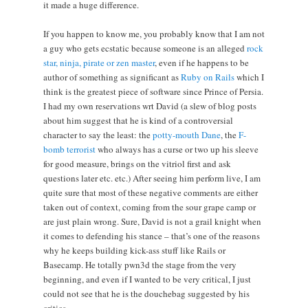
it made a huge difference.
If you happen to know me, you probably know that I am not
a guy who gets ecstatic because someone is an alleged
rock
star, ninja, pirate or zen master
, even if he happens to be
author of something as significant as
Ruby on Rails
which I
think is the greatest piece of software since Prince of Persia.
I had my own reservations wrt David (a slew of blog posts
about him suggest that he is kind of a controversial
character to say the least: the
potty-mouth Dane
, the
F-
bomb terrorist
who always has a curse or two up his sleeve
for good measure, brings on the vitriol first and ask
questions later etc. etc.) After seeing him perform live, I am
quite sure that most of these negative comments are either
taken out of context, coming from the sour grape camp or
are just plain wrong. Sure, David is not a grail knight when
it comes to defending his stance – that’s one of the reasons
why he keeps building kick-ass stuff like Rails or
Basecamp. He totally pwn3d the stage from the very
beginning, and even if I wanted to be very critical, I just
could not see that he is the douchebag suggested by his