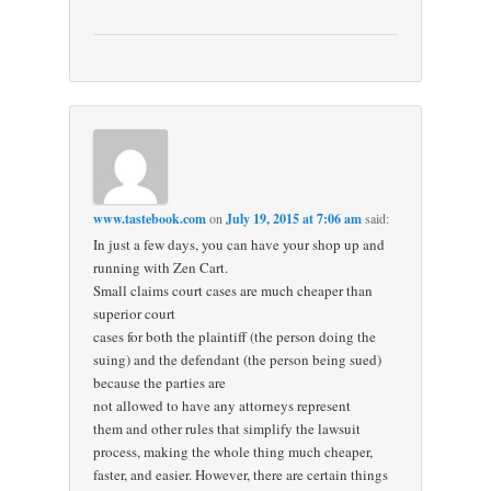
www.tastebook.com
on
July 19, 2015 at 7:06 am
said:
In just a few days, you can have your shop up and
running with Zen Cart.
Small claims court cases are much cheaper than
superior court
cases for both the plaintiff (the person doing the
suing) and the defendant (the person being sued)
because the parties are
not allowed to have any attorneys represent
them and other rules that simplify the lawsuit
process, making the whole thing much cheaper,
faster, and easier. However, there are certain things