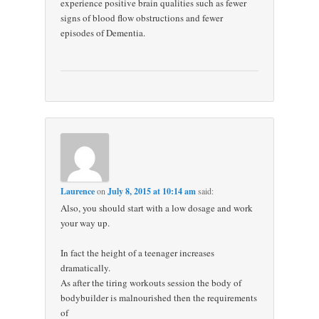
experience positive brain qualities such as fewer
signs of blood flow obstructions and fewer
episodes of Dementia.
Laurence
on
July 8, 2015 at 10:14 am
said:
Also, you should start with a low dosage and work
your way up.
In fact the height of a teenager increases
dramatically.
As after the tiring workouts session the body of
bodybuilder is malnourished then the requirements
of