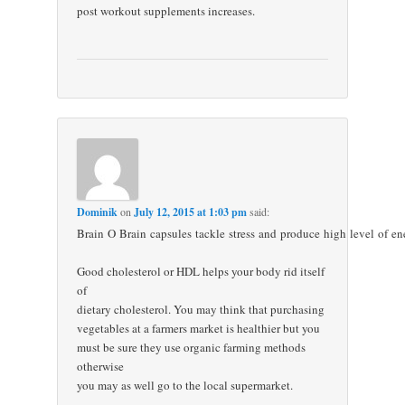
post workout supplements increases.
Dominik
on
July 12, 2015 at 1:03 pm
said:
Brain O Brain capsules tackle stress and produce high level of en
Good cholesterol or HDL helps your body rid itself
of
dietary cholesterol. You may think that purchasing
vegetables at a farmers market is healthier but you
must be sure they use organic farming methods
otherwise
you may as well go to the local supermarket.