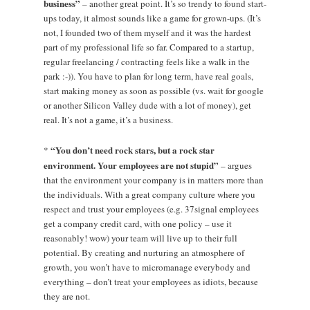
business”
– another great point. It’s so trendy to found start-
ups today, it almost sounds like a game for grown-ups. (It’s
not, I founded two of them myself and it was the hardest
part of my professional life so far. Compared to a startup,
regular freelancing / contracting feels like a walk in the
park :-)). You have to plan for long term, have real goals,
start making money as soon as possible (vs. wait for google
or another Silicon Valley dude with a lot of money), get
real. It’s not a game, it’s a business.
“You don’t need rock stars, but a rock star
*
environment. Your employees are not stupid”
– argues
that the environment your company is in matters more than
the individuals. With a great company culture where you
respect and trust your employees (e.g. 37signal employees
get a company credit card, with one policy – use it
reasonably! wow) your team will live up to their full
potential. By creating and nurturing an atmosphere of
growth, you won’t have to micromanage everybody and
everything – don’t treat your employees as idiots, because
they are not.