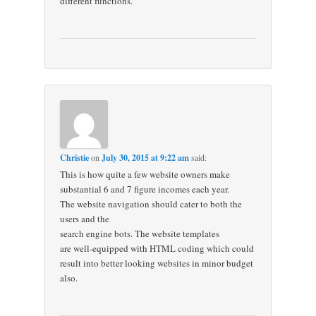
different functions.
Christie
on
July 30, 2015 at 9:22 am
said:
This is how quite a few website owners make
substantial 6 and 7 figure incomes each year.
The website navigation should cater to both the
users and the
search engine bots. The website templates
are well-equipped with HTML coding which could
result into better looking websites in minor budget
also.