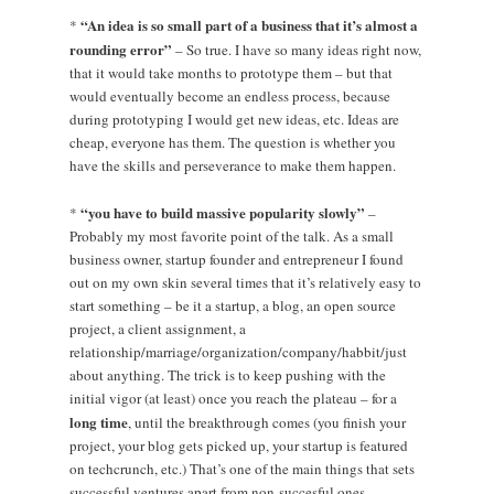
“An idea is so small part of a business that it’s almost a
*
rounding error”
– So true. I have so many ideas right now,
that it would take months to prototype them – but that
would eventually become an endless process, because
during prototyping I would get new ideas, etc. Ideas are
cheap, everyone has them. The question is whether you
have the skills and perseverance to make them happen.
“you have to build massive popularity slowly”
*
–
Probably my most favorite point of the talk. As a small
business owner, startup founder and entrepreneur I found
out on my own skin several times that it’s relatively easy to
start something – be it a startup, a blog, an open source
project, a client assignment, a
relationship/marriage/organization/company/habbit/just
about anything. The trick is to keep pushing with the
initial vigor (at least) once you reach the plateau – for a
long time
, until the breakthrough comes (you finish your
project, your blog gets picked up, your startup is featured
on techcrunch, etc.) That’s one of the main things that sets
successful ventures apart from non-succesful ones.