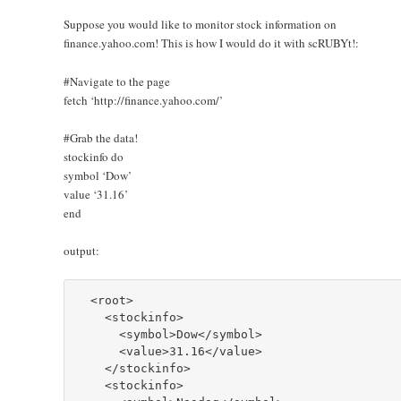
Suppose you would like to monitor stock information on
finance.yahoo.com! This is how I would do it with scRUBYt!:
#Navigate to the page
fetch ‘http://finance.yahoo.com/’
#Grab the data!
stockinfo do
symbol ‘Dow’
value ‘31.16’
end
output:
  <root>

    <stockinfo>

      <symbol>Dow</symbol>

      <value>31.16</value>

    </stockinfo>

    <stockinfo>
