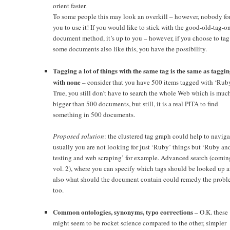
orient faster.
To some people this may look an overkill – however, nobody fo
you to use it! If you would like to stick with the good-old-tag-o
document method, it’s up to you – however, if you choose to tag
some documents also like this, you have the possibility.
Tagging a lot of things with the same tag is the same as taggi
with none
– consider that you have 500 items tagged with ‘Ruby
True, you still don’t have to search the whole Web which is muc
bigger than 500 documents, but still, it is a real PITA to find
something in 500 documents.
Proposed solution
: the clustered tag graph could help to naviga
usually you are not looking for just ‘Ruby’ things but ‘Ruby an
testing and web scraping’ for example. Advanced search (comin
vol. 2), where you can specify which tags should be looked up 
also what should the document contain could remedy the probl
too.
Common ontologies, synonyms, typo corrections
– O.K. these
might seem to be rocket science compared to the other, simpler