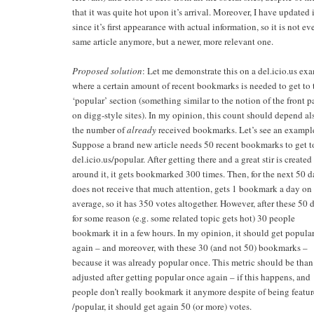
that it was quite hot upon it’s arrival. Moreover, I have updated i
since it’s first appearance with actual information, so it is not ev
same article anymore, but a newer, more relevant one.
Proposed solution
: Let me demonstrate this on a del.icio.us ex
where a certain amount of recent bookmarks is needed to get to 
‘popular’ section (something similar to the notion of the front 
on digg-style sites). In my opinion, this count should depend al
the number of
already
received bookmarks. Let’s see an exampl
Suppose a brand new article needs 50 recent bookmarks to get t
del.icio.us/popular. After getting there and a great stir is created
around it, it gets bookmarked 300 times. Then, for the next 50 d
does not receive that much attention, gets 1 bookmark a day on
average, so it has 350 votes altogether. However, after these 50 
for some reason (e.g. some related topic gets hot) 30 people
bookmark it in a few hours. In my opinion, it should get popula
again – and moreover, with these 30 (and not 50) bookmarks –
because it was already popular once. This metric should be than
adjusted after getting popular once again – if this happens, and
people don’t really bookmark it anymore despite of being featu
/popular, it should get again 50 (or more) votes.