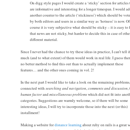
On digg style pages I would create a ‘sticky’ section for articles 
are informative and interesting for a longer timespan. I would a
another counter to the article (‘stickiness’) which should be vot
by both editors and users in a similar way as ‘hotness’ is now. Of
course it is very subjective what should be sticky – it is easy t
that news are not sticky, but harder to decide this in case of othe
different material.
Since I never had the chance to try these ideas in practice, I can’t tell 
much (and to what extent) of them would work in real life. I guess ther
no better method to find this out than to actually implement these
features… and the other ones coming in vol. 2!
In the next part I would like to take a look on the remaining problems
connected with
searching and navigation
,
comments and discussion
,
human factor
and
miscellaneous problems
which did not fit into anot
categories. Suggestions are warmly welcome, so if there will be some
interesting ideas, I will try to incorporate those into the next (or this)
installment!
Making a website for
distance learning
about ruby on rails is a great 