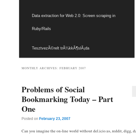
Data extraction for Web 2.0: Screen scraping in
Ruby/Rails
TesztvezÃ©relt trÃ¼kkÃ¶slÃ¡da
MONTHLY ARCHIVES:
FEBRUARY 2007
Problems of Social
Bookmarking Today – Part
One
Posted on
February 23, 2007
Can you imagine the on-line world without del.icio.us, reddit, digg, 