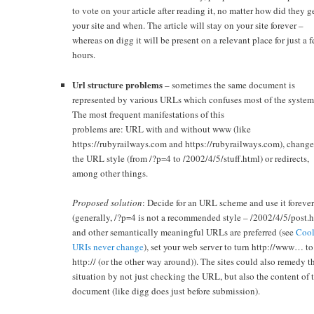
to vote on your article after reading it, no matter how did they g
your site and when. The article will stay on your site forever –
whereas on digg it will be present on a relevant place for just a 
hours.
Url structure problems
– sometimes the same document is
represented by various URLs which confuses most of the system
The most frequent manifestations of this
problems are: URL with and without www (like
https://rubyrailways.com and https://rubyrailways.com), change
the URL style (from /?p=4 to /2002/4/5/stuff.html) or redirects,
among other things.
Proposed solution
: Decide for an URL scheme and use it foreve
(generally, /?p=4 is not a recommended style – /2002/4/5/post.
and other semantically meaningful URLs are preferred (see
Coo
URIs never change
), set your web server to turn http://www… to
http:// (or the other way around)). The sites could also remedy t
situation by not just checking the URL, but also the content of 
document (like digg does just before submission).