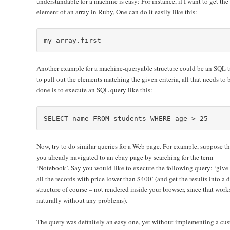
understandable for a machine is easy: For instance, if I want to get the f
element of an array in Ruby, One can do it easily like this:
Another example for a machine-queryable structure could be an SQL t
to pull out the elements matching the given criteria, all that needs to 
done is to execute an SQL query like this:
Now, try to do similar queries for a Web page. For example, suppose th
you already navigated to an ebay page by searching for the term
‘Notebook’. Say you would like to execute the following query: ‘give
all the records with price lower than $400’ (and get the results into a 
structure of course – not rendered inside your browser, since that work
naturally without any problems).
The query was definitely an easy one, yet without implementing a cu