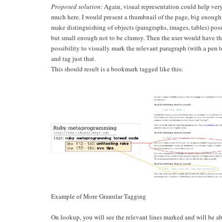
Proposed solution
: Again, visual representation could help ver
much here. I would present a thumbnail of the page, big enough
make distinguishing of objects (paragraphs, images, tables) poss
but small enough not to be clumsy. Then the user would have t
possibility to visually mark the relevant paragraph (with a pen t
and tag just that.
This should result is a bookmark tagged like this:
Example of More Granular Tagging
On lookup, you will see the relevant lines marked and will be ab