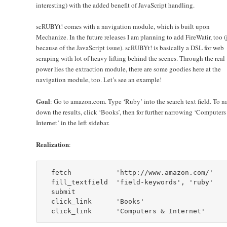
interesting) with the added benefit of JavaScript handling.
scRUBYt! comes with a navigation module, which is built upon
Mechanize. In the future releases I am planning to add FireWatir, too (
because of the JavaScript issue). scRUBYt! is basically a DSL for web
scraping with lot of heavy lifting behind the scenes. Through the real
power lies the extraction module, there are some goodies here at the
navigation module, too. Let’s see an example!
Goal
: Go to amazon.com. Type ‘Ruby’ into the search text field. To n
down the results, click ‘Books’, then for further narrowing ‘Computers
Internet’ in the left sidebar.
Realization
:
  fetch           'http://www.amazon.com/'

  fill_textfield  'field-keywords', 'ruby'

  submit

  click_link      'Books'
