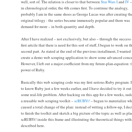
well, sort of. The relation is closer to that between
Star Wars I
and
IV
– 
in chronological order, the 4th comes first. To continue the analogy,
probably I am in the same shoes as George Lucas was after creating th
original trilogy : the series became immensely popular and there was
demand for more – in both quantity and depth.
After I have realized – not exclusively, but also – through the success 
first artcile that there is need for this sort of stuff, I begun to work on t
second part. As stated at the end of the previous installment, I wanted 
create a demo web scraping application to show some advanced conce
However, I left out a major coefficient from my future-plan-equation: 
power of Ruby.
Basically this web scraping code was my first serious Ruby program: 
to know Ruby just a few weeks earlier, and I have decided to try it out
some real-life problem. After hacking on this app for a few weeks, sud
a reusable web scraping toolkit –
scRUBYt!
– begun to materialize wh
caused a total change of the plan: instead of writing a follow-up, I de
to finish the toolkit and sketch a big picture of the topic as well as pl
scRUBYt! inside this frame and illustrating the theoretical things with 
described here.