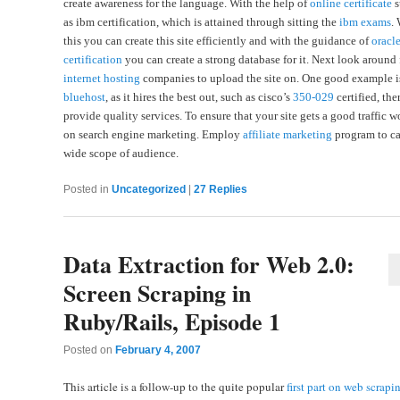
create awareness for the language. With the help of
online certificate
s
as ibm certification, which is attained through sitting the
ibm exams
.
this you can create this site efficiently and with the guidance of
oracl
certification
you can create a strong database for it. Next look around 
internet hosting
companies to upload the site on. One good example i
bluehost
, as it hires the best out, such as cisco’s
350-029
certified, the
provide quality services. To ensure that your site gets a good traffic w
on search engine marketing. Employ
affiliate marketing
program to ca
wide scope of audience.
Posted in
Uncategorized
|
27
Replies
Data Extraction for Web 2.0:
Screen Scraping in
Ruby/Rails, Episode 1
Posted on
February 4, 2007
This article is a follow-up to the quite popular
first part on web scrapi