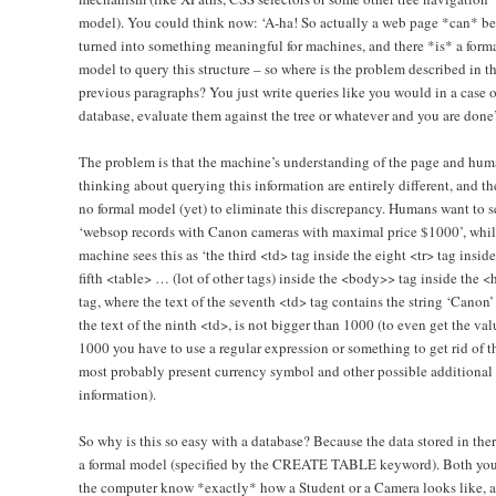
model). You could think now: ‘A-ha! So actually a web page *can* be
turned into something meaningful for machines, and there *is* a form
model to query this structure – so where is the problem described in t
previous paragraphs? You just write queries like you would in a case o
database, evaluate them against the tree or whatever and you are done’
The problem is that the machine’s understanding of the page and hu
thinking about querying this information are entirely different, and the
no formal model (yet) to eliminate this discrepancy. Humans want to s
‘websop records with Canon cameras with maximal price $1000’, whil
machine sees this as ‘the third <td> tag inside the eight <tr> tag inside
fifth <table> … (lot of other tags) inside the <body>> tag inside the <
tag, where the text of the seventh <td> tag contains the string ‘Canon’
the text of the ninth <td>, is not bigger than 1000 (to even get the val
1000 you have to use a regular expression or something to get rid of t
most probably present currency symbol and other possible additional
information).
So why is this so easy with a database? Because the data stored in ther
a formal model (specified by the CREATE TABLE keyword). Both yo
the computer know *exactly* how a Student or a Camera looks like, 