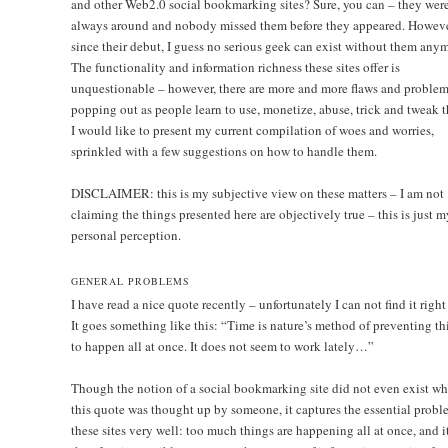
and other Web2.0 social bookmarking sites? Sure, you can – they wer
always around and nobody missed them before they appeared. Howeve
since their debut, I guess no serious geek can exist without them anym
The functionality and information richness these sites offer is
unquestionable – however, there are more and more flaws and problem
popping out as people learn to use, monetize, abuse, trick and tweak 
I would like to present my current compilation of woes and worries,
sprinkled with a few suggestions on how to handle them.
DISCLAIMER: this is my subjective view on these matters – I am not
claiming the things presented here are objectively true – this is just m
personal perception.
GENERAL PROBLEMS
I have read a nice quote recently – unfortunately I can not find it right
It goes something like this: “Time is nature’s method of preventing th
to happen all at once. It does not seem to work lately…”
Though the notion of a social bookmarking site did not even exist w
this quote was thought up by someone, it captures the essential probl
these sites very well: too much things are happening all at once, and it