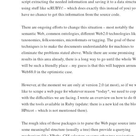
script extracting the needed information and saving it to a data structu
using stuff like scRUBYt! – which does exactly this instead of you) y
have no chance to get this information from the source code.
There are ongoing efforts to change this situation – most notably the
semantic Web, common ontologies, different Web2.0 technologies lik
taxonomies, folksonomies, microformats or tagging. The goal of these
techniques is to make the documents understandable for machines to
eliminate the problems stated above. While there are some promising
results in this area already, there is a long way to go until the whole 
will be such a friendly place – my guess is that this will happen aroun
Web88.0 in the optimistic case.
However, at the moment we are only at version 2.0 (at most), so if we
like to scrape a web page for whatever reason *today*, we need to co
with the difficulties we are facing. I wrote an overview on how to do t
with the tools available in Ruby (update: there is a new kid on the bl
HPricot – which is not mentioned there).
The rough idea of those packages is to parse the Web page source into
some meaningful structure (usually a tree) then provide a querying
mechanism (like XPaths, CSS selectors or some other tree navigation