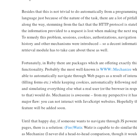
Besides that this is not trivial to do automatically from a programmin
language just because of the nature of the task, there are a lot of pitfal
along the way, stemming from the fact that the HTTP protocol is statel
the information provided to a request is lost when making the next req
To remedy this problem, sessions, cookies, authorizations, navigation
history and other mechanisms were introduced – so a decent informat
retrieval module has to take care about these as well.
Fortunately, in Ruby there are packages which are offering exactly thi
functionality. Probably the most well-known is
WWW::Mechanize
whi
able to automatically navigate through Web pages as a result of intera
(filling forms etc.) while keeping cookies, automatically following red
and simulating everything else what a real user (or the browser in res
to that) would do. Mechanize is awesome – from my perspective it ha
major flaw: you can not interact with JavaScript websites. Hopefully t
feature will be added soon.
Until that happy day, if someone wants to navigate through JS power
pages, there is a solution:
(Fire)Watir
. Watir is capable to do similar th
as Mechanize (I never did a head-to-head comparison, though it woul