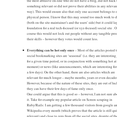
the most abrasive on-line who do not have a blog, did not hack
somehing relevant or did not prove their abilities in any relevan
way). This would ensure also that only one account belongs to 
physical person. I know that this may sound too much work to 
(both on the site maintainer’s and the users’ side) but it could la
foundation for a real tech-focused (or xyz-focused) social site . O
course this would not lock out people without any tangible proo
their skills – however they votes would count less.
Everything can be hot only once
– Most of the articles posted t
social bookmarking sites are ‘seasonal’ (i.e. they are interesting 
for a given time period, or in conjunction with something hot at
moment) or news (like announcements, which are interesting for
a few days). On the other hand, there are also articles which are
relevant for much longer – maybe months, years or even decades
However, because of the nature of these sites, they are out of luc
they can have their few days of fame only once.
One could argue that this is good so – however, I am not sure ab
it. Take for example my popular article on Screen scraping in
Ruby/Rails: I am getting a few thousand visitors from google a
Wikipedia every month (which proves that the article is still qui
relevant) and close to zero from all the social sites, despite of th