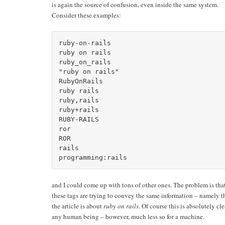
is again the source of confusion, even inside the same system.
Consider these examples:
ruby-on-rails

ruby on rails

ruby_on_rails

"ruby on rails"

RubyOnRails

ruby rails

ruby,rails

ruby+rails

RUBY-RAILS

ror

ROR

rails

and I could come up with tons of other ones. The problem is that
these tags are trying to convey the same information – namely t
the article is about
ruby on rails
. Of course this is absolutely cle
any human being – however, much less so for a machine.