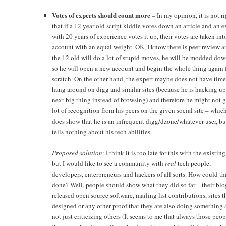
Votes of experts should count more
– In my opinion, it is not r
that if a 12 year old script kiddie votes down an article and an e
with 20 years of experience votes it up, their votes are taken int
account with an equal weight. OK, I know there is peer review a
the 12 old will do a lot of stupid moves, he will be modded dow
so he will open a new account and begin the whole thing again
scratch. On the other hand, the expert maybe does not have time
hang around on digg and similar sites (because he is hacking up
next big thing instead of browsing) and therefore he might not g
lot of recognition from his peers on the given social site – whic
does show that he is an infrequent digg/dzone/whatever user, bu
tells nothing about his tech abilities.
Proposed solution
: I think it is too late for this with the existing
but I would like to see a community with
real
tech people,
developers, enterpreneurs and hackers of all sorts. How could th
done? Well, people should show what they did so far – their blo
released open source software, mailing list contributions, sites 
designed or any other proof that they are also doing something
not just criticizing others (It seems to me that always those peop