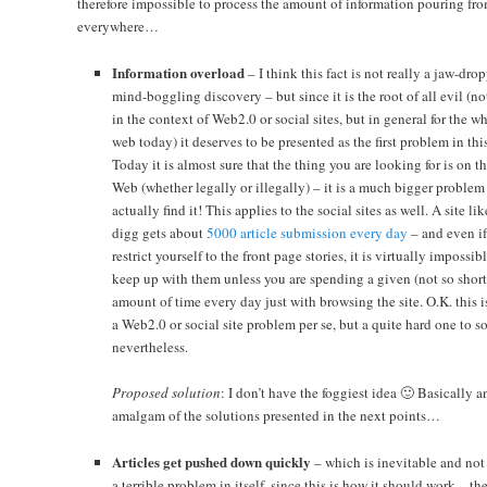
therefore impossible to process the amount of information pouring fr
everywhere…
Information overload
– I think this fact is not really a jaw-dro
mind-boggling discovery – but since it is the root of all evil (no
in the context of Web2.0 or social sites, but in general for the w
web today) it deserves to be presented as the first problem in this 
Today it is almost sure that the thing you are looking for is on t
Web (whether legally or illegally) – it is a much bigger problem
actually find it! This applies to the social sites as well. A site lik
digg gets about
5000 article submission every day
– and even i
restrict yourself to the front page stories, it is virtually impossib
keep up with them unless you are spending a given (not so short
amount of time every day just with browsing the site. O.K. this i
a Web2.0 or social site problem per se, but a quite hard one to s
nevertheless.
Proposed solution
: I don’t have the foggiest idea 🙂 Basically a
amalgam of the solutions presented in the next points…
Articles get pushed down quickly
– which is inevitable and not
a terrible problem in itself, since this is how it should work – th