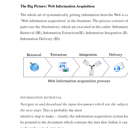
The Big Picture: Web Information Acquisition
The whole art of systematically getting information from the Web is c
‘Web information acquisition’ in the literature. The process consists of
parts (see the illustration), which are executed in this order: Informati
Retrieval (IR), Information Extraction(IE), Information Integration (II)
Information Delivery (ID).
INFORMATION RETRIEVAL
Navigate to and download the input documents which are the subject
the next steps.
This is probably the most
intuitive step to make – clearly, the information acquisition system ha
be pointed to the document which contains the data first, before it can
perform the actual extraction.