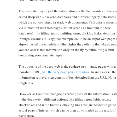
The absolute majority of the information on the Web resides in the so-
deep web
called
– backend databases and different legacy data stores
which are not contained in static web documents. This data is accessi
via interaction with web pages (which serve as a frontend to these
databases) – by filling and submitting forms, clicking links, stepping
through wizards etc. A typical example could be an airpot web page: 
airport has all the schedules of the flights they offer in their databases,
you can access this information only on the fly by submitting a form
containing your concrete request.
surface web
The opposite of the deep web is the
– static pages with a
‘constant’ URL,
like the very page you are reading
. In such a case, the
information retrieval step consist of just downloading the URL. Not a 
tough task.
However, as I said two paragraphs earlier, most of the information is st
in the deep web – different actions, like filling input fields, setting
checkboxes and radio buttons, clicking links etc. are needed to get to
actual page of interest which can be then downloaded as the result of
navigation.