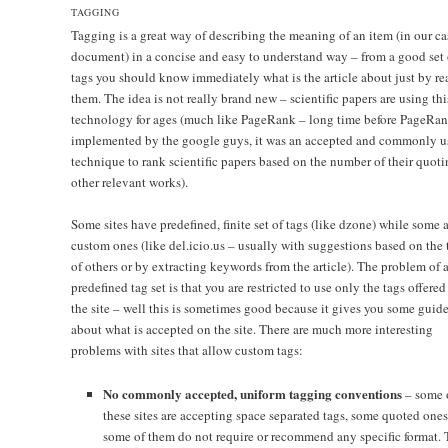
TAGGING
Tagging is a great way of describing the meaning of an item (in our ca
document) in a concise and easy to understand way – from a good set 
tags you should know immediately what is the article about just by r
them. The idea is not really brand new – scientific papers are using thi
technology for ages (much like PageRank – long time before PageRa
implemented by the google guys, it was an accepted and commonly u
technique to rank scientific papers based on the number of their quoti
other relevant works).
Some sites have predefined, finite set of tags (like dzone) while some 
custom ones (like del.icio.us – usually with suggestions based on the 
of others or by extracting keywords from the article). The problem of 
predefined tag set is that you are restricted to use only the tags offered
the site – well this is sometimes good because it gives you some guide
about what is accepted on the site. There are much more interesting
problems with sites that allow custom tags:
No commonly accepted, uniform tagging conventions
– some 
these sites are accepting space separated tags, some quoted one
some of them do not require or recommend any specific format. 