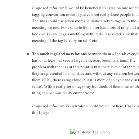
Proposed solution
: It would be beneficial to agree on one acce
tagging convention (even if you can not really force people to us
The sites could use (even more) heuristics to turn tags with the 
meaning ito one. For example if the user has a lots of ruby and r
bookmarks, and tags something with ‘rails’ it is very likely that 
meaning of the tag is ‘ruby on rails’ etc.
Too much tags and no relations between them
– I think every
has, or at least has seen a large del.icio.us bookmark farm. The
problem with the tags at this point is that there is a lot of them, 
they are presented in a flat structure, without any relation betwe
them. (O.K., there is tag cloud, but it is more of an eye candy in 
sense). With a really lot of tags (say hundreds of them) the whol
thing can become really cumbersome.
Proposed solution
: Visualization could help a lot here. Check 
this image: