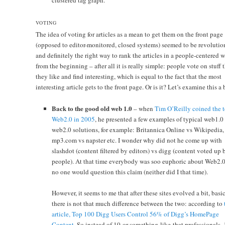
clustered tag graph.
VOTING
The idea of voting for articles as a mean to get them on the front page
(opposed to editor-monitored, closed systems) seemed to be revolutio
and definitely the right way to rank the articles in a people-centered 
from the beginning – after all it is really simple: people vote on stuff 
they like and find interesting, which is equal to the fact that the most
interesting article gets to the front page. Or is it? Let’s examine this a
Back to the good old web 1.0
– when
Tim O’Reilly coined the 
Web2.0 in 2005
, he presented a few examples of typical web1.0
web2.0 solutions, for example: Britannica Online vs Wikipedia,
mp3.com vs napster etc. I wonder why did not he come up with
slashdot (content filtered by editors) vs digg (content voted up 
people). At that time everybody was soo euphoric about Web2.0
no one would question this claim (neither did I that time).
However, it seems to me that after these sites evolved a bit, basi
there is not that much difference between the two: according to
article, Top 100 Digg Users Control 56% of Digg’s HomePage
Content
. So instead of 10-or-something-like-that professionals,