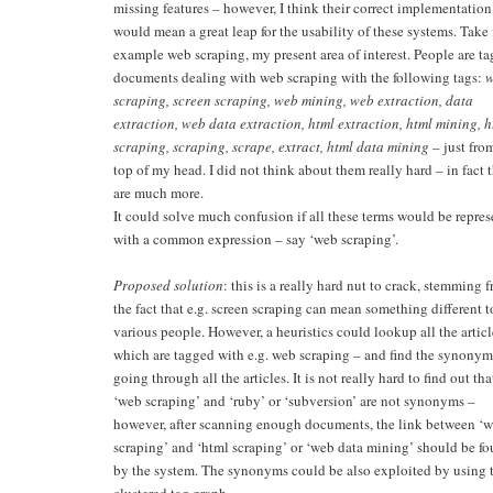
missing features – however, I think their correct implementation
would mean a great leap for the usability of these systems. Take 
example web scraping, my present area of interest. People are t
documents dealing with web scraping with the following tags:
scraping, screen scraping, web mining, web extraction, data
extraction, web data extraction, html extraction, html mining, h
scraping, scraping, scrape, extract, html data mining
– just fro
top of my head. I did not think about them really hard – in fact 
are much more.
It could solve much confusion if all these terms would be repre
with a common expression – say ‘web scraping’.
Proposed solution
: this is a really hard nut to crack, stemming 
the fact that e.g. screen scraping can mean something different t
various people. However, a heuristics could lookup all the articl
which are tagged with e.g. web scraping – and find the synonym
going through all the articles. It is not really hard to find out tha
‘web scraping’ and ‘ruby’ or ‘subversion’ are not synonyms –
however, after scanning enough documents, the link between ‘
scraping’ and ‘html scraping’ or ‘web data mining’ should be f
by the system. The synonyms could be also exploited by using 