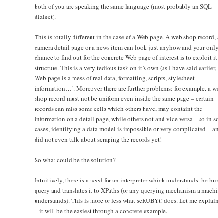
both of you are speaking the same language (most probably an SQL
dialect).
This is totally different in the case of a Web page. A web shop record, 
camera detail page or a news item can look just anyhow and your onl
chance to find out for the concrete Web page of interest is to exploit it
structure. This is a very tedious task on it’s own (as I have said earlier, 
Web page is a mess of real data, formatting, scripts, stylesheet
information…). Moreover there are further problems: for example, a w
shop record must not be uniform even inside the same page – certain
records can miss some cells which others have, may containt the
information on a detail page, while others not and vice versa – so in 
cases, identifying a data model is impossible or very complicated – an
did not even talk about scraping the records yet!
So what could be the solution?
Intuitively, there is a need for an interpreter which understands the h
query and translates it to XPaths (or any querying mechanism a mach
understands). This is more or less what scRUBYt! does. Let me explai
– it will be the easiest through a concrete example.