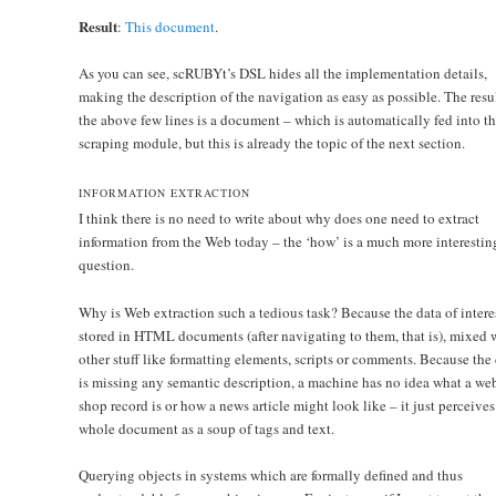
Result
:
This document
.
As you can see, scRUBYt’s DSL hides all the implementation details,
making the description of the navigation as easy as possible. The resul
the above few lines is a document – which is automatically fed into t
scraping module, but this is already the topic of the next section.
INFORMATION EXTRACTION
I think there is no need to write about why does one need to extract
information from the Web today – the ‘how’ is a much more interestin
question.
Why is Web extraction such a tedious task? Because the data of interes
stored in HTML documents (after navigating to them, that is), mixed 
other stuff like formatting elements, scripts or comments. Because the
is missing any semantic description, a machine has no idea what a we
shop record is or how a news article might look like – it just perceives
whole document as a soup of tags and text.
Querying objects in systems which are formally defined and thus