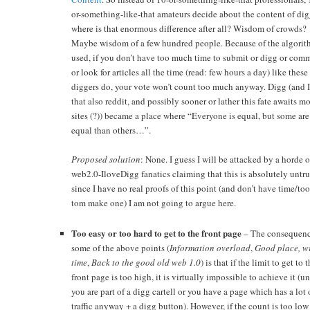
or-something-like-that amateurs decide about the content of dig
where is that enormous difference after all? Wisdom of crowds?
Maybe wisdom of a few hundred people. Because of the algorit
used, if you don’t have too much time to submit or digg or com
or look for articles all the time (read: few hours a day) like these
diggers do, your vote won’t count too much anyway. Digg (and I
that also reddit, and possibly sooner or lather this fate awaits m
sites (?)) became a place where “Everyone is equal, but some ar
equal than others…”.
Proposed solution
: None. I guess I will be attacked by a horde o
web2.0-IloveDigg fanatics claiming that this is absolutely untr
since I have no real proofs of this point (and don’t have time/too
tom make one) I am not going to argue here.
Too easy or too hard to get to the front page
– The consequenc
some of the above points (
Information overload
,
Good place, w
time
,
Back to the good old web 1.0
) is that if the limit to get to 
front page is too high, it is virtually impossible to achieve it (un
you are part of a digg cartell or you have a page which has a lot 
traffic anyway + a digg button). However, if the count is too low