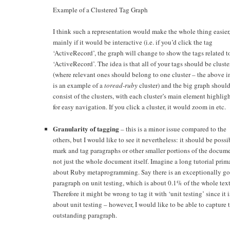
Example of a Clustered Tag Graph
I think such a representation would make the whole thing easier
mainly if it would be interactive (i.e. if you’d click the tag
‘ActiveRecord’, the graph will change to show the tags related t
‘ActiveRecord’. The idea is that all of your tags should be clust
(where relevant ones should belong to one cluster – the above 
is an example of a
toread-ruby
cluster) and the big graph shoul
consist of the clusters, with each cluster’s main element highlig
for easy navigation. If you click a cluster, it would zoom in etc.
Granularity of tagging
– this is a minor issue compared to the
others, but I would like to see it nevertheless: it should be possi
mark and tag paragraphs or other smaller portions of the docume
not just the whole document itself. Imagine a long tutorial prim
about Ruby metaprogramming. Say there is an exceptionally g
paragraph on unit testing, which is about 0.1% of the whole text
Therefore it might be wrong to tag it with ‘unit testing’ since it 
about unit testing – however, I would like to be able to capture 
outstanding paragraph.