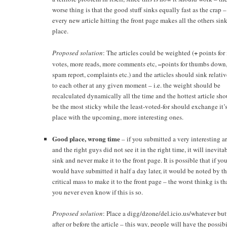
worse thing is that the good stuff sinks equally fast as the crap – 
every new article hitting the front page makes all the others sin
place.
+
Proposed solution
: The articles could be weighted (
points for
–
votes, more reads, more comments etc,
points for thumbs down
spam report, complaints etc.) and the articles should sink relati
to each other at any given moment – i.e. the weight should be
recalculated dynamically all the time and the hottest article sh
be the most sticky while the least-voted-for should exchange it’
place with the upcoming, more interesting ones.
Good place, wrong time
– if you submitted a very interesting ar
and the right guys did not see it in the right time, it will inevita
sink and never make it to the front page. It is possible that if yo
would have submitted it half a day later, it would be noted by t
critical mass to make it to the front page – the worst thinkg is th
you never even know if this is so.
Proposed solution
: Place a digg/dzone/del.icio.us/whatever bu
after or before the article – this way, people will have the possibi