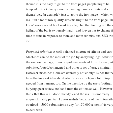
(hence it is too easy to get to the front page), people might be
tempted to trick the system (by creating more accounts and vot
themselves, for example), just to get to the front page – which wi
result in a lot of low quality sites making it to the front page. 
I don’t own a social bookmarking site, I bet that finding out the 
heihgt of the bar is extremely hard – and it even has to change 
time to time in response to more and more submissions, SEO tri
etc.
Proposed solution
: A well-balanced mixture of silicon and carb
Machines can do the most of the job by analysing logs, activitie
the user on the page, thumbs up/down received from the user, art
submitted/voted/commented and other types of usage mining.
However, machines alone are definitely not enough (since their 
have the foggiest idea about what’s in an article) – a lot of input 
needed from humans, too. On the one side by the users (voting,
burying, peer review etc.) and from the editors as well. However 
think that this is all done already – and the result is not really
unquestionably perfect, I guess mainly because of the informati
overload – 5000 submissions a day (or 150,000 a month) is ver
to deal with…