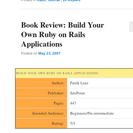
Book Review: Build Your
Own Ruby on Rails
Applications
Posted on
May 23, 2007
BUILD YOUR OWN RUBY ON RAILS APPLICATIONS
Author:
Patrik Lenz
Publisher:
SitePoint
Pages:
447
Intended Audience:
Beginners/Pre-intermediate
Rating:
5/5