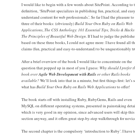
I would like to begin with a few words about SitePoint. According to t
definition, ‘SitePoint specializes in publishing fun, practical, and easy
understand content for web professionals.’. So far I had the pleasure to
three of their books: (obviously)
Build Your Own Ruby on Rails Web
Applications
,
The CSS Anthology: 101 Essential Tips, Tricks & Hacks
The Principles of Beautiful Web Design
. If I had to judge the publishe
based on these three books, I could not agree more: I have found all th
claims (fun, practical and easy-to-understand) to be unquestionably tr
After a brief overview of the book I would like to concentrate on the
question that popped up in most of you I guess:
Why should I prefer t
book over
Agile Web Development with Rails
or other Rails books
available?
We’ll look into that in a minute, but first things first: let’s 
what has
Build Your Own Ruby on Rails Web Applications
to offer!
The book starts off with installing Ruby, RubyGems, Rails and even
MySQL on different operating systems, presented in painstaking detai
which is very good in my opinion, since advanced users will skip this
section anyway, and it offers great step-by-step walkthrough for novic
The second chapter is the compulsory ‘introduction to Ruby’. I have t