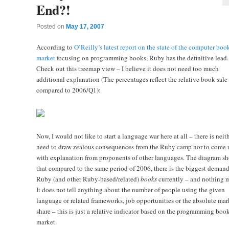
End?!
Posted on
May 17, 2007
According to
O’Reilly’s latest report on the state of the computer boo
market
focusing on programming books, Ruby has the definitive lead.
Check out this treemap view – I believe it does not need too much
additional explanation (The percentages reflect the relative book sale
compared to 2006/Q1):
Now, I would not like to start a language war here at all – there is neit
need to draw zealous consequences from the Ruby camp nor to come 
with explanation from proponents of other languages. The diagram s
that compared to the same period of 2006, there is the biggest demand
Ruby (and other Ruby-based/related)
books
currently – and nothing m
It does not tell anything about the number of people using the given
language or related frameworks, job opportunities or the absolute mar
share – this is just a relative indicator based on the programming boo
market.