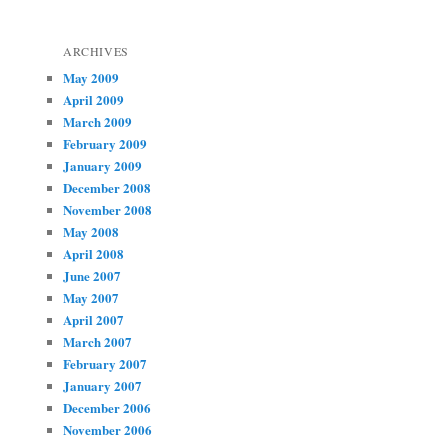
ARCHIVES
May 2009
April 2009
March 2009
February 2009
January 2009
December 2008
November 2008
May 2008
April 2008
June 2007
May 2007
April 2007
March 2007
February 2007
January 2007
December 2006
November 2006