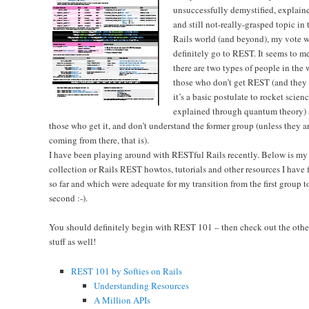
unsuccessfully demystified, explain
and still not-really-grasped topic in 
Rails world (and beyond), my vote 
definitely go to REST. It seems to me
there are two types of people in the 
those who don’t get REST (and they
it’s a basic postulate to rocket scien
explained through quantum theory)
those who get it, and don’t understand the former group (unless they a
coming from there, that is).
I have been playing around with RESTful Rails recently. Below is my
collection or Rails REST howtos, tutorials and other resources I have
so far and which were adequate for my transition from the first group t
second :-).
You should definitely begin with REST 101 – then check out the othe
stuff as well!
REST 101 by Softies on Rails
Understanding Resources
A Million APIs