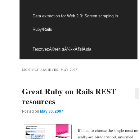
Data extraction for Web 2.0: Screen scraping in
Ruby/Rails
TesztvezÃ©relt trÃ¼kkÃ¶slÃ¡da
MONTHLY ARCHIVES:
MAY 2007
Great Ruby on Rails REST
resources
Posted on
May 30, 2007
If I had to choose the single most no
really-well-understood, mystified,