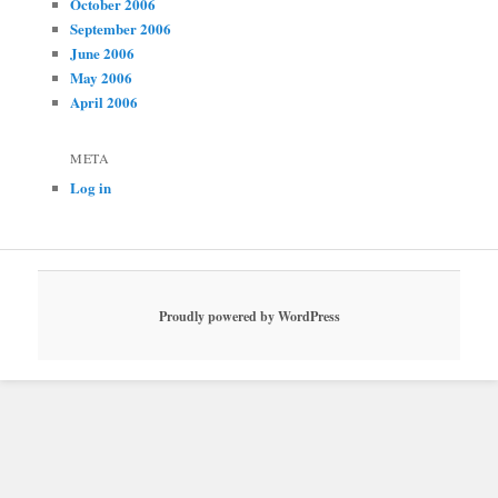
October 2006
September 2006
June 2006
May 2006
April 2006
META
Log in
Proudly powered by WordPress