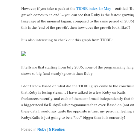
However, if you take a peek at the
TIOBE index for May
– entitled ‘R
growth comes to an end’ – you can see that Ruby is the fastest growin
language at the moment (again, compared to the same period of 2006).
this is the ‘end of the growth’, then how does the growth look like?!
It is also interesting to check out this graph from TIOBE:
It tells me that starting from July 2006, none of the programming lan
shows so big (and steady) growth than Ruby.
I don’t know based on what did the TIOBE guys come to the conclusi
that Ruby is losing steam… I have talked to a few Ruby on Rails
freelancers recently, and each of them confirmed independently that th
a bigger need for Ruby/Rails programmers than ever. Based on (not on
these data I would say quite the opposite is true: my personal feeling i
Ruby/Rails is just going to be a *lot* bigger than it is currently!
Posted in
Ruby
|
5
Replies