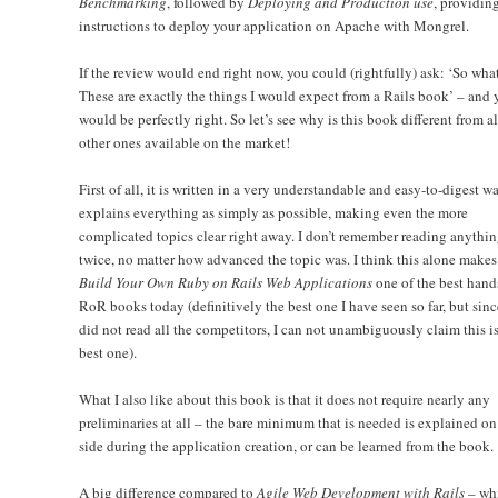
Benchmarking
, followed by
Deploying and Production use
, providin
instructions to deploy your application on Apache with Mongrel.
If the review would end right now, you could (rightfully) ask: ‘So wha
These are exactly the things I would expect from a Rails book’ – and 
would be perfectly right. So let’s see why is this book different from al
other ones available on the market!
First of all, it is written in a very understandable and easy-to-digest wa
explains everything as simply as possible, making even the more
complicated topics clear right away. I don’t remember reading anythi
twice, no matter how advanced the topic was. I think this alone makes
Build Your Own Ruby on Rails Web Applications
one of the best hand
RoR books today (definitively the best one I have seen so far, but sinc
did not read all the competitors, I can not unambiguously claim this is
best one).
What I also like about this book is that it does not require nearly any
preliminaries at all – the bare minimum that is needed is explained on
side during the application creation, or can be learned from the book.
A big difference compared to
Agile Web Development with Rails
– whi