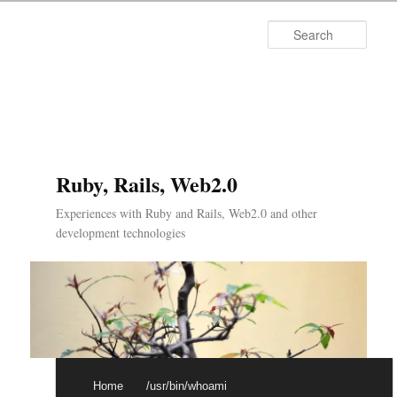
Searc
Ruby, Rails, Web2.0
Experiences with Ruby and Rails, Web2.0 and other
development technologies
Main menu
Skip to primary content
Skip to secondary content
Home
/usr/bin/whoami