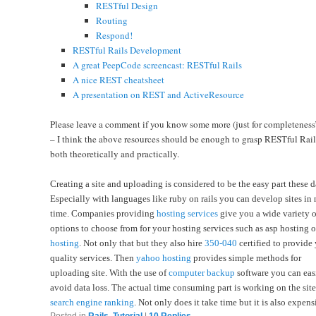
RESTful Design
Routing
Respond!
RESTful Rails Development
A great PeepCode screencast: RESTful Rails
A nice REST cheatsheet
A presentation on REST and ActiveResource
Please leave a comment if you know some more (just for completeness
– I think the above resources should be enough to grasp RESTful Rail
both theoretically and practically.
Creating a site and uploading is considered to be the easy part these d
Especially with languages like ruby on rails you can develop sites in 
time. Companies providing
hosting services
give you a wide variety o
options to choose from for your hosting services such as asp hosting 
hosting
. Not only that but they also hire
350-040
certified to provide
quality services. Then
yahoo hosting
provides simple methods for
uploading site. With the use of
computer backup
software you can eas
avoid data loss. The actual time consuming part is working on the site
search engine ranking
. Not only does it take time but it is also expens
Posted in
Rails
,
Tutorial
|
10
Replies