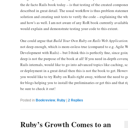
the de facto Rails book today – is that testing of the created componen
described in great detail. The usual workflow is thus problem statemen
solution and creating unit tests to verify the code – explaining the wh
and how’s as well. I am not aware of any RoR book currently available
would explain and demonstrate testing your code to this extent.
One could argue that
Build Your Own Ruby on Rails Web Application
not deep enough, which is more-or-less true (compared to e.g. Agile 
Development with Rails) – but I think this is perfectly fine, since goi
deep is not the purpose of the book at all! If you need in-depth covera
Rails internals, would like to go into advanced topics like caching, sc
or deployment in a great detail then this is not the book to get. Howeve
you would like to try Ruby on Rails right away, without the need to 
for blogs helping you to install the preliminaries or get this and that ri
be sure to check it out!
Posted in
Bookreview
,
Ruby
|
2
Replies
Ruby’s Growth Comes to an