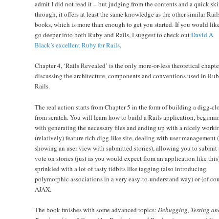
admit I did not read it – but judging from the contents and a quick sk
through, it offers at least the same knowledge as the other similar Rail
books, which is more than enough to get you started. If you would like
go deeper into both Ruby and Rails, I suggest to check out
David A.
Black’s excellent Ruby for Rails
.
Chapter 4, ‘Rails Revealed’ is the only more-or-less theoretical chapte
discussing the architecture, components and conventions used in Ru
Rails.
The real action starts from Chapter 5 in the form of building a digg-cl
from scratch. You will learn how to build a Rails application, beginni
with generating the necessary files and ending up with a nicely worki
(relatively) feature rich digg-like site, dealing with user management 
showing an user view with submitted stories), allowing you to submit
vote on stories (just as you would expect from an application like this)
sprinkled with a lot of tasty tidbits like tagging (also introducing
polymorphic associations in a very easy-to-understand way) or (of cou
AJAX.
The book finishes with some advanced topics:
Debugging, Testing an