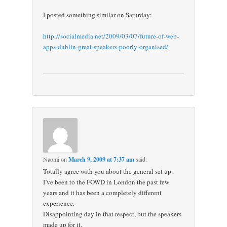
I posted something similar on Saturday:
http://socialmedia.net/2009/03/07/future-of-web-
apps-dublin-great-speakers-poorly-organised/
Naomi
on
March 9, 2009 at 7:37 am
said:
Totally agree with you about the general set up.
I’ve been to the FOWD in London the past few
years and it has been a completely different
experience.
Disappointing day in that respect, but the speakers
made up for it.