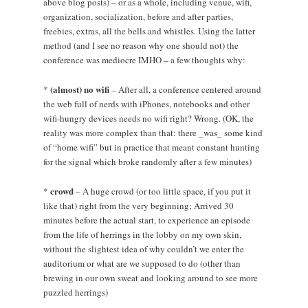
above blog posts) – or as a whole, including venue, wifi,
organization, socialization, before and after parties,
freebies, extras, all the bells and whistles. Using the latter
method (and I see no reason why one should not) the
conference was mediocre IMHO – a few thoughts why:
(almost) no wifi
*
– After all, a conference centered around
the web full of nerds with iPhones, notebooks and other
wifi-hungry devices needs no wifi right? Wrong. (OK, the
reality was more complex than that: there _was_ some kind
of “home wifi” but in practice that meant constant hunting
for the signal which broke randomly after a few minutes)
crowd
*
– A huge crowd (or too little space, if you put it
like that) right from the very beginning; Arrived 30
minutes before the actual start, to experience an episode
from the life of herrings in the lobby on my own skin,
without the slightest idea of why couldn’t we enter the
auditorium or what are we supposed to do (other than
brewing in our own sweat and looking around to see more
puzzled herrings)