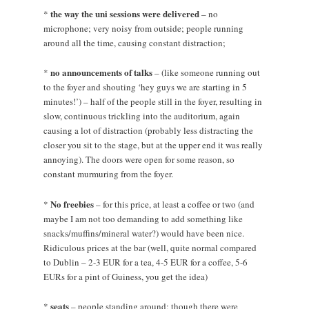
the way the uni sessions were delivered
*
– no
microphone; very noisy from outside; people running
around all the time, causing constant distraction;
no announcements of talks
*
– (like someone running out
to the foyer and shouting ‘hey guys we are starting in 5
minutes!’) – half of the people still in the foyer, resulting in
slow, continuous trickling into the auditorium, again
causing a lot of distraction (probably less distracting the
closer you sit to the stage, but at the upper end it was really
annoying). The doors were open for some reason, so
constant murmuring from the foyer.
No freebies
*
– for this price, at least a coffee or two (and
maybe I am not too demanding to add something like
snacks/muffins/mineral water?) would have been nice.
Ridiculous prices at the bar (well, quite normal compared
to Dublin – 2-3 EUR for a tea, 4-5 EUR for a coffee, 5-6
EURs for a pint of Guiness, you get the idea)
seats
*
– people standing around; though there were