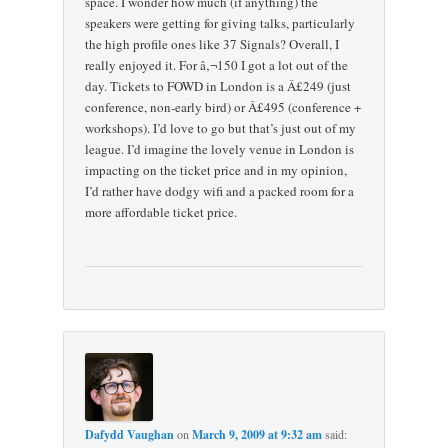
space. I wonder how much (if anything) the
speakers were getting for giving talks, particularly
the high profile ones like 37 Signals? Overall, I
really enjoyed it. For â‚¬150 I got a lot out of the
day. Tickets to FOWD in London is a Â£249 (just
conference, non-early bird) or Â£495 (conference +
workshops). I’d love to go but that’s just out of my
league. I’d imagine the lovely venue in London is
impacting on the ticket price and in my opinion,
I’d rather have dodgy wifi and a packed room for a
more affordable ticket price.
Dafydd Vaughan
on
March 9, 2009 at 9:32 am
said: