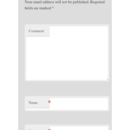
Your email address will not be published.
Required
fields are marked
*
Comment
*
Name