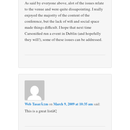
As said by everyone above, alot of the issues relate
to the venue and were quite dissapointing. I really
enjoyed the majority of the content of the
conference, but the lack of wifi and social space
made things difficult. I hope that next time
Carsonified run a event in Dublin (and hopefully
they will!), some of these issues can be addressed.
Web TasarÄ±m
on
March 9, 2009 at 10:35 am
said:
This is a great listâ€¦