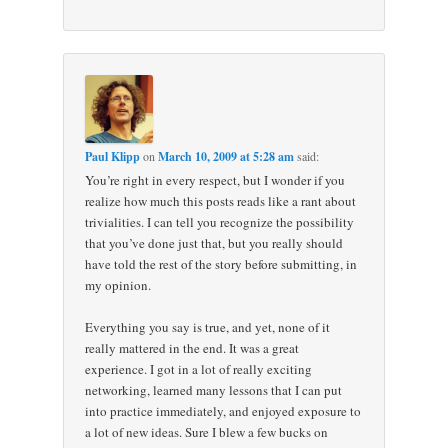
Paul Klipp
on
March 10, 2009 at 5:28 am
said:
You’re right in every respect, but I wonder if you
realize how much this posts reads like a rant about
trivialities. I can tell you recognize the possibility
that you’ve done just that, but you really should
have told the rest of the story before submitting, in
my opinion.
Everything you say is true, and yet, none of it
really mattered in the end. It was a great
experience. I got in a lot of really exciting
networking, learned many lessons that I can put
into practice immediately, and enjoyed exposure to
a lot of new ideas. Sure I blew a few bucks on