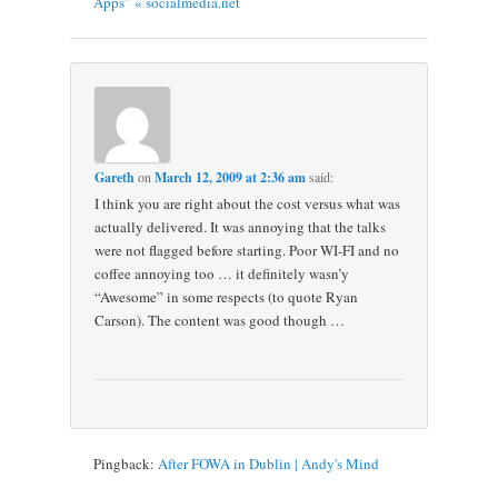
Apps” « socialmedia.net
Gareth
on
March 12, 2009 at 2:36 am
said:
I think you are right about the cost versus what was
actually delivered. It was annoying that the talks
were not flagged before starting. Poor WI-FI and no
coffee annoying too … it definitely wasn’y
“Awesome” in some respects (to quote Ryan
Carson). The content was good though …
Pingback:
After FOWA in Dublin | Andy's Mind