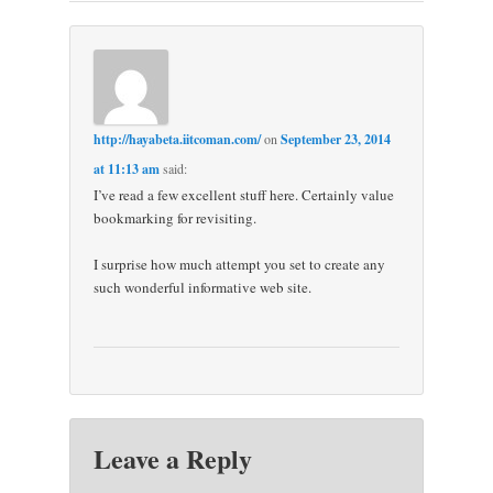
http://hayabeta.iitcoman.com/
on
September 23, 2014
at 11:13 am
said:
I’ve read a few excellent stuff here. Certainly value
bookmarking for revisiting.
I surprise how much attempt you set to create any
such wonderful informative web site.
Leave a Reply