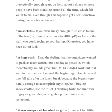
theoretically enough seats, de facto about a dozen or more
people have been standing around all the time, which felt
weird to me, even though I managed to get a seat somehow
during the whole conference.
no sockets
*
– If you were lucky enough to sit close to one
of the few (ok, make it a dozen – for 400 ppl!) sockets in the
wall, you could recharge your laptop. Otherwise, you have
been out of luck.
a huge rush
*
– I had the feeling that the organizers wanted
to pack as much action into one day as possible, which
theoretically sounds great, but IMHO it didn’t work out that
well in the practice; I missed the beginning of two talks and
one full talk after the lunch break because the breaks were
barely enough to accomplish anything, be it buying
snacks/coffee, use the toilet (1 working toilet for hundreds
of guys – great idea) or to grab a proper lunch at a
restaurant.
it was overpriced for what we got
*
– (or we got too little