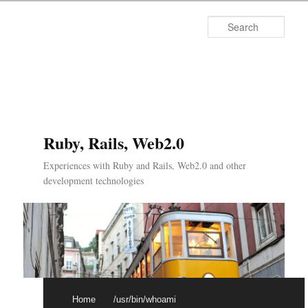
Searc
Ruby, Rails, Web2.0
Experiences with Ruby and Rails, Web2.0 and other
development technologies
Main menu
Skip to primary content
Skip to secondary content
Home
/usr/bin/whoami