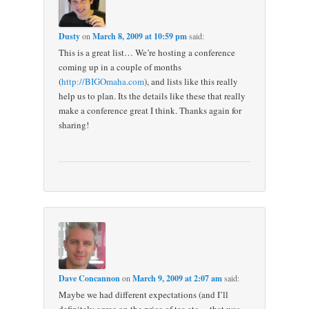
Dusty
on
March 8, 2009 at 10:59 pm
said:
This is a great list… We’re hosting a conference
coming up in a couple of months
(
http://BIGOmaha.com
), and lists like this really
help us to plan. Its the details like these that really
make a conference great I think. Thanks again for
sharing!
Dave Concannon
on
March 9, 2009 at 2:07 am
said:
Maybe we had different expectations (and I’ll
definitely agree on the price of tea etc… that was