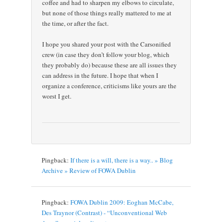
coffee and had to sharpen my elbows to circulate,
but none of those things really mattered to me at
the time, or after the fact.
I hope you shared your post with the Carsonified
crew (in case they don’t follow your blog, which
they probably do) because these are all issues they
can address in the future. I hope that when I
organize a conference, criticisms like yours are the
worst I get.
Pingback:
If there is a will, there is a way.. » Blog
Archive » Review of FOWA Dublin
Pingback:
FOWA Dublin 2009: Eoghan McCabe,
Des Traynor (Contrast) - “Unconventional Web