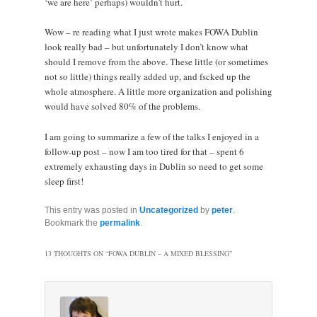
‘we are here’ perhaps) wouldn’t hurt.
Wow – re reading what I just wrote makes FOWA Dublin
look really bad – but unfortunately I don’t know what
should I remove from the above. These little (or sometimes
not so little) things really added up, and fscked up the
whole atmosphere. A little more organization and polishing
would have solved 80% of the problems.
I am going to summarize a few of the talks I enjoyed in a
follow-up post – now I am too tired for that – spent 6
extremely exhausting days in Dublin so need to get some
sleep first!
This entry was posted in
Uncategorized
by
peter
.
Bookmark the
permalink
.
13 THOUGHTS ON “
FOWA DUBLIN – A MIXED BLESSING
”