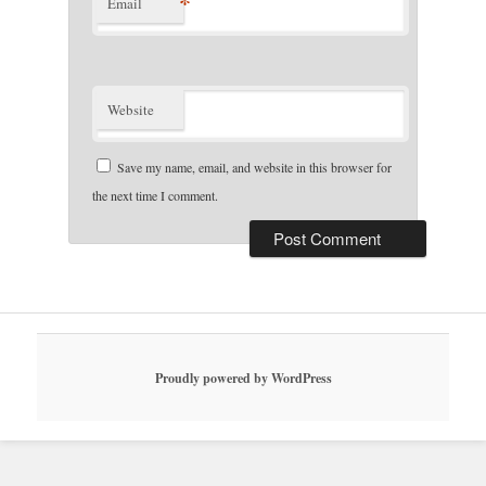
*
Email
Website
Save my name, email, and website in this browser for
the next time I comment.
Proudly powered by WordPress