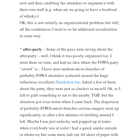
now and then, enabling the attendees to augment it with
their own stuff (e.g. when are we going to have a boatload
of whisky))
OK, this is not entirely an organizational problem, but still,
all the conferences I went to so far addressed socialization
in some way.
after-party
*
– Some of the guys were raving about the
after-party – well, I think it was poorly organized too. I
went there on time, and had no idea where the FOWA-party
“crowd” is – I have seen random micro-bunches of
probably-FOWA attendees scattered around the huge
(otherwise excellent)
Dandelion bar
. Asked a few of them
about the party, they were just as clueless as myself. Ok, so I
left to grab something to eat to the nearby TGIF, but the
situation got even worse when I came back. The dispersion
of probably-FOWA-micro-bunches-or-lone-rangers went up
significantly, so after a few minutes of strolling around I
left. Maybe I was just unlucky and popped up at times
when everybody was at toilet / had a quick smoke outside
or whatever, but some more info (an A4 sheet of paper with