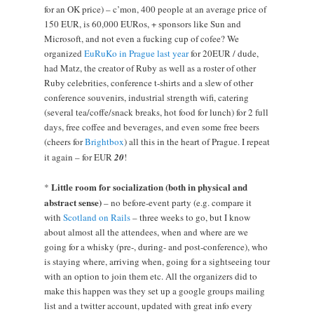
for an OK price) – c’mon, 400 people at an average price of
150 EUR, is 60,000 EURos, + sponsors like Sun and
Microsoft, and not even a fucking cup of cofee? We
organized
EuRuKo in Prague last year
for 20EUR / dude,
had Matz, the creator of Ruby as well as a roster of other
Ruby celebrities, conference t-shirts and a slew of other
conference souvenirs, industrial strength wifi, catering
(several tea/coffe/snack breaks, hot food for lunch) for 2 full
days, free coffee and beverages, and even some free beers
(cheers for
Brightbox
) all this in the heart of Prague. I repeat
it again – for EUR
20
!
Little room for socialization (both in physical and
*
abstract sense)
– no before-event party (e.g. compare it
with
Scotland on Rails
– three weeks to go, but I know
about almost all the attendees, when and where are we
going for a whisky (pre-, during- and post-conference), who
is staying where, arriving when, going for a sightseeing tour
with an option to join them etc. All the organizers did to
make this happen was they set up a google groups mailing
list and a twitter account, updated with great info every