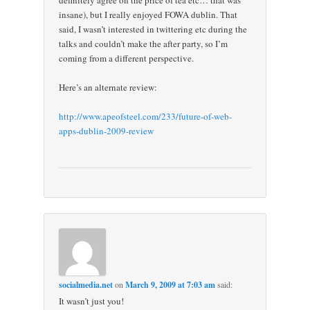
insane), but I really enjoyed FOWA dublin. That
said, I wasn’t interested in twittering etc during the
talks and couldn’t make the after party, so I’m
coming from a different perspective.
Here’s an alternate review:
http://www.apeofsteel.com/233/future-of-web-
apps-dublin-2009-review
socialmedia.net
on
March 9, 2009 at 7:03 am
said:
It wasn’t just you!