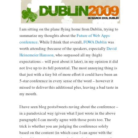
I am sitting on the plane flying home from Dublin, trying to
summarize my thoughts about the
Future of Web Apps
conference
. While I think that overall,
FOWA Dublin
was
worth attending (because of the speakers, especially
David
Heinemeier Hansson
, who surpassed all my (high)
expectations – will post about it later), in my opinion it did
not live up to its full potential. The most annoying thing is
that just with a tiny bit of more effort it could have been an
5-star conference in every sense of the word – however it
missed to deliver this additional plus, leaving a bad taste in
my mouth.
I have seen blog posts/tweets raving about the conference –
in a paradoxical way (given what I just wrote in the above
paragraph) I can mostly agree with those posts too. The
trick is whether you are judging the conference solely
based on the content (in which case I can agree with the