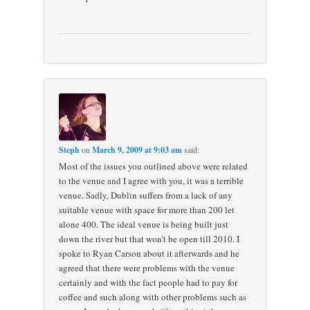
Steph
on
March 9, 2009 at 9:03 am
said:
Most of the issues you outlined above were related
to the venue and I agree with you, it was a terrible
venue. Sadly, Dublin suffers from a lack of any
suitable venue with space for more than 200 let
alone 400. The ideal venue is being built just
down the river but that won’t be open till 2010. I
spoke to Ryan Carson about it afterwards and he
agreed that there were problems with the venue
certainly and with the fact people had to pay for
coffee and such along with other problems such as