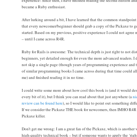
experience! Since then, I have finished reading the second edition an
became a Ruby enthusiast.
After lurking around a bit, I have learned that the common standpoint 
that every newcomer/beginner should grab a copy of the Pickaxe to g
started. Based on my previous, positive experience I could not agree 
– until I came across R4R.
Ruby for Rails is awesome: The technical depth is just right to not dis
beginners, yet detailed enough for even the more advanced readers. I 
not skip a single page (though years of programming experience and 
of similar programming books I came across during that time could al
me) and finished reading it in no time.
I could write some more about how cool this book is (and it would de
every bit of it), but I think you can read about that just anywhere (a
ni
review can be found here
), so I would like to point out something diff
If we consider the Pickaxe THE book for newcomers, then IMHO
R4R 
Pickaxe killer
.
Don’t get me wrong: I am a great fan of the Pickaxe, which is another 
high-quality technical book – but if someone wants to apply the ‘righ