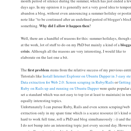
month period of silence during the summer, which has just ended a fe
days ago. In my opinion it is generally not a very good idea to tempor
abandon a blog, without even announcing a summer holiday or posti
note like “to be continued after an undefined period of blogger’s bloc
Why did I allow it happen then
something.
?
Well, there are a handful of reasons for this: summer holidays, though
blogge
at the work, lot of stuff to do on my PhD but mainly a kind of a
crisis
. Although all the reasons are very interesting, I would like to
elaborate on the last one a bit.
first problem
The
stems from the relative success of my previous entri
Tutorials like
Install Internet Explorer on Ubuntu Dapper in 3 easy ste
Data extraction for Web 2.0: Screen scraping in Ruby/Rails
or
Getting
Ruby on Rails up and running on Ubuntu Dapper
were quite popular 
set a standard which was not easy to top (or at least to maintain) in ter
equally interesting topics.
Unfortunately I can pursue Ruby, Rails and even screen scraping/web
extraction only in my spare time which is a scarce resource (it’s kind o
hard to work full time, roll a PhD and blog simultaneously :-)) and the
I do not bump into an interesting topic just every second day. However