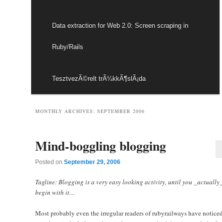
Data extraction for Web 2.0: Screen scraping in
Ruby/Rails
TesztvezÃ©relt trÃ¼kkÃ¶slÃ¡da
MONTHLY ARCHIVES:
SEPTEMBER 2006
Mind-boggling blogging
Posted on
September 29, 2006
Tagline: Blogging is a very easy looking activity, until you _actually
begin with it…
Most probably even the irregular readers of rubyrailways have noticed