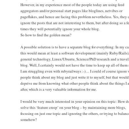
However, in my experience most of the people today are using feed
aggregators and/or personal start pages like bloglines, netvibes or
pageflakes, and hence are facing this problem nevertheless. Yes, they 
ignore the posts that are not interesting to them, but after doing so a f
times they will potentially ignore your whole blog.
So how to find the golden mean?
A possible solution is to have a separate blog for everything: In my ca
this would mean at least a software development (mainly Ruby/Rails)
general technology, Linux/Ubuntu, Science/PhD research and a travel
blog. Well, I certainly would not have the time to keep up all of them 
I am struggling even with rubyrailways :-)… I could of course ignore 
people think about my blog and just write it to myself, but that would
deprive me from knowing what other people think about the things I 
after, which is a very valuable information for me.
I would be very much interested in your opinion on this topic: How d
solve this ‘feature creep’ on your blog – by maintaining more blogs,
focusing on just one topic and ignoring the others, or trying to balanc
somehow?