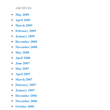
ARCHIVES
May 2009
April 2009
March 2009
February 2009
January 2009
December 2008
November 2008
May 2008
April 2008
June 2007
May 2007
April 2007
March 2007
February 2007
January 2007
December 2006
November 2006
October 2006