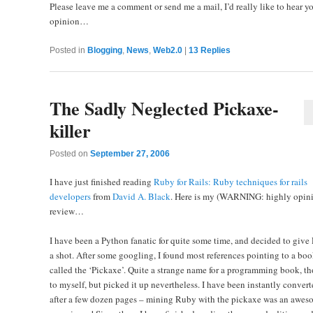
Please leave me a comment or send me a mail, I’d really like to hear y
opinion…
Posted in
Blogging
,
News
,
Web2.0
|
13
Replies
The Sadly Neglected Pickaxe-
killer
Posted on
September 27, 2006
I have just finished reading
Ruby for Rails: Ruby techniques for rails
developers
from
David A. Black
. Here is my (WARNING: highly opini
review…
I have been a Python fanatic for quite some time, and decided to giv
a shot. After some googling, I found most references pointing to a bo
called the ‘Pickaxe’. Quite a strange name for a programming book, t
to myself, but picked it up nevertheless. I have been instantly convert
after a few dozen pages – mining Ruby with the pickaxe was an awes