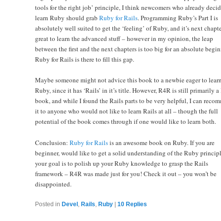
tools for the right job’ principle, I think newcomers who already decid
learn Ruby should grab
Ruby for Rails
. Programming Ruby’s Part I is
absolutely well suited to get the ‘feeling’ of Ruby, and it’s next chapte
great to learn the advanced stuff – however in my opinion, the leap
between the first and the next chapters is too big for an absolute begin
Ruby for Rails is there to fill this gap.
Maybe someone might not advice this book to a newbie eager to lear
Ruby, since it has ‘Rails’ in it’s title. However, R4R is still primarily 
book, and while I found the Rails parts to be very helpful, I can rec
it to anyone who would not like to learn Rails at all – though the full
potential of the book comes through if one would like to learn both.
Conclusion:
Ruby for Rails
is an awesome book on Ruby. If you are
beginner, would like to get a solid understanding of the Ruby principl
your goal is to polish up your Ruby knowledge to grasp the Rails
framework – R4R was made just for you! Check it out – you won’t be
disappointed.
Posted in
Devel
,
Rails
,
Ruby
|
10
Replies