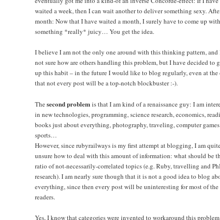
eventually got me into a kind-of an inverse Concorde-effect: If I have
waited a week, then I can wait another to deliver something sexy. Afte
month: Now that I have waited a month, I surely have to come up wit
something *really* juicy… You get the idea.
I believe I am not the only one around with this thinking pattern, and
not sure how are others handling this problem, but I have decided to 
up this habit – in the future I would like to blog regularly, even at the
that not every post will be a top-notch blockbuster :-).
second problem
The
is that I am kind of a renaissance guy: I am inter
in new technologies, programming, science research, economics, read
books just about everything, photography, traveling, computer games
sports…
However, since rubyrailways is my first attempt at blogging, I am quit
unsure how to deal with this amount of information: what should be t
ratio of not-necessarily-correlated topics (e.g. Ruby, travelling and P
research). I am nearly sure though that it is not a good idea to blog ab
everything, since then every post will be uninteresting for most of the
readers.
Yes, I know that categories were invented to workaround this problem