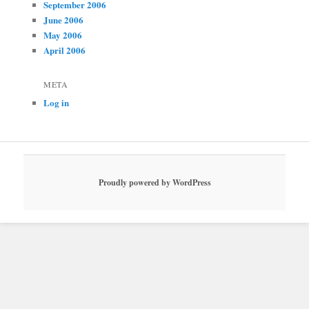
September 2006
June 2006
May 2006
April 2006
META
Log in
Proudly powered by WordPress