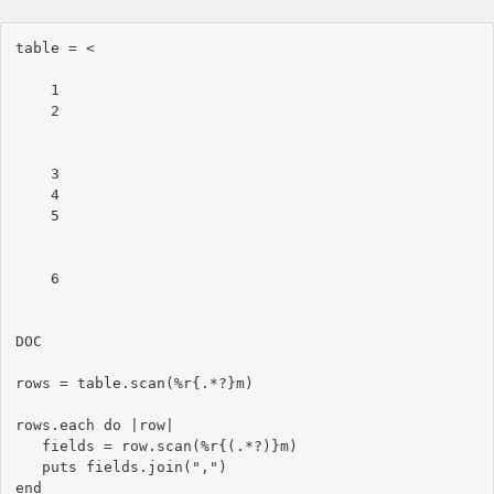
table = <
    1

    2

    3

    4

    5

    6

DOC

rows = table.scan(%r{.*?}m)

rows.each do |row|

   fields = row.scan(%r{(.*?)}m)

   puts fields.join(",")
