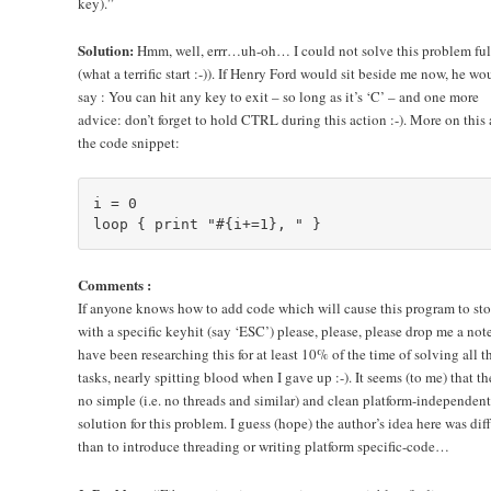
key).”
Solution:
Hmm, well, errr…uh-oh… I could not solve this problem ful
(what a terrific start :-)). If Henry Ford would sit beside me now, he wo
say : You can hit any key to exit – so long as it’s ‘C’ – and one more
advice: don’t forget to hold CTRL during this action :-). More on this 
the code snippet:
i = 0

Comments :
If anyone knows how to add code which will cause this program to st
with a specific keyhit (say ‘ESC’) please, please, please drop me a note
have been researching this for at least 10% of the time of solving all t
tasks, nearly spitting blood when I gave up :-). It seems (to me) that th
no simple (i.e. no threads and similar) and clean platform-independent
solution for this problem. I guess (hope) the author’s idea here was dif
than to introduce threading or writing platform specific-code…