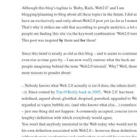
Although this blog’s tagline is ‘Ruby, Rails, Web2.0’ and I am
blogging/planning to blog about all these topics in the future, I did n
have an exclusively-and-only-about-Web2.0 post yet (as far as I reme
That’s why it strikes me odd that according to google analytics, a lot 
people are finding this site via the keyword combination ‘Web2.0 tutor
by
for
This post was inspired
them and
them!
Since this trend is nearly as old as this blog – and it seems to continue
even rise as time goes by – I am now
really
curious what the heck are
people imagining behind the term ‘Web2.0 tutorial’. Why? Well, there
more reasons to ponder about:
– Nobody knows what Web 2.0 actually is (or if does, the others don’t
:-)). Since coined by
Tim O’Reilly back in 2005
, ‘Web 2.0’ has been
redefined, argued about, glorified, despised, parodied, upgraded to We
regarded as vapor, bubble etc. (and who knows what else…) countless
– just one thing did not happen: A commonly accepted, concise (or e
lengthy) definition with which everybody would agree.
You won’t find anybody interested in the Web today who would not h
his own definition associated with Web2.0 – however, these definition
(although more overlapping and similar than ever) will be varying fr