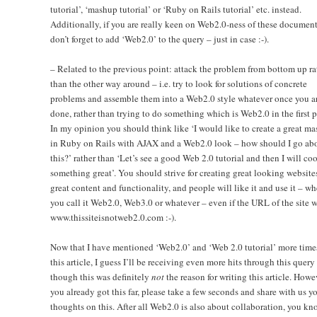
tutorial’, ‘mashup tutorial’ or ‘Ruby on Rails tutorial’ etc. instead.
Additionally, if you are really keen on Web2.0-ness of these document
don’t forget to add ‘Web2.0’ to the query – just in case :-).
– Related to the previous point: attack the problem from bottom up ra
than the other way around – i.e. try to look for solutions of concrete
problems and assemble them into a Web2.0 style whatever once you a
done, rather than trying to do something which is Web2.0 in the first p
In my opinion you should think like ‘I would like to create a great m
in Ruby on Rails with AJAX and a Web2.0 look – how should I go ab
this?’ rather than ‘Let’s see a good Web 2.0 tutorial and then I will co
something great’. You should strive for creating great looking website
great content and functionality, and people will like it and use it – wh
you call it Web2.0, Web3.0 or whatever – even if the URL of the site w
www.thissiteisnotweb2.0.com :-).
Now that I have mentioned ‘Web2.0’ and ‘Web 2.0 tutorial’ more time
this article, I guess I’ll be receiving even more hits through this query
though this was definitely
not
the reason for writing this article. Howev
you already got this far, please take a few seconds and share with us y
thoughts on this. After all Web2.0 is also about collaboration, you kn