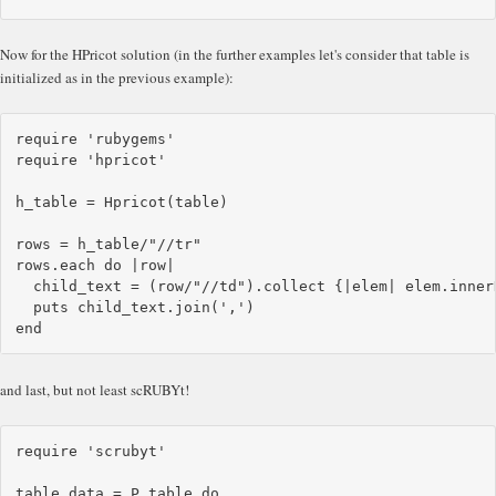
Now for the HPricot solution (in the further examples let's consider that table is
initialized as in the previous example):
require 'rubygems'

require 'hpricot'

h_table = Hpricot(table)

rows = h_table/"//tr"

rows.each do |row|

  child_text = (row/"//td").collect {|elem| elem.innerH
  puts child_text.join(',')

and last, but not least scRUBYt!
require 'scrubyt'

table_data = P.table do
