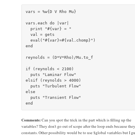
vars = %w{D V Rho Mu}

vars.each do |var|

  print "#{var} = "

  val = gets

  eval("#{var}=#{val.chomp}")

end

reynolds = (D*V*Rho)/Mu.to_f

if (reynolds < 2100)

  puts "Laminar Flow"

elsif (reynolds > 4000)

  puts "Turbulent Flow"

else

  puts "Transient Flow"

Comments:
Can you spot the trick in the part which is filling up the
variables? They don't go out of scope after the loop ends because they
constants. Other possibility would be to use $global variables but I gu