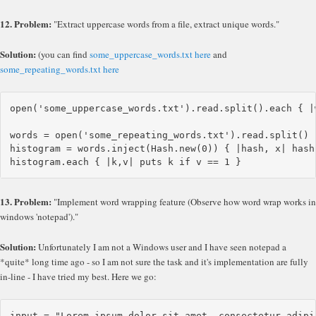
12. Problem:
"Extract uppercase words from a file, extract unique words."
Solution:
(you can find
some_uppercase_words.txt here
and
some_repeating_words.txt here
open('some_uppercase_words.txt').read.split().each { |
words = open('some_repeating_words.txt').read.split()

histogram = words.inject(Hash.new(0)) { |hash, x| hash[
13. Problem:
"Implement word wrapping feature (Observe how word wrap works in
windows 'notepad')."
Solution:
Unfortunately I am not a Windows user and I have seen notepad a
*quite* long time ago - so I am not sure the task and it's implementation are fully
in-line - I have tried my best. Here we go:
input = "Lorem ipsum dolor sit amet, consectetur adipi