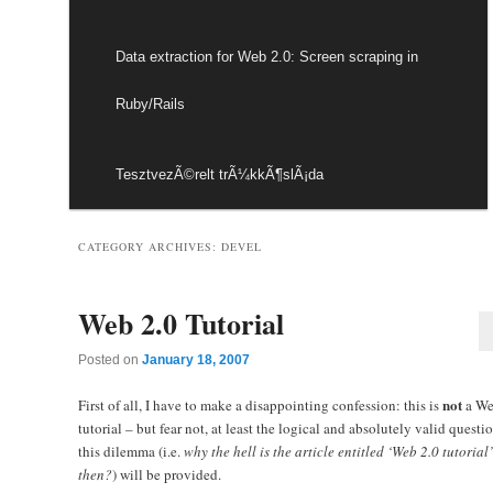
Data extraction for Web 2.0: Screen scraping in
Ruby/Rails
TesztvezÃ©relt trÃ¼kkÃ¶slÃ¡da
CATEGORY ARCHIVES:
DEVEL
Web 2.0 Tutorial
Posted on
January 18, 2007
not
First of all, I have to make a disappointing confession: this is
a We
tutorial – but fear not, at least the logical and absolutely valid questi
this dilemma (i.e.
why the hell is the article entitled ‘Web 2.0 tutorial’
then?
) will be provided.