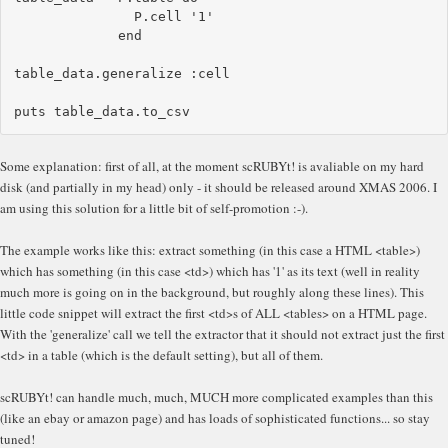
               P.cell '1'

             end

table_data.generalize :cell

Some explanation: first of all, at the moment scRUBYt! is avaliable on my hard
disk (and partially in my head) only - it should be released around XMAS 2006. I
am using this solution for a little bit of self-promotion :-).
The example works like this: extract something (in this case a HTML <table>)
which has something (in this case <td>) which has '1' as its text (well in reality
much more is going on in the background, but roughly along these lines). This
little code snippet will extract the first <td>s of ALL <tables> on a HTML page.
With the 'generalize' call we tell the extractor that it should not extract just the first
<td> in a table (which is the default setting), but all of them.
scRUBYt! can handle much, much, MUCH more complicated examples than this
(like an ebay or amazon page) and has loads of sophisticated functions... so stay
tuned!