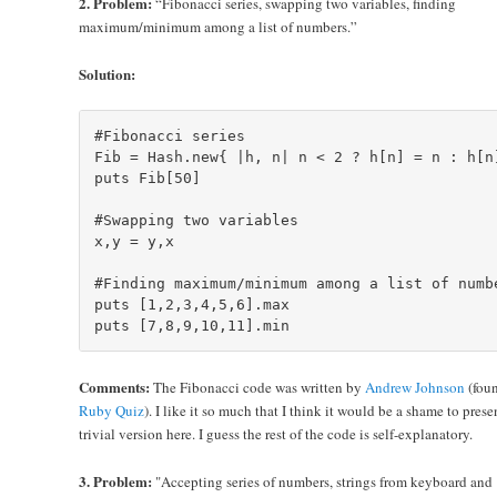
2. Problem:
“Fibonacci series, swapping two variables, finding
maximum/minimum among a list of numbers.”
Solution:
#Fibonacci series

Fib = Hash.new{ |h, n| n < 2 ? h[n] = n : h[n]
puts Fib[50]

#Swapping two variables

x,y = y,x

#Finding maximum/minimum among a list of numbe
puts [1,2,3,4,5,6].max

Comments:
The Fibonacci code was written by
Andrew Johnson
(foun
Ruby Quiz
). I like it so much that I think it would be a shame to prese
trivial version here. I guess the rest of the code is self-explanatory.
3. Problem:
"Accepting series of numbers, strings from keyboard and