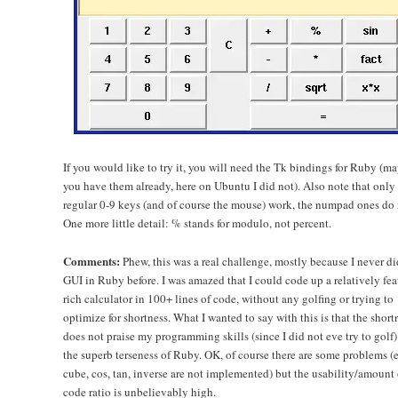
If you would like to try it, you will need the Tk bindings for Ruby (m
you have them already, here on Ubuntu I did not). Also note that only
regular 0-9 keys (and of course the mouse) work, the numpad ones do 
One more little detail: % stands for modulo, not percent.
Comments:
Phew, this was a real challenge, mostly because I never d
GUI in Ruby before. I was amazed that I could code up a relatively fea
rich calculator in 100+ lines of code, without any golfing or trying to
optimize for shortness. What I wanted to say with this is that the short
does not praise my programming skills (since I did not eve try to golf)
the superb terseness of Ruby. OK, of course there are some problems (e
cube, cos, tan, inverse are not implemented) but the usability/amount 
code ratio is unbelievably high.