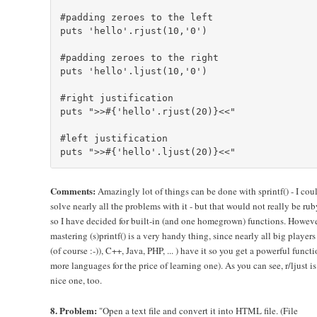
#padding zeroes to the left

puts 'hello'.rjust(10,'0')

#padding zeroes to the right

puts 'hello'.ljust(10,'0')

#right justification

puts ">>#{'hello'.rjust(20)}<<"

#left justification

Comments:
Amazingly lot of things can be done with sprintf() - I cou
solve nearly all the problems with it - but that would not really be rub
so I have decided for built-in (and one homegrown) functions. Howeve
mastering (s)printf() is a very handy thing, since nearly all big players
(of course :-)), C++, Java, PHP, ... ) have it so you get a powerful functi
more languages for the price of learning one). As you can see, r/ljust is
nice one, too.
8. Problem:
"Open a text file and convert it into HTML file. (File