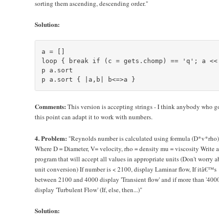
sorting them ascending, descending order."
Solution:
a = []

loop { break if (c = gets.chomp) == 'q'; a << 
p a.sort

Comments:
This version is accepting strings - I think anybody who g
this point can adapt it to work with numbers.
4. Problem:
"Reynolds number is calculated using formula (D*v*rho
Where D = Diameter, V= velocity, rho = density mu = viscosity Write a
program that will accept all values in appropriate units (Don't worry 
unit conversion) If number is < 2100, display Laminar flow, If itâ€™s
between 2100 and 4000 display 'Transient flow' and if more than '4000
display 'Turbulent Flow' (If, else, then...)"
Solution: