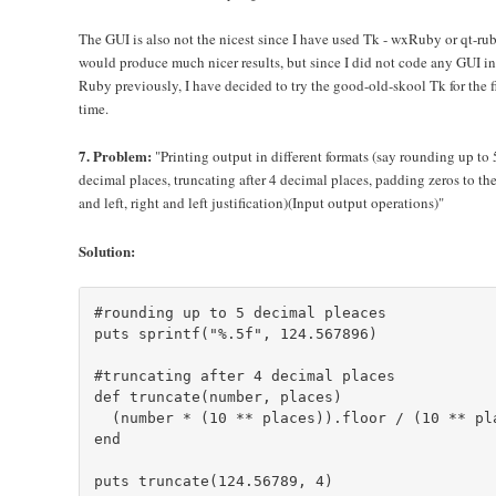
The GUI is also not the nicest since I have used Tk - wxRuby or qt-ru
would produce much nicer results, but since I did not code any GUI in
Ruby previously, I have decided to try the good-old-skool Tk for the fi
time.
7. Problem:
"Printing output in different formats (say rounding up to 
decimal places, truncating after 4 decimal places, padding zeros to the
and left, right and left justification)(Input output operations)"
Solution:
#rounding up to 5 decimal pleaces

puts sprintf("%.5f", 124.567896)

#truncating after 4 decimal places

def truncate(number, places)

  (number * (10 ** places)).floor / (10 ** pla
end

puts truncate(124.56789, 4)
