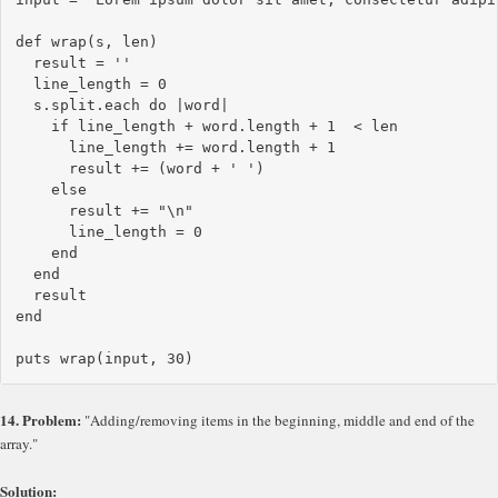
def wrap(s, len)

  result = ''

  line_length = 0

  s.split.each do |word|

    if line_length + word.length + 1  < len

      line_length += word.length + 1

      result += (word + ' ')

    else

      result += "\n"

      line_length = 0

    end

  end

  result

end

14. Problem:
"Adding/removing items in the beginning, middle and end of the
array."
Solution: