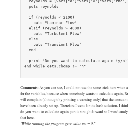
  reynolds = (vars["d"]*vars["v"]*vars["rho"])
  puts reynolds

  if (reynolds < 2100)

    puts "Laminar Flow"

  elsif (reynolds > 4000)

    puts "Turbulent Flow"

  else

    puts "Transient Flow"

  end

  print "Do you want to calculate again (y/n)?
end while gets.chomp != "n"

Comments:
As you can see, I could not use the same trick here when 
for the variables, because when somebody wants to calculate again, 
will complain (although by printing a warning only) that the constant
have been already set up. Therefore I went for the hash solution. I thin
do-you-want-to-calculate-again part is straightforward so I won't anal
that here.
"While running the program give value mu = 0."