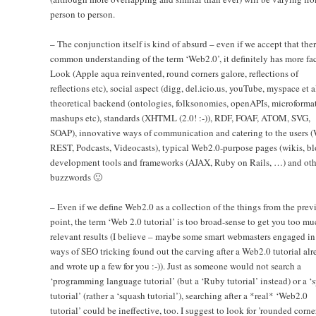
person to person.
– The conjunction itself is kind of absurd – even if we accept that the
common understanding of the term ‘Web2.0’, it definitely has more fac
Look (Apple aqua reinvented, round corners galore, reflections of
reflections etc), social aspect (digg, del.icio.us, youTube, myspace et al
theoretical backend (ontologies, folksonomies, openAPIs, microformat
mashups etc), standards (XHTML (2.0! :-)), RDF, FOAF, ATOM, SVG,
SOAP), innovative ways of communication and catering to the users (
REST, Podcasts, Videocasts), typical Web2.0-purpose pages (wikis, bl
development tools and frameworks (AJAX, Ruby on Rails, …) and oth
buzzwords 🙂
– Even if we define Web2.0 as a collection of the things from the prev
point, the term ‘Web 2.0 tutorial’ is too broad-sense to get you too mu
relevant results (I believe – maybe some smart webmasters engaged in
ways of SEO tricking found out the carving after a Web2.0 tutorial alr
and wrote up a few for you :-)). Just as someone would not search a
‘programming language tutorial’ (but a ‘Ruby tutorial’ instead) or a ‘s
tutorial’ (rather a ‘squash tutorial’), searching after a *real* ‘Web2.0
tutorial’ could be ineffective, too. I suggest to look for ’rounded corne