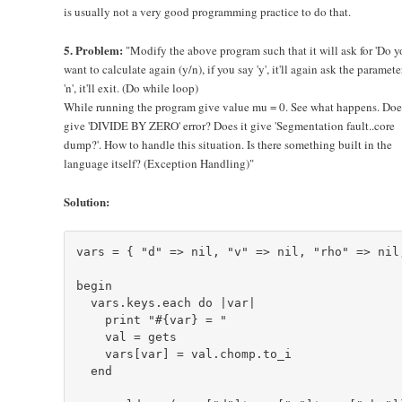
is usually not a very good programming practice to do that.
5. Problem:
"Modify the above program such that it will ask for 'Do y
want to calculate again (y/n), if you say 'y', it'll again ask the parameter
'n', it'll exit. (Do while loop)
While running the program give value mu = 0. See what happens. Does
give 'DIVIDE BY ZERO' error? Does it give 'Segmentation fault..core
dump?'. How to handle this situation. Is there something built in the
language itself? (Exception Handling)"
Solution:
vars = { "d" => nil, "v" => nil, "rho" => nil,
begin

  vars.keys.each do |var|

    print "#{var} = "

    val = gets

    vars[var] = val.chomp.to_i

  end
