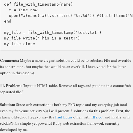
def file_with_timestamp(name)

  t = Time.now

  open("#{name}-#{t.strftime('%m.%d')}-#{t.strftime('%H
end

my_file = file_with_timestamp('test.txt')

my_file.write('This is a test!')

Comments:
Maybe a more elegant solution could be to subclass File and override
its constructor - but maybe that would be an overkill. I have voted for the latter
option in this case :-).
11. Problem:
"Input is HTML table. Remove all tags and put data in a comma/tab
separated file."
Solution:
Since web extraction is both my PhD topic and my everyday job (and
even my free-time activity :-)) I will present 3 solutions for this problem. First, the
classic old-school regexp way (by
Paul Lutus
), then with
HPricot
and finally with
scRUBYt!, a simple yet powerful Ruby web extraction framework currently
developed by me.