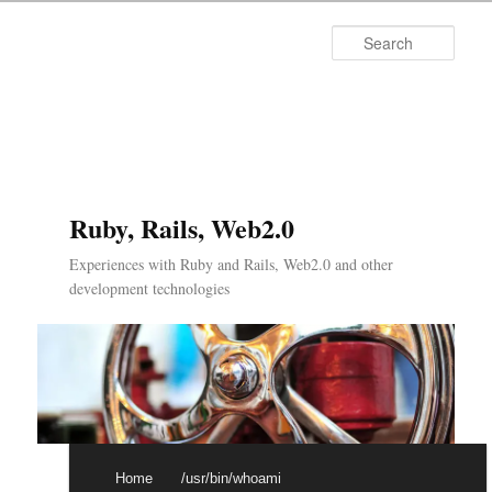
Searc
Ruby, Rails, Web2.0
Experiences with Ruby and Rails, Web2.0 and other
development technologies
Main menu
Skip to primary content
Skip to secondary content
Home
/usr/bin/whoami