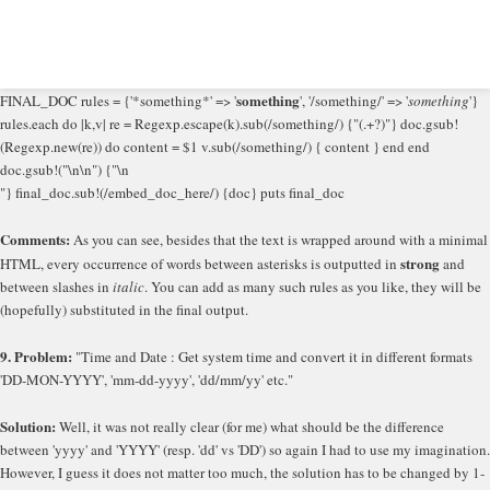
something
FINAL_DOC rules = {'*something*' => '
', '/something/' => '
something
'}
rules.each do |k,v| re = Regexp.escape(k).sub(/something/) {"(.+?)"} doc.gsub!
(Regexp.new(re)) do content = $1 v.sub(/something/) { content } end end
doc.gsub!("\n\n") {"\n
"} final_doc.sub!(/embed_doc_here/) {doc} puts final_doc
Comments:
As you can see, besides that the text is wrapped around with a minimal
strong
HTML, every occurrence of words between asterisks is outputted in
and
between slashes in
italic
. You can add as many such rules as you like, they will be
(hopefully) substituted in the final output.
9. Problem:
"Time and Date : Get system time and convert it in different formats
'DD-MON-YYYY', 'mm-dd-yyyy', 'dd/mm/yy' etc."
Solution:
Well, it was not really clear (for me) what should be the difference
between 'yyyy' and 'YYYY' (resp. 'dd' vs 'DD') so again I had to use my imagination.
However, I guess it does not matter too much, the solution has to be changed by 1-