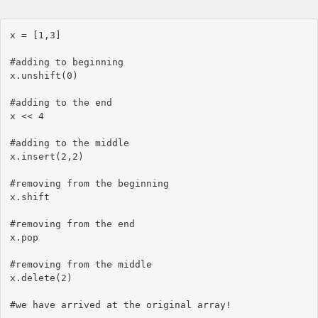
x = [1,3]

#adding to beginning

x.unshift(0)

#adding to the end

x << 4

#adding to the middle

x.insert(2,2)

#removing from the beginning

x.shift

#removing from the end

x.pop

#removing from the middle

x.delete(2)
