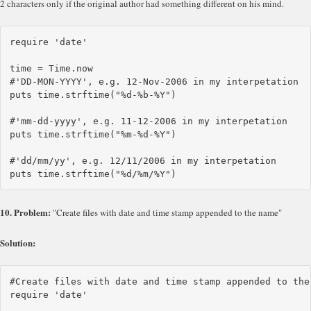
2 characters only if the original author had something different on his mind.
require 'date'

time = Time.now

#'DD-MON-YYYY', e.g. 12-Nov-2006 in my interpetation

puts time.strftime("%d-%b-%Y")

#'mm-dd-yyyy', e.g. 11-12-2006 in my interpetation

puts time.strftime("%m-%d-%Y")

#'dd/mm/yy', e.g. 12/11/2006 in my interpetation

10. Problem:
"Create files with date and time stamp appended to the name"
Solution:
#Create files with date and time stamp appended to the 
require 'date'
