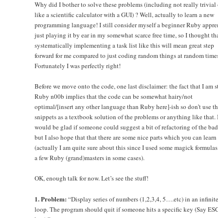
Why did I bother to solve these problems (including not really trivial 
like a scientific calculator with a GUI) ? Well, actually to learn a new
programming language! I still consider myself a beginner Ruby appre
just playing it by ear in my somewhat scarce free time, so I thought th
systematically implementing a task list like this will mean great step
forward for me compared to just coding random things at random times
Fortunately I was perfectly right!
Before we move onto the code, one last disclaimer: the fact that I am st
Ruby n00b implies that the code can be somewhat hairy/not
optimal/[insert any other language than Ruby here]-ish so don’t use t
snippets as a textbook solution of the problems or anything like that. 
would be glad if someone could suggest a bit of refactoring of the bad
but I also hope that that there are some nice parts which you can learn
(actually I am quite sure about this since I used some magick formulas
a few Ruby (grand)masters in some cases).
OK, enough talk for now. Let’s see the stuff!
1. Problem:
“Display series of numbers (1,2,3,4, 5….etc) in an infinit
loop. The program should quit if someone hits a specific key (Say E