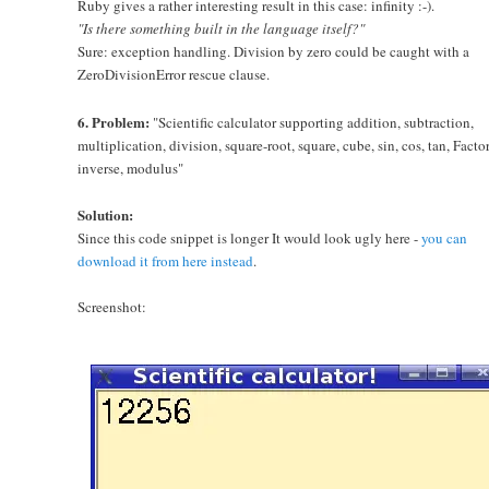
Ruby gives a rather interesting result in this case: infinity :-).
"Is there something built in the language itself?"
Sure: exception handling. Division by zero could be caught with a
ZeroDivisionError rescue clause.
6. Problem:
"Scientific calculator supporting addition, subtraction,
multiplication, division, square-root, square, cube, sin, cos, tan, Factor
inverse, modulus"
Solution:
Since this code snippet is longer It would look ugly here -
you can
download it from here instead
.
Screenshot: