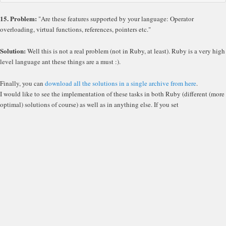
15. Problem:
"Are these features supported by your language: Operator
overloading, virtual functions, references, pointers etc."
Solution:
Well this is not a real problem (not in Ruby, at least). Ruby is a very high
level language ant these things are a must :).
Finally, you can
download all the solutions in a single archive from here
.
I would like to see the implementation of these tasks in both Ruby (different (more
optimal) solutions of course) as well as in anything else. If you set