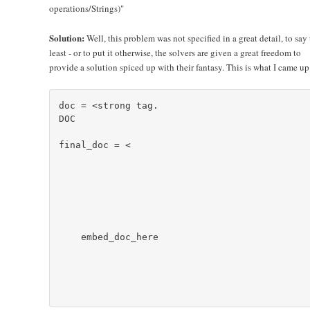
operations/Strings)"
Solution:
Well, this problem was not specified in a great detail, to say
least - or to put it otherwise, the solvers are given a great freedom to
provide a solution spiced up with their fantasy. This is what I came up
doc = <
strong tag.

DOC

final_doc = <
    embed_doc_here
