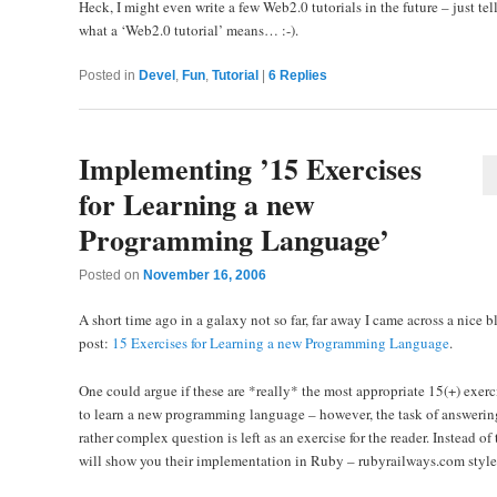
Heck, I might even write a few Web2.0 tutorials in the future – just tel
what a ‘Web2.0 tutorial’ means… :-).
Posted in
Devel
,
Fun
,
Tutorial
|
6
Replies
Implementing ’15 Exercises
for Learning a new
Programming Language’
Posted on
November 16, 2006
A short time ago in a galaxy not so far, far away I came across a nice b
post:
15 Exercises for Learning a new Programming Language
.
One could argue if these are *really* the most appropriate 15(+) exerc
to learn a new programming language – however, the task of answering
rather complex question is left as an exercise for the reader. Instead of t
will show you their implementation in Ruby – rubyrailways.com style