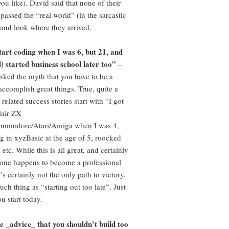
you like). David said that none of their
passed the “real world” (in the sarcastic
– and look where they arrived.
start coding when I was 6, but 21, and
) started business school later too”
–
ked the myth that you have to be a
accomplish great things. True, quite a
 related success stories start with “I got
lair ZX
mmodore/Atari/Amiga when I was 4,
ng in xyzBasic at the age of 5, roocked
 etc. While this is all great, and certainly
f one happens to become a professional
t’s certainly not the only path to victory.
uch thing as “starting out too late”. Just
u start today.
e _advice_ that you shouldn’t build too