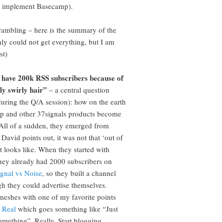
o implement Basecamp).
ambling – here is the summary of the
inly could not get everything, but I am
st)
 have 200k RSS subscribers because of
ly swirly hair”
– a central question
during the Q/A session): how on the earth
p and other 37signals products become
All of a sudden, they emerged from
David points out, it was not that ‘out of
it looks like. When they started with
ey already had 2000 subscribers on
ignal vs Noise
, so they built a channel
h they could advertise themselves.
meshes with one of my favorite points
 Real
which goes something like “Just
omething”. Really. Start blogging.