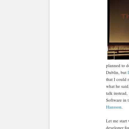
planned to d
Dublin, but
that I could 
what he said,
talk instead
Software in 
Hansson
.
Let me start 
developer fo