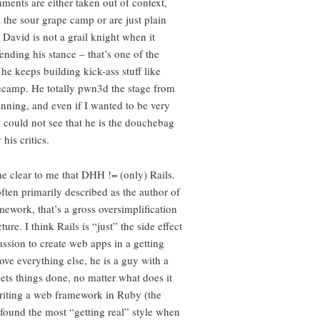
ments are either taken out of context,
the sour grape camp or are just plain
 David is not a grail knight when it
ending his stance – that’s one of the
he keeps building kick-ass stuff like
ecamp. He totally pwn3d the stage from
inning, and even if I wanted to be very
ust could not see that he is the douchebag
his critics.
me clear to me that DHH != (only) Rails.
ften primarily described as the author of
mework, that’s a gross oversimplification
ture. I think Rails is “just” the side effect
assion to create web apps in a getting
ove everything else, he is a guy with a
ets things done, no matter what does it
writing a web framework in Ruby (the
found the most “getting real” style when