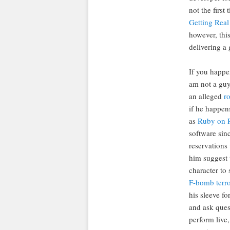
not the first
Getting Real
however, this
delivering a 
If you happe
am not a guy
an alleged
ro
if he happen
as
Ruby on R
software sin
reservations
him suggest t
character to 
F-bomb terro
his sleeve fo
and ask quest
perform live,