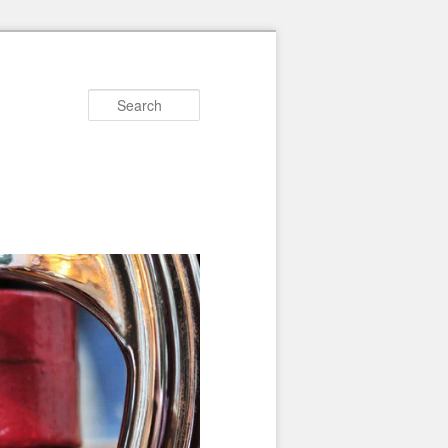
Search