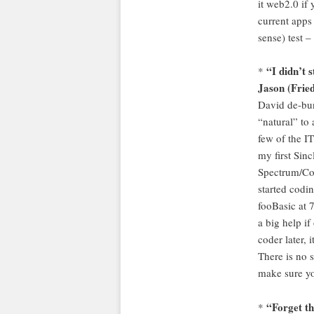
it web2.0 if 
current apps 
sense) test 
“I didn’t 
*
Jason (Fried
David de-bun
“natural” to 
few of the IT
my first Sinc
Spectrum/Co
started codi
fooBasic at 7
a big help i
coder later, i
There is no s
make sure yo
“Forget th
*