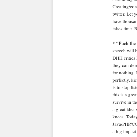
Creating/con
twitter. Let
have thousand
takes time. B
“Fuck the 
*
speech will 
DHH critics 
they can de
for nothing.
perfectly, ki
is to stop li
this is a gre
survive in th
a great idea
knees. Today
Java/PHP/CO
a big impact