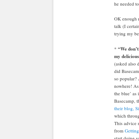
he needed t
OK enough r
talk (I certa
trying my be
“We don’t
*
my delicious
(asked also 
did Basecam
so popular? 
nowhere! As 
the blue’ as 
Basecamp, th
their blog, S
which throug
This advice 
from
Getting
start doing s