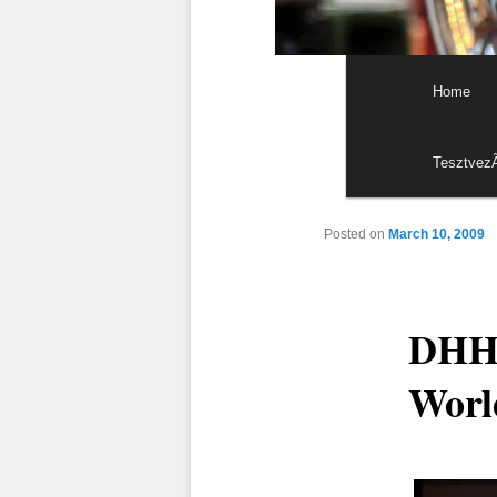
Main menu
Skip to p
Skip to s
Home
Tesztvez
Posted on
March 10, 2009
DHH:
Worl