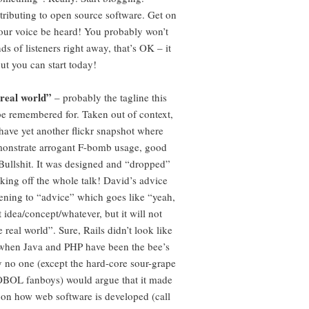
tributing to open source software. Get on
 your voice be heard! You probably won’t
s of listeners right away, that’s OK – it
ut you can start today!
real world”
– probably the tagline this
be remembered for. Taken out of context,
have yet another flickr snapshot where
monstrate arrogant F-bomb usage, good
 Bullshit. It was designed and “dropped”
cking off the whole talk! David’s advice
stening to “advice” which goes like “yeah,
at idea/concept/whatever, but it will not
e real world”. Sure, Rails didn’t look like
 when Java and PHP have been the bee’s
 no one (except the hard-core sour-grape
BOL fanboys) would argue that it made
 on how web software is developed (call