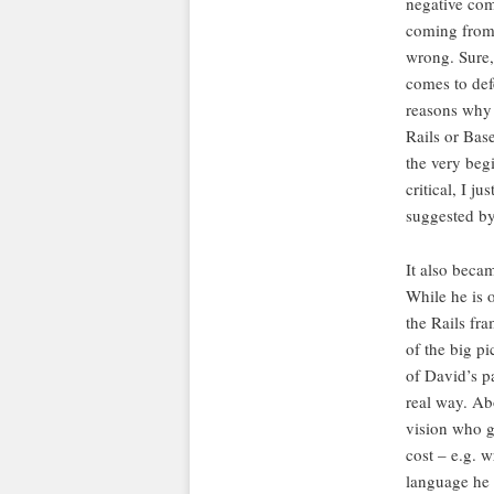
negative com
coming from 
wrong. Sure,
comes to def
reasons why 
Rails or Bas
the very beg
critical, I j
suggested by 
It also beca
While he is o
the Rails fra
of the big pic
of David’s p
real way. Ab
vision who g
cost – e.g. 
language he 