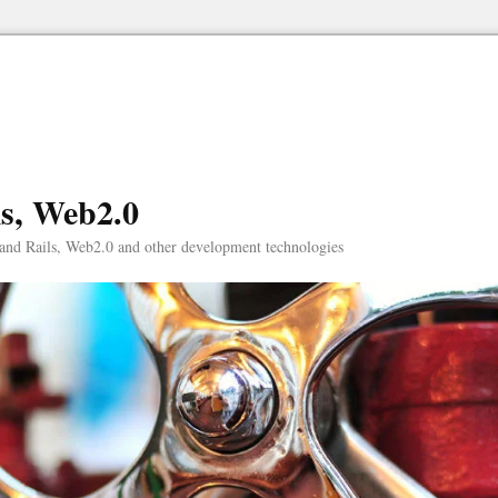
ls, Web2.0
and Rails, Web2.0 and other development technologies