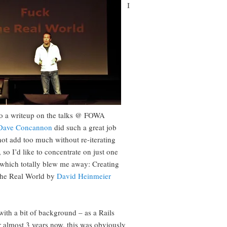
I
o a writeup on the talks @ FOWA
Dave Concannon
did such a great job
not add too much without re-iterating
 so I’d like to concentrate on just one
, which totally blew me away: Creating
the Real World by
David Heinmeier
with a bit of background – as a Rails
r almost 3 years now, this was obviously