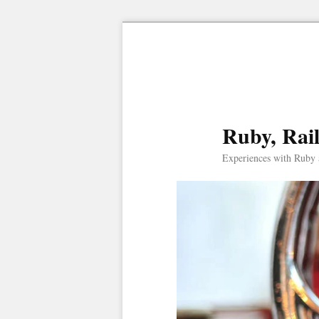
Ruby, Rai
Experiences with Ruby 