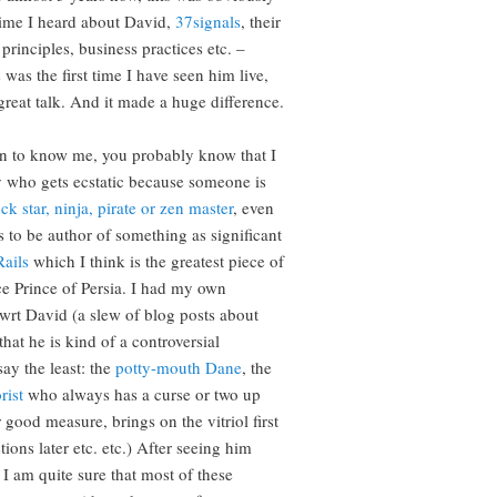
 time I heard about David,
37signals
, their
principles, business practices etc. –
 was the first time I have seen him live,
great talk. And it made a huge difference.
n to know me, you probably know that I
 who gets ecstatic because someone is
ck star, ninja, pirate or zen master
, even
s to be author of something as significant
ails
which I think is the greatest piece of
ce Prince of Persia. I had my own
 wrt David (a slew of blog posts about
hat he is kind of a controversial
say the least: the
potty-mouth Dane
, the
rist
who always has a curse or two up
r good measure, brings on the vitriol first
ions later etc. etc.) After seeing him
 I am quite sure that most of these