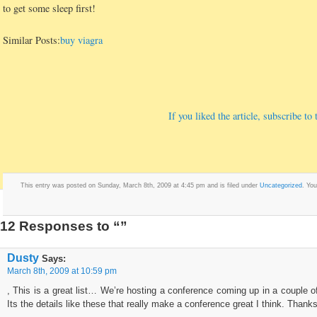
to get some sleep first!
Similar Posts:
buy viagra
If you liked the article, subscribe t
This entry was posted on Sunday, March 8th, 2009 at 4:45 pm and is filed under
Uncategorized
. Yo
12 Responses to “”
Dusty
Says:
March 8th, 2009 at 10:59 pm
, This is a great list… We’re hosting a conference coming up in a couple of
Its the details like these that really make a conference great I think. Thanks