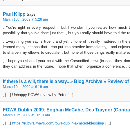
Paul Klipp
Says:
March 10th, 2009 at 5:28 am
, You’re right in every respect, , but I wonder if you realize how much th
possibility that you’ve done just that, , but you really should have told the r
, Everything you say is true, , and yet, , none of it really mattered in the e
learned many lessons that I can put into practice immediately, , and enjoye
to sharpen my elbows to circulate, , but none of those things really mattered 
, I hope you shared your post with the Carsonified crew (in case they don’
they can address in the future. I hope that when I organize a conference, , cr
If there is a will, there is a way.. » Blog Archive » Review
March 10th, 2009 at 6:19 am
, [...] Unhappy FOWA review by Peter [...]
FOWA Dublin 2009: Eoghan McCabe, Des Traynor (Contras
March 10th, 2009 at 10:13 am
, [...]
https://rubyrailways.com/fowa-dublin-a-mixed-blessing/
[...]