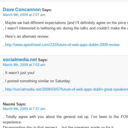
Dave Concannon
Says:
March 9th, 2009 at 2:07 am
, Maybe we had different expectations (and I’ll definitely agree on the price
, I wasn’t interested in twittering etc during the talks and couldn’t make the 
, Here’s an alternate review:
,
http://www.apeofsteel.com/233/future-of-web-apps-dublin-2009-review
socialmedia.net
Says:
March 9th, 2009 at 7:03 am
, It wasn’t just you!
, I posted something similar on Saturday:
,
http://socialmedia.net/2009/03/07/future-of-web-apps-dublin-great-speaker
Naomi
Says:
March 9th, 2009 at 7:37 am
, Totally agree with you about the general set up. I’ve been to the FO
experience.
Disappointing day in that respect, , but the speakers made up for it.