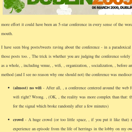
more effort it could have been an 5-star conference in every sense of the word
mouth.
I have seen blog posts/tweets raving about the conference - in a paradoxica
those posts too.
, The trick is whether you are judging the conference solely
as a whole, , including venue, , wifi, , organization, , socialization, , before an
method (and I see no reason why one should not) the conference was medioc
(almost) no wifi
- After all, , a conference centered around the web 
wifi right? Wrong.
, (OK, , the reality was more complex than that: 
for the signal which broke randomly after a few minutes)
crowd
- A huge crowd (or too little space, , if you put it like that) 
experience an episode from the life of herrings in the lobby on my ow