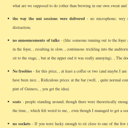
what are we supposed to do (other than brewing in our own sweat and 
the way the uni sessions were delivered
- no microphone; very no
distraction;
no announcements of talks
- (like someone running out to the foyer a
in the foyer, , resulting in slow, , continuous trickling into the auditor
sit to the stage, , but at the upper end it was really annoying).
, The do
No freebies
- for this price, , at least a coffee or two (and maybe I 
have been nice.
, Ridiculous prices at the bar (well, , quite normal c
pint of Guiness, , you get the idea)
seats
- people standing around; though there were theoretically enoug
the time, , which felt weird to me, , even though I managed to get a s
no sockets
- If you were lucky enough to sit close to one of the few (