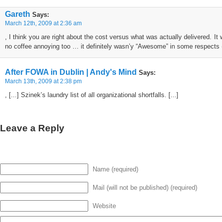
Gareth
Says:
March 12th, 2009 at 2:36 am
, I think you are right about the cost versus what was actually delivered. It
no coffee annoying too … it definitely wasn’y “Awesome” in some respect
After FOWA in Dublin | Andy's Mind
Says:
March 13th, 2009 at 2:38 pm
, [...] Szinek’s laundry list of all organizational shortfalls. [...]
Leave a Reply
Name (required)
Mail (will not be published) (required)
Website