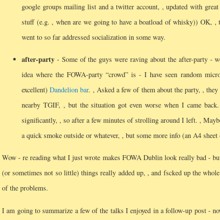
google groups mailing list and a twitter account, , updated with great
stuff (e.g.
, when are we going to have a boatload of whisky)) OK, , thi
went to so far addressed socialization in some way.
after-party
- Some of the guys were raving about the after-party - we
idea where the FOWA-party “crowd” is - I have seen random micro
excellent)
Dandelion bar
.
, Asked a few of them about the party, , they
nearby TGIF, , but the situation got even worse when I came back
significantly, , so after a few minutes of strolling around I left.
, Maybe
a quick smoke outside or whatever, , but some more info (an A4 sheet 
Wow - re reading what I just wrote makes FOWA Dublin look really bad - but
(or sometimes not so little) things really added up, , and fscked up the who
of the problems.
I am going to summarize a few of the talks I enjoyed in a follow-up post - no