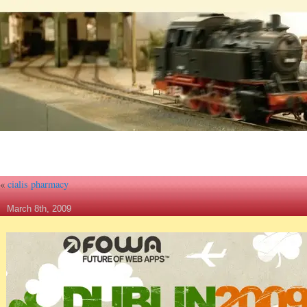
«
cialis pharmacy
March 8th, 2009