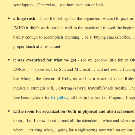
your laptop.
, Otherwise, , you have been out of luck.
a huge rush
- I had the feeling that the organizers wanted to pack as
IMHO it didn’t work out that well in the practice; I missed the beginn
barely enough to accomplish anything, , be it buying snacks/coffee, , 
proper lunch at a restaurant.
it was overpriced for what we got
- (or we got too little for an O
EURos, , + sponsors like Sun and Microsoft, , and not even a fucki
had Matz, , the creator of Ruby as well as a roster of other Ruby c
industrial strength wifi, , catering (several tea/coffe/snack breaks, , 
free beers (cheers for
Brightbox
) all this in the heart of Prague.
, I re
Little room for socialization (both in physical and abstract sense)
to go, , but I know about almost all the attendees, , when and where a
where, , arriving when, , going for a sightseeing tour with an option 