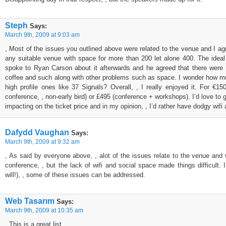
Steph
Says:
March 9th, 2009 at 9:03 am
, Most of the issues you outlined above were related to the venue and I agre
any suitable venue with space for more than 200 let alone 400. The ideal v
spoke to Ryan Carson about it afterwards and he agreed that there were p
coffee and such along with other problems such as space. I wonder how much 
high profile ones like 37 Signals? Overall, , I really enjoyed it. For €
conference, , non-early bird) or £495 (conference + workshops). I’d love to g
impacting on the ticket price and in my opinion, , I’d rather have dodgy wifi
Dafydd Vaughan
Says:
March 9th, 2009 at 9:32 am
, As said by everyone above, , alot of the issues relate to the venue and w
conference, , but the lack of wifi and social space made things difficult. 
will!), , some of these issues can be addressed.
Web Tasarım
Says:
March 9th, 2009 at 10:35 am
, This is a great list…