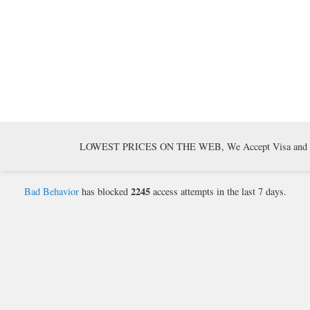
LOWEST PRICES ON THE WEB, We Accept Visa and Mast
2245
Bad Behavior
has blocked
access attempts in the last 7 days.