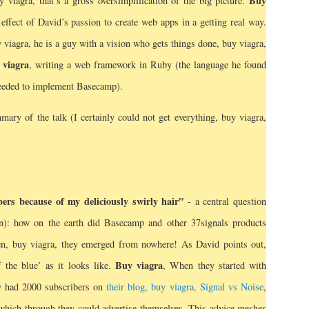
Buy
 viagra, that’s a gross oversimplification of the big picture.
e effect of David’s passion to create web apps in a getting real way.
 viagra, he is a guy with a vision who gets things done, buy viagra,
 viagra
, writing a web framework in Ruby (the language he found
needed to implement Basecamp).
ry of the talk (I certainly could not get everything, buy viagra,
rs because of my deliciously swirly hair”
- a central question
n): how on the earth did Basecamp and other 37signals products
n, buy viagra, they emerged from nowhere! As David points out,
Buy viagra
f the blue’ as it looks like.
, When they started with
y had 2000 subscribers on
their blog, buy viagra, Signal vs Noise
,
 which through they could advertise themselves. This advice meshes