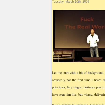
Tuesday, March 10th, 2009
Let me start with a bit of background 
obviously not the first time I heard 
principles, buy viagra, business practi
have seen him live, buy viagra, deliveri
If you happen to know me, buy viagra,