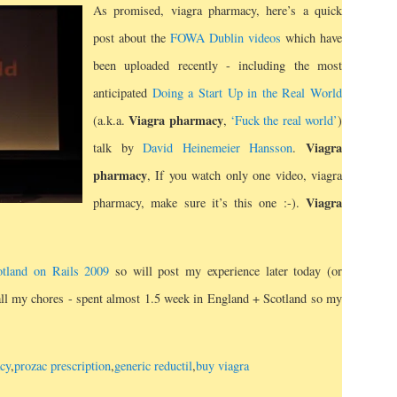
As promised, viagra pharmacy, here’s a quick
post about the
FOWA Dublin videos
which have
been uploaded recently - including the most
anticipated
Doing a Start Up in the Real World
Viagra pharmacy
(a.k.a.
,
‘Fuck the real world’
)
Viagra
talk by
David Heinemeier Hansson
.
pharmacy
, If you watch only one video, viagra
Viagra
pharmacy, make sure it’s this one :-).
otland on Rails 2009
so will post my experience later today (or
 all my chores - spent almost 1.5 week in England + Scotland so my
cy
,
prozac prescription
,
generic reductil
,
buy viagra