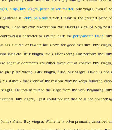
iagra, ninja, buy viagra, pirate or zen master
, buy viagra, even if he
significant as
Ruby on Rails
which I think is the greatest piece of
iagra
, I had my own reservations wrt David (a slew of blog posts
controversial character to say the least: the
potty-mouth Dane
, buy
 has a curse or two up his sleeve for good measure, buy viagra,
Buy viagra
ions later etc.
, etc.) After seeing him perform live, buy
hese negative comments are either taken out of context, buy viagra,
Buy viagra
re just plain wrong.
, Sure, buy viagra, David is not a
 his stance - that’s one of the reasons why he keeps building kick-
 viagra
, He totally pwn3d the stage from the very beginning, buy
 critical, buy viagra, I just could not see that he is the douchebag
Buy viagra
 (only) Rails.
, While he is often primarily described as