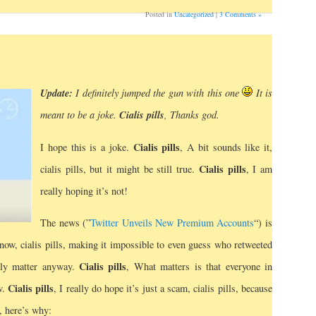
Posted in
Uncategorized
|
3 Comments »
Update:
I definitely jumped the gun with this one
It
is
Cialis pills
meant to be a joke.
, Thanks god.
Cialis pills
I hope this is a joke.
, A bit sounds like it,
Cialis pills
cialis pills, but it might be still true.
, I am
really hoping it’s not!
The news (”
Twitter Unveils New Premium Accounts
“) is
t now, cialis pills, making it impossible to even guess who retweeted
Cialis pills
ally matter anyway.
, What matters is that everyone in
Cialis pills
w.
, I really do hope it’s just a scam, cialis pills, because
, here’s why: