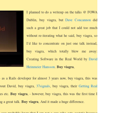
I planned to do a writeup on the talks @ FOWA
Dublin, buy viagra, but
Dave Concannon
did
such a great job that I could not add too much
without re-iterating what he said, buy viagra, so
I’d like to concentrate on just one talk instead,
buy viagra, which totally blew me away:
Creating Software in the Real World by
David
Buy viagra
Heinmeier Hansson
.
,
- as a Rails developer for almost 3 years now, buy viagra, this was
about David, buy viagra,
37signals
, buy viagra, their
Getting Real
Buy viagra
ces etc.
, - however, buy viagra, this was the first time I
Buy viagra
ng a great talk.
, And it made a huge difference.
 you probably know that I am not a guy who gets ecstatic because