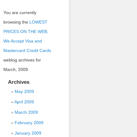
You are currently
browsing the
LOWEST
PRICES ON THE WEB,
We Accept Visa and
Mastercard Credit Cards
weblog archives for
March, 2009.
Archives
May 2009
April 2009
March 2009
February 2009
January 2009