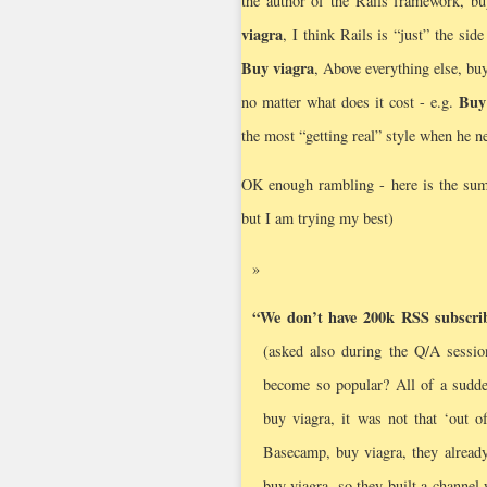
the author of the Rails framework, buy
viagra
, I think Rails is “just” the sid
Buy viagra
, Above everything else, buy
Buy
no matter what does it cost - e.g.
the most “getting real” style when he 
OK enough rambling - here is the summa
but I am trying my best)
“We don’t have 200k RSS subscribe
(asked also during the Q/A sessio
become so popular? All of a sudde
buy viagra, it was not that ‘out o
Basecamp, buy viagra, they alread
buy viagra, so they built a channel