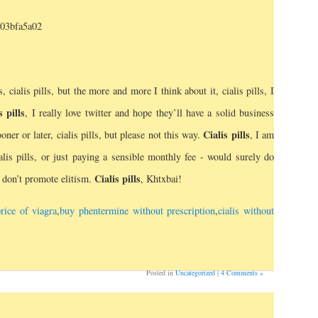
503bfa5a02
s, cialis pills, but the more and more I think about it, cialis pills, I
s pills
, I really love twitter and hope they’ll have a solid business
Cialis pills
er or later, cialis pills, but please not this way.
, I am
lis pills, or just paying a sensible monthly fee - would surely do
Cialis pills
d don’t promote elitism.
, Khtxbai!
rice of viagra
,
buy phentermine without prescription
,
cialis without
Posted in
Uncategorized
|
4 Comments »