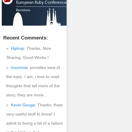
Recent Comments:
Hiphop
: Thanks, Nice
Sharing. Good Works.!
insomnia
: provides view of
the topic. I am, i love to read
thoughts that tell more of the
story, they are more...
Kevin Gouge
: Thanks, thats
very useful stuff to know! I
admit to being a bit of a failure