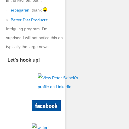
in the kitchen, but...
erbaşaran
: thanx
Better Diet Products
:
Intriguing program. I’m
suprised I will not notice this on
typically the large news...
Let's hook up!