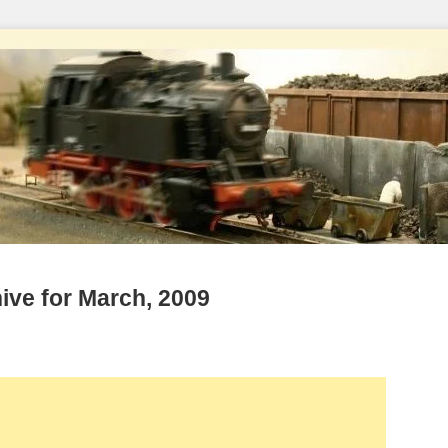
ive for March, 2009