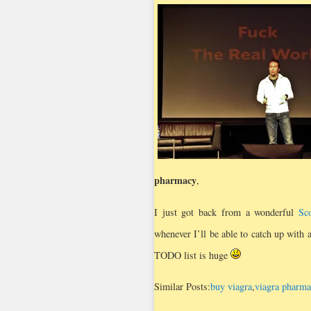
pharmacy
,
I just got back from a wonderful
Sc
whenever I’ll be able to catch up with
TODO list is huge
Similar Posts:
buy viagra
,
viagra pharma