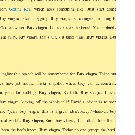
 from
Getting Real
which goes something like “Just start doing
Buy viagra
Buy viagra
, Start blogging.
, Creating/contributing to
Buy viagra
 Get on twitter.
, Let your voice be heard! You probably
Buy viagra
ight away, buy viagra, that’s OK - it takes time.
, But
Buy viagra
 tagline this speech will be remembered for.
, Taken out
cs have yet another flickr snapshot where they can demonstrate
Buy viagra
Buy viagra
ra, good for nothing.
, Bullshit.
, It was
buy viagra, kicking off the whole talk! David’s advice is to stop
ike “yeah, buy viagra, this is a great idea/concept/whatever, buy
Buy viagra
e real world”.
, Sure, buy viagra, Rails didn’t look like a
Buy viagra
 been the bee’s knees.
, Today no one (except the hard-