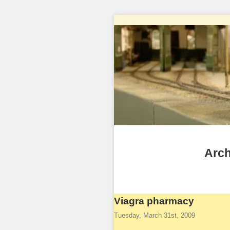
Arch
Viagra pharmacy
Tuesday, March 31st, 2009