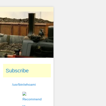
Subscribe
/usr/bin/whoami