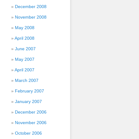
December 2008
November 2008
May 2008
April 2008
June 2007
May 2007
April 2007
March 2007
February 2007
January 2007
December 2006
November 2006
October 2006