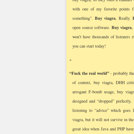
with one of my favorite points
Buy viagra
something”.
, Really.
Buy viagra
open source software.
,
won’t have thousands of listeners r
you can start today!
“Fuck the real world”
- probably the
of context, buy viagra, DHH criti
arrogant F-bomb usage, buy viag
designed and “dropped” perfectly, 
listening to “advice” which goes l
viagra, but it will not survive in th
great idea when Java and PHP have