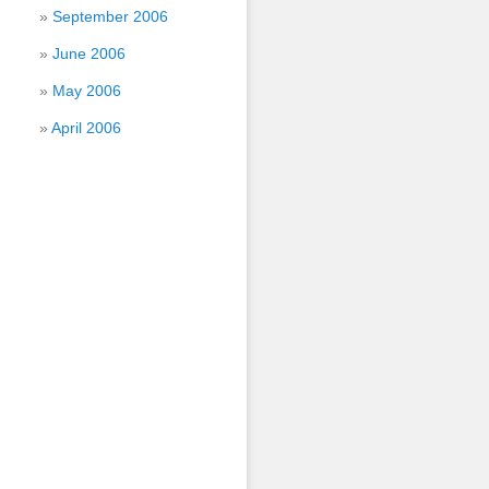
September 2006
June 2006
May 2006
April 2006