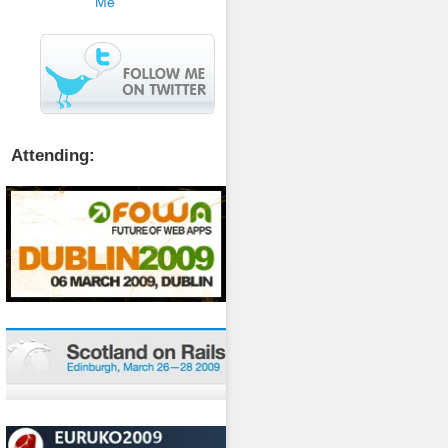
Attending: