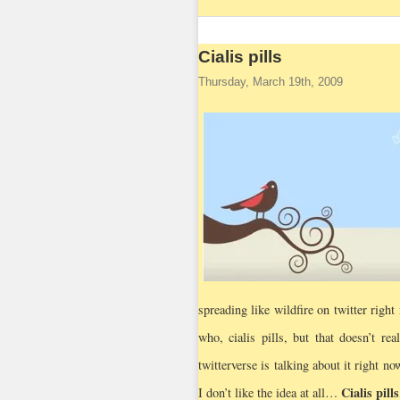
Cialis pills
Thursday, March 19th, 2009
spreading like wildfire on twitter righ
who, cialis pills, but that doesn’t re
twitterverse is talking about it right no
Cialis pills
I don’t like the idea at all…