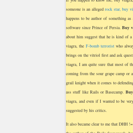
someone is an alleged
rock star, buy v
happens to be author of something as 
Buy v
software since Prince of Persia.
about him suggest that he is kind of a 
viagra, the
F-bomb terrorist
who always
brings on the vitriol first and ask quest
viagra, I am quite sure that most of t
coming from the sour grape camp or a
grail knight when it comes to defending
Buy
ass stuff like Rails or Basecamp.
viagra, and even if I wanted to be very
suggested by his critics.
It also became clear to me that DHH !=