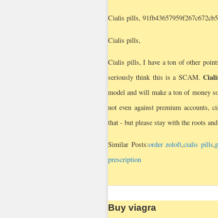
Cialis pills, 91fb43657959f267c672cb
Cialis pills,
Cialis pills, I have a ton of other point
Ciali
seriously think this is a SCAM.
model and will make a ton of money soon
not even against premium accounts, cia
that - but please stay with the roots an
Similar Posts:
order zoloft
,
cialis pills
,
p
prescription
Buy viagra