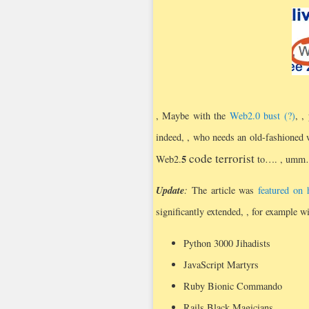
, Maybe with the
Web2.0 bust (?)
, ,
indeed, , who needs an old-fashioned we
code terrorist
5
Web2.
to….
, um
Update
:
The article was
featured on
significantly extended, , for example wi
Python 3000 Jihadists
JavaScript Martyrs
Ruby Bionic Commando
Rails Black Magicians