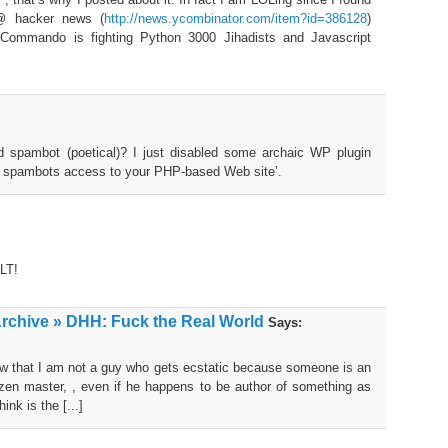
 @ hacker news (
http://news.ycombinator.com/item?id=386128
)
 Commando is fighting Python 3000 Jihadists and Javascript
 spambot (poetical)? I just disabled some archaic WP plugin
 spambots access to your PHP-based Web site’.
LT!
Archive » DHH: Fuck the Real World
Says:
now that I am not a guy who gets ecstatic because someone is an
or zen master, , even if he happens to be author of something as
ink is the [...]