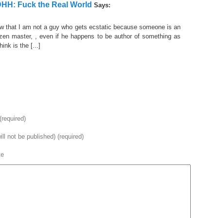
DHH: Fuck the Real World
Says:
now that I am not a guy who gets ecstatic because someone is an
or zen master, , even if he happens to be author of something as
ink is the [...]
required)
ill not be published) (required)
te