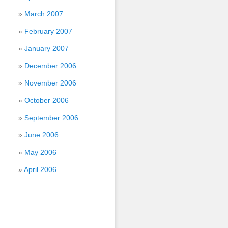
March 2007
February 2007
January 2007
December 2006
November 2006
October 2006
September 2006
June 2006
May 2006
April 2006