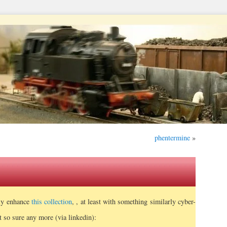
phentermine
»
tly enhance
this collection
, , at least with something similarly cyber-
t so sure any more (via linkedin):