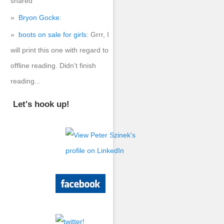
shared
Bryon Gocke
:
boots on sale for girls
: Grrr, I
will print this one with regard to
offline reading. Didn’t finish
reading...
Let's hook up!