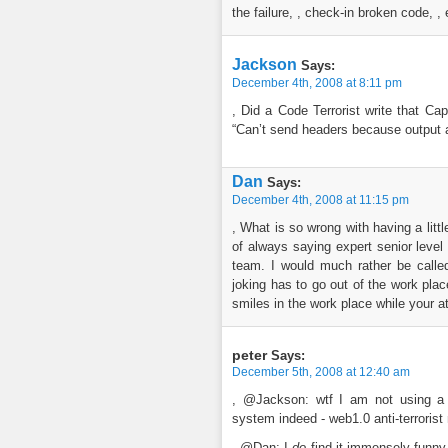
the failure, , check-in broken code, , 
Jackson
Says:
December 4th, 2008 at 8:11 pm
, Did a Code Terrorist write that Ca
“Can’t send headers because output a
Dan
Says:
December 4th, 2008 at 11:15 pm
, What is so wrong with having a lit
of always saying expert senior level
team. I would much rather be calle
joking has to go out of the work plac
smiles in the work place while your at 
peter
Says:
December 5th, 2008 at 12:40 am
, @Jackson: wtf I am not using a 
system indeed - web1.0 anti-terrorist 
, @Dan: I
do
find it immensely funny,