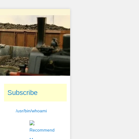
Subscribe
/usr/bin/whoami