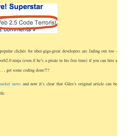
 popular clichés for uber-giga-great developers are fading out too -
b2.0 ninja (even if he’s a pirate in his free time) if you can hire a
m…
, get some coding done?!?
 hacker news
and now it’s clear that Giles’s original article can be
th: