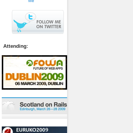
Attending: