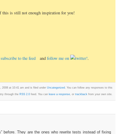
 this is still not enough inspiration for you!
e, subscribe to the feed
and
follow me on
.
 2008 at 10:41 am and is filed under
Uncategorized
. You can follow any responses to this
try through the
RSS 2.0
feed. You can
leave a response
, or
trackback
from your own site.
s” before. They are the ones who rewrite tests instead of fixing