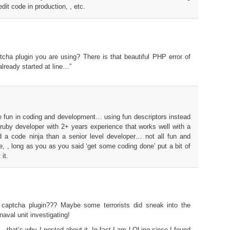
edit code in production, , etc.
ptcha plugin you are using? There is that beautiful PHP error of
lready started at line…”
tle fun in coding and development… using fun descriptors instead
 ruby developer with 2+ years experience that works well with a
d a code ninja than a senior level developer… not all fun and
e, , long as you as you said ‘get some coding done’ put a bit of
it.
captcha plugin??? Maybe some terrorists did sneak into the
naval unit investigating!
 , that’s why I posted about it. In fact I am LOLing since I found