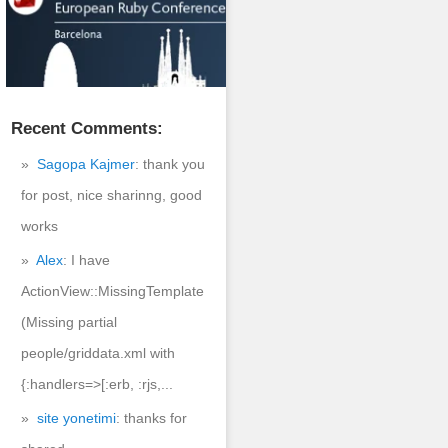
Recent Comments:
Sagopa Kajmer
: thank you
for post, nice sharinng, good
works
Alex
: I have
ActionView::MissingTemplate
(Missing partial
people/griddata.xml with
{:handlers=>[:erb, :rjs,...
site yonetimi
: thanks for