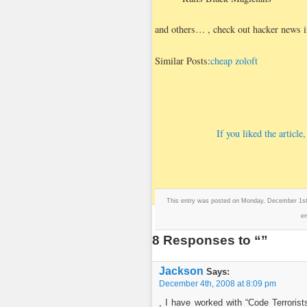
and others…
, check out hacker news if
Similar Posts:
cheap zoloft
If you liked the articl
This entry was posted on Monday, December 1st,
en
8 Responses to “”
Jackson
Says:
December 4th, 2008 at 8:09 pm
, I have worked with “Code Terrorist