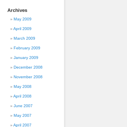
Archives
May 2009
April 2009
March 2009
February 2009
January 2009
December 2008
November 2008
May 2008
April 2008
June 2007
May 2007
April 2007