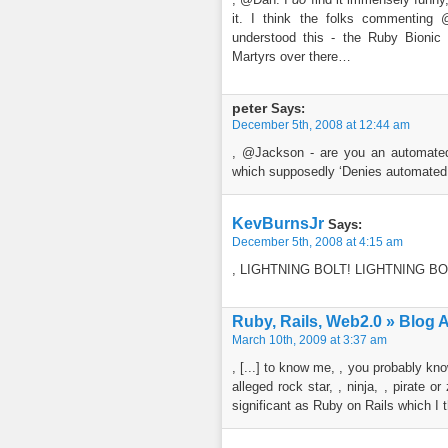
it. I think the folks commenting
understood this - the Ruby Bionic
Martyrs over there…
peter
Says:
December 5th, 2008 at 12:44 am
, @Jackson - are you an automated
which supposedly ‘Denies automated
KevBurnsJr
Says:
December 5th, 2008 at 4:15 am
, LIGHTNING BOLT! LIGHTNING BO
Ruby, Rails, Web2.0 » Blog 
March 10th, 2009 at 3:37 am
, [...] to know me, , you probably k
alleged rock star, , ninja, , pirate 
significant as Ruby on Rails which I th