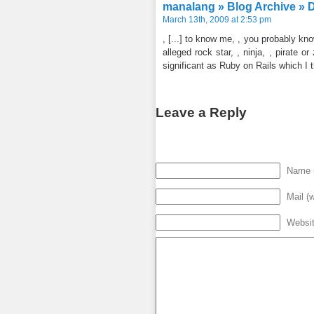
manalang » Blog Archive » 
March 13th, 2009 at 2:53 pm
, [...] to know me, , you probably k
alleged rock star, , ninja, , pirate 
significant as Ruby on Rails which I th
Leave a Reply
Name (
Mail (w
Websi