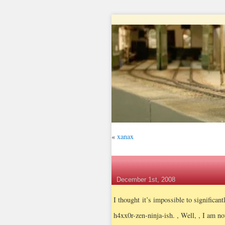
«
xanax
December 1st, 2008
I thought it’s impossible to significan
h4xx0r-zen-ninja-ish.
, Well, , I am no