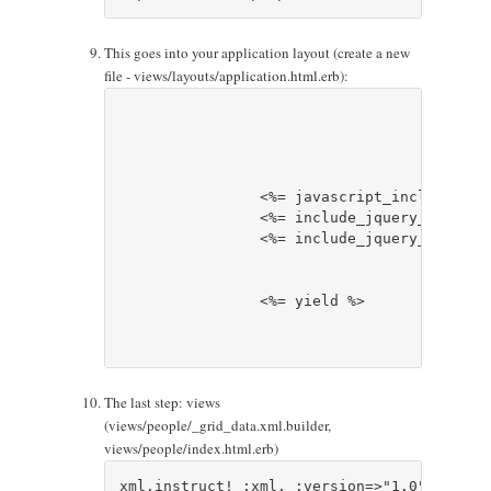
This goes into your application layout (create a new
file - views/layouts/application.html.erb):
		<%= javascript_include_tag 'jquery' %>

		<%= include_jquery_grid_javascript %>

		<%= include_jquery_grid_css %>

		<%= yield %>

The last step: views
(views/people/_grid_data.xml.builder,
views/people/index.html.erb)
xml.instruct! :xml, :version=>"1.0", :encod