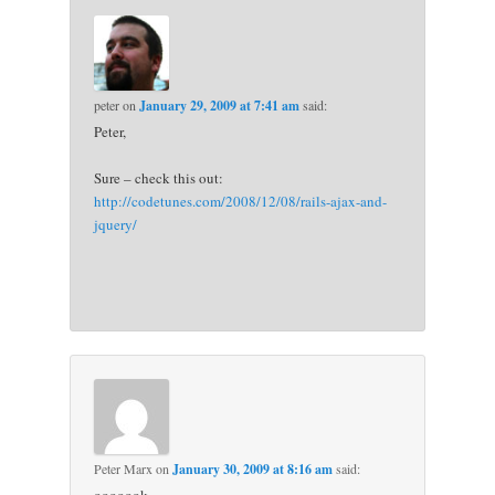
peter
on
January 29, 2009 at 7:41 am
said:
Peter,
Sure – check this out:
http://codetunes.com/2008/12/08/rails-ajax-and-
jquery/
Peter Marx
on
January 30, 2009 at 8:16 am
said: