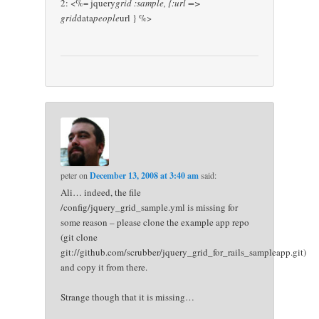
2: <%= jquery
grid :sample, {:url =>
grid
data
people
url } %>
peter
on
December 13, 2008 at 3:40 am
said:
Ali… indeed, the file
/config/jquery_grid_sample.yml is missing for
some reason – please clone the example app repo
(git clone
git://github.com/scrubber/jquery_grid_for_rails_sampleapp.git)
and copy it from there.
Strange though that it is missing…