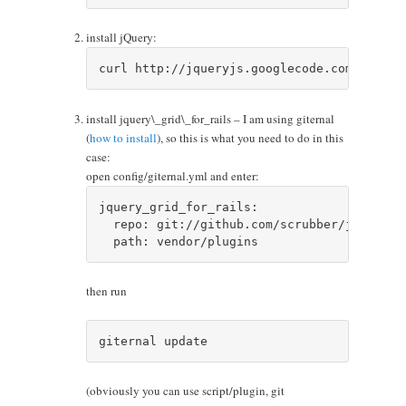
install jQuery:
install jquery\_grid\_for_rails – I am using giternal
(
how to install
), so this is what you need to do in this
case:
open config/giternal.yml and enter:
jquery_grid_for_rails:

  repo: git://github.com/scrubber/jquery_gr
then run
(obviously you can use script/plugin, git