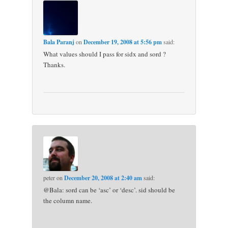
Bala Paranj
on
December 19, 2008 at 5:56 pm
said:
What values should I pass for sidx and sord ?
Thanks.
peter
on
December 20, 2008 at 2:40 am
said:
@Bala: sord can be ‘asc’ or ‘desc’. sid should be
the column name.