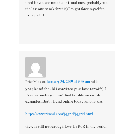
need it (you are not the first, and most probably not
the last one to ask for this) I might force myself to
write part II…
Peter Marx
on
January 30, 2009 at 9:38 am
said:
yes please! should i convince your boss (or wife) ?
Even in books you can’t find full-blown railish
examples. Best i found online today for php was
http://www.trirand.com/jqgrid/jqgrid.html
there is still not enough love for RoR in the world..