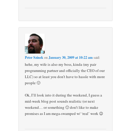
Peter Szinek
on
January 30, 2009 at 10:22 am
said:
hehe, my wife is also my boss, kinda (my pair
programming partner and officially the CEO of our
LLC) so at least you don’t have to hassle with more
people 🙂
Ok, I’ll look into it during the weekend, I guess a
mid-week blog post sounds realistic (or next
weekend… or something 🙂 don’t like to make
promises as I am mega-swamped w/ ‘real’ work 😉