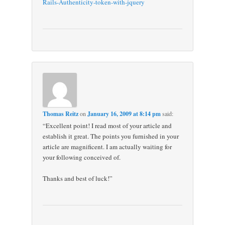
Rails-Authenticity-token-with-jquery
Thomas Reitz
on
January 16, 2009 at 8:14 pm
said:
“Excellent point! I read most of your article and
establish it great. The points you furnished in your
article are magnificent. I am actually waiting for
your following conceived of.
Thanks and best of luck!”