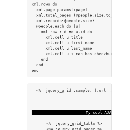
xml.rows do

  xml.page params[:page]

  xml.total_pages (@people.size.to_i / para
  xml.records{@people.size}

  @people.each do |u|

    xml.row :id => u.id do

      xml.cell u.title

      xml.cell u.first_name

      xml.cell u.last_name

      xml.cell u.i_can_has_cheezburger

    end

  end

  <%= jquery_grid :sample, {:url => grid_da
My cool AJAX grid!
    <%= jquery_grid_table %>

    <%= jquery_grid_pager %>
