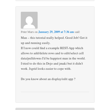
Peter Marx
on
January 29, 2009 at 7:36 am
said:
Man – this tutorial really helped. Good Job! Got it
up and running easily.
If I now could find a example REST-App which
allows to add/delete rows and to edit/select cell
data/pulldowns I’d be happiest man in the world.
I tried to do this in Dojo and jmaki but it didn’t
work. Jsgrid looks easier to cope with.
Do you know about an display/edit app ?