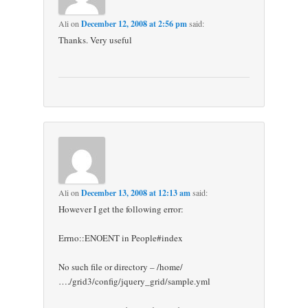
Ali
on
December 12, 2008 at 2:56 pm
said:
Thanks. Very useful
Ali
on
December 13, 2008 at 12:13 am
said:
However I get the following error:
Errno::ENOENT in People#index
No such file or directory – /home/
…./grid3/config/jquery_grid/sample.yml