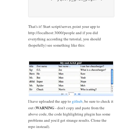
That's it! Start script/server, point your app to
http://localhost:3000/people and if you did
everything according the tutorial, you should
(hopefully) see something like this:
I have uploaded the app to
github
, be sure to check it
WARNING
out (
- don't copy and paste from the
above code, the code highlighting plugin has some
problems and you'd get strange results. Clone the
repo instead).