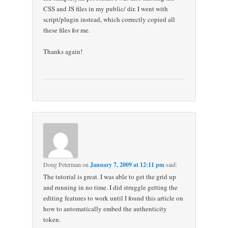
CSS and JS files in my public/ dir. I went with
script/plugin instead, which correctly copied all
these files for me.
Thanks again!
Doug Peterman
on
January 7, 2009 at 12:11 pm
said:
The tutorial is great. I was able to get the grid up
and running in no time. I did struggle getting the
editing features to work until I found this article on
how to automatically embed the authenticity
token.