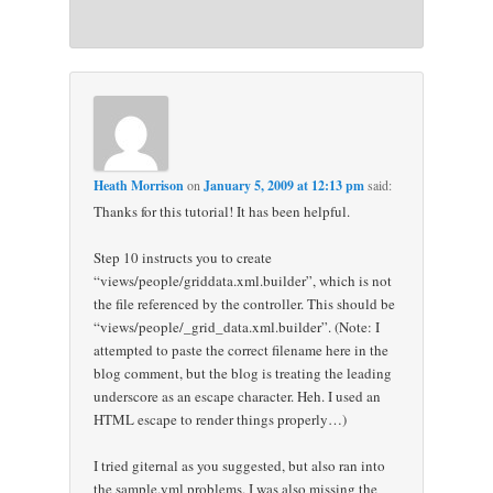
Heath Morrison
on
January 5, 2009 at 12:13 pm
said:
Thanks for this tutorial! It has been helpful.
Step 10 instructs you to create
“views/people/griddata.xml.builder”, which is not
the file referenced by the controller. This should be
“views/people/_grid_data.xml.builder”. (Note: I
attempted to paste the correct filename here in the
blog comment, but the blog is treating the leading
underscore as an escape character. Heh. I used an
HTML escape to render things properly…)
I tried giternal as you suggested, but also ran into
the sample.yml problems. I was also missing the