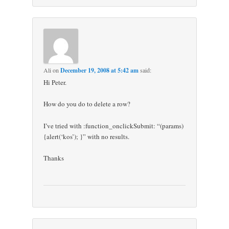
Ali
on
December 19, 2008 at 5:42 am
said:
Hi Peter.
How do you do to delete a row?
I’ve tried with :function_onclickSubmit: “(params)
{alert(‘kos’); }” with no results.
Thanks