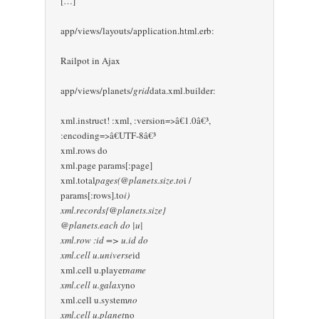
[…]
app/views/layouts/application.html.erb:
Railpot in Ajax
app/views/planets/
grid
data.xml.builder:
xml.instruct! :xml, :version=>â€1.0â€³,
:encoding=>â€UTF-8â€³
xml.rows do
xml.page params[:page]
xml.total
pages(@planets.size.to
i /
params[:rows].to
i)
xml.records{@planets.size}
@planets.each do |u|
xml.row :id => u.id do
xml.cell u.universe
id
xml.cell u.player
name
xml.cell u.galaxy
no
xml.cell u.system
no
xml.cell u.planet
no