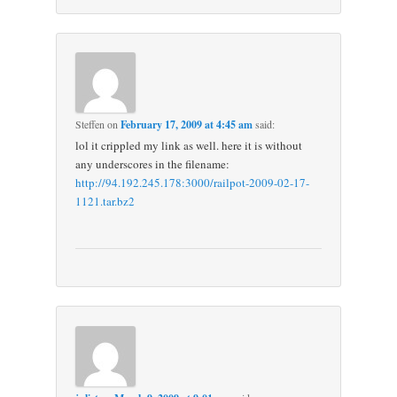
Steffen
on
February 17, 2009 at 4:45 am
said:
lol it crippled my link as well. here it is without
any underscores in the filename:
http://94.192.245.178:3000/railpot-2009-02-17-
1121.tar.bz2