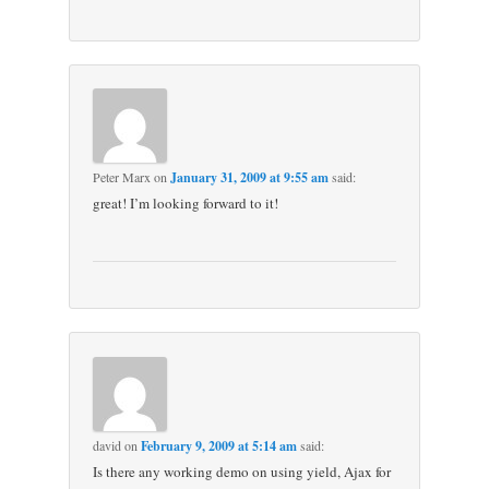
Peter Marx
on
January 31, 2009 at 9:55 am
said:
great! I’m looking forward to it!
david
on
February 9, 2009 at 5:14 am
said:
Is there any working demo on using yield, Ajax for