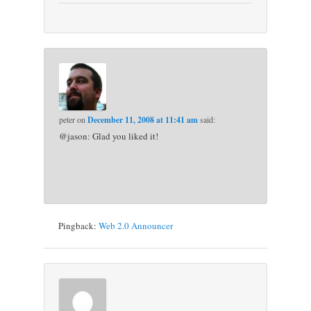
peter
on
December 11, 2008 at 11:41 am
said:
@jason: Glad you liked it!
Pingback:
Web 2.0 Announcer