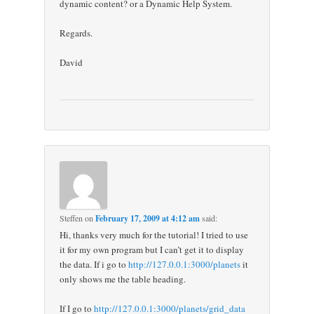
dynamic content? or a Dynamic Help System.
Regards.
David
Steffen
on
February 17, 2009 at 4:12 am
said:
Hi, thanks very much for the tutorial! I tried to use
it for my own program but I can’t get it to display
the data. If i go to
http://127.0.0.1:3000/planets
it
only shows me the table heading.
If I go to
http://127.0.0.1:3000/planets/grid_data