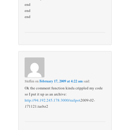
end
end
end
Steffen
on
February 17, 2009 at 4:22 am
said:
Ok the comment function kinda crippled my code
so I put it up as an archive:
http://94.192.245.178:3000/railpot
2009-02-
17
1121.tar.bz2