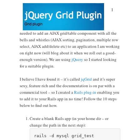
I
needed to add an AJAX grid/table component with all the
bells and whistles (AJAX sorting, pagination, multiple row
select, AJAX add/delete etc) to an application I am working
on right now (will blog about it when we roll out a good-
enough version). We are using
jQuery
so I started looking
for a suitable plugin.
I believe I have found it – it’s called
jqGrid
and it’s super
sexy, feature rich and the documentation is on par with a
commercial tool – so I created a
Rails plug-in
enabling you
to add it to your Rails app in no time! Follow the 10 steps
below to find out how.
Create a blank Rails app (in your home dir – or
change the path in the next step):