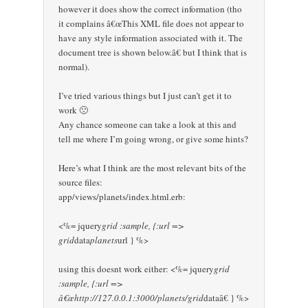
however it does show the correct information (tho
it complains â€œThis XML file does not appear to
have any style information associated with it. The
document tree is shown below.â€ but I think that is
normal).
I’ve tried various things but I just can’t get it to
work 🙁
Any chance someone can take a look at this and
tell me where I’m going wrong, or give some hints?
Here’s what I think are the most relevant bits of the
source files:
app/views/planets/index.html.erb:
<%= jquery
grid :sample, {:url =>
grid
data
planets
url } %>
using this doesnt work either: <%= jquery
grid
:sample, {:url =>
â€œhttp://127.0.0.1:3000/planets/grid
dataâ€ } %>