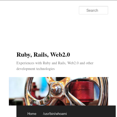
Searc
Ruby, Rails, Web2.0
Experiences with Ruby and Rails, Web2.0 and other
development technologies
Main menu
Skip to primary content
Skip to secondary content
Home
/usr/bin/whoami