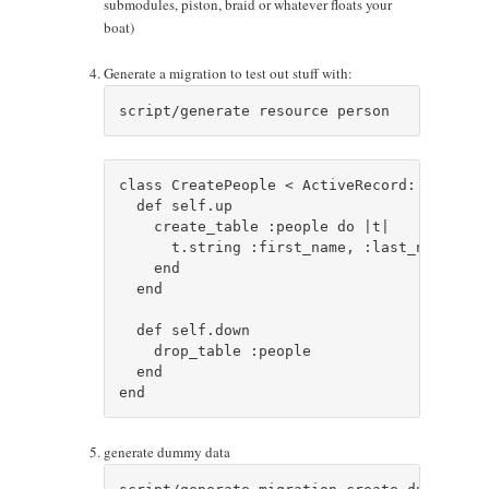
submodules, piston, braid or whatever floats your
boat)
Generate a migration to test out stuff with:
class CreatePeople < ActiveRecord::Migratio
  def self.up

    create_table :people do |t|

      t.string :first_name, :last_name, :t
    end

  end

  def self.down

    drop_table :people

  end

generate dummy data