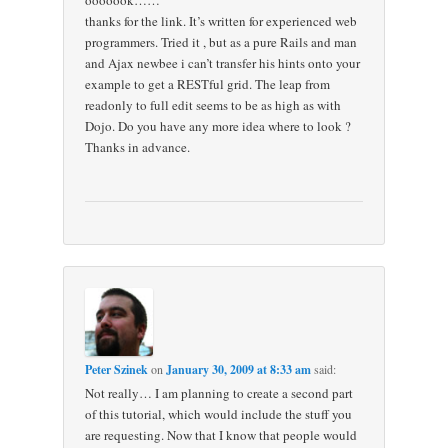
ooooook……
thanks for the link. It’s written for experienced web
programmers. Tried it , but as a pure Rails and man
and Ajax newbee i can’t transfer his hints onto your
example to get a RESTful grid. The leap from
readonly to full edit seems to be as high as with
Dojo. Do you have any more idea where to look ?
Thanks in advance.
Peter Szinek
on
January 30, 2009 at 8:33 am
said:
Not really… I am planning to create a second part
of this tutorial, which would include the stuff you
are requesting. Now that I know that people would