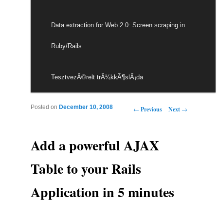
Data extraction for Web 2.0: Screen scraping in
Ruby/Rails
TesztvezÃ©relt trÃ¼kkÃ¶slÃ¡da
Post navigation
Posted on
December 10, 2008
←
Previous
Next
→
Add a powerful AJAX
Table to your Rails
Application in 5 minutes