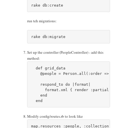
run teh migrations:
Set up the controller (PeopleController) - add this
method:
  def grid_data

    @people = Person.all(:order => "#{para
    respond_to do |format|

      format.xml { render :partial => 'gri
    end    

Modify config/routes.rb to look like