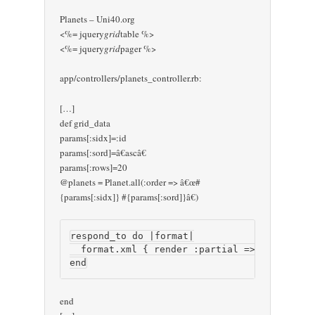
Planets – Uni40.org
<%= jquery
grid
table %>
<%= jquery
grid
pager %>
app/controllers/planets_controller.rb:
[…]
def grid_data
params[:sidx]=:id
params[:sord]=â€ascâ€
params[:rows]=20
@planets = Planet.all(:order => â€œ#
{params[:sidx]} #{params[:sord]}â€)
respond_to do |format|

  format.xml { render :partial => 'grid_data
end