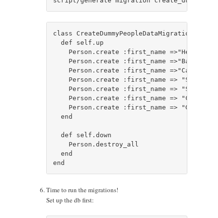
class CreateDummyPeopleDataMigration < Acti
  def self.up

    Person.create :first_name =>"He", :las
    Person.create :first_name =>"Bat", :la
    Person.create :first_name =>"Cat", :la
    Person.create :first_name => "Super", 
    Person.create :first_name => "Spider",
    Person.create :first_name => "Chuck", 
    Person.create :first_name => "G.I.", :
  end

  def self.down

    Person.destroy_all

  end

Time to run the migrations!
Set up the db first: