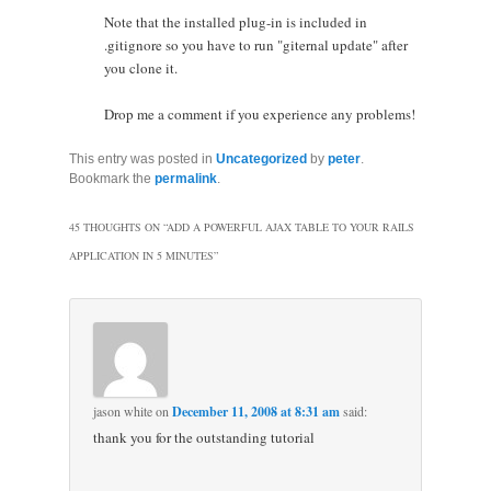
Note that the installed plug-in is included in
.gitignore so you have to run "giternal update" after
you clone it.
Drop me a comment if you experience any problems!
This entry was posted in
Uncategorized
by
peter
.
Bookmark the
permalink
.
45 THOUGHTS ON “
ADD A POWERFUL AJAX TABLE TO YOUR RAILS
APPLICATION IN 5 MINUTES
”
jason white
on
December 11, 2008 at 8:31 am
said:
thank you for the outstanding tutorial