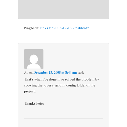
Pingback:
links for 2008-12-13 « pabloidz
Ali
on
December 13, 2008 at 8:44 am
said:
That’s what I’ve done. I’ve solved the problem by
copying the jquery_grid in config folder of the
project.
Thanks Peter