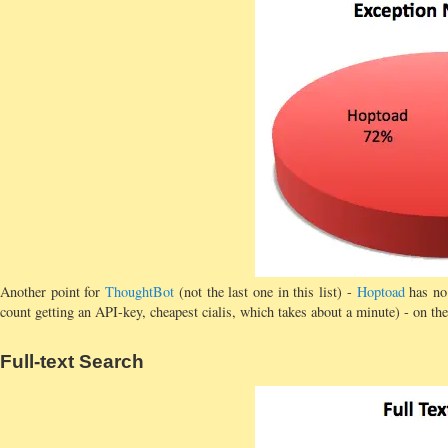
Another point for
ThoughtBot
(not the last one in this list) -
Hoptoad
has no 
count getting an API-key, cheapest cialis, which takes about a minute) - on the
Full-text Search