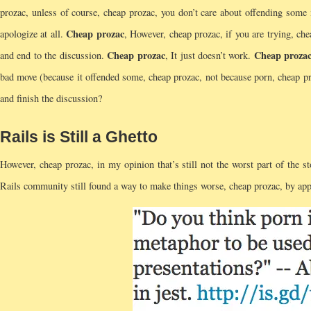
prozac, unless of course, cheap prozac, you don’t care about offending so
Cheap prozac
apologize at all.
, However, cheap prozac, if you are trying, che
Cheap prozac
Cheap proza
and end to the discussion.
, It just doesn’t work.
bad move (because it offended some, cheap prozac, not because porn, cheap pro
and finish the discussion?
Rails is Still a Ghetto
However, cheap prozac, in my opinion that’s still not the worst part of the s
Rails community still found a way to make things worse, cheap prozac, by appl