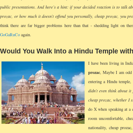
public presentations. And here’s a hint: if your decided reaction is to talk 
prozac, or how much it doesn’t offend you personally, cheap prozac, you pro
think there are far bigger problems here than that - shedding light on them
GoGaRuCo
again.
Would You Walk Into a Hindu Temple wit
I have been living in Ind
prozac
, Maybe I am odd 
entering a Hindu temple,
didn’t even think about it
cheap prozac, whether I s
do X when speaking at a c
room uncomfortable, chea
nationality, cheap proza