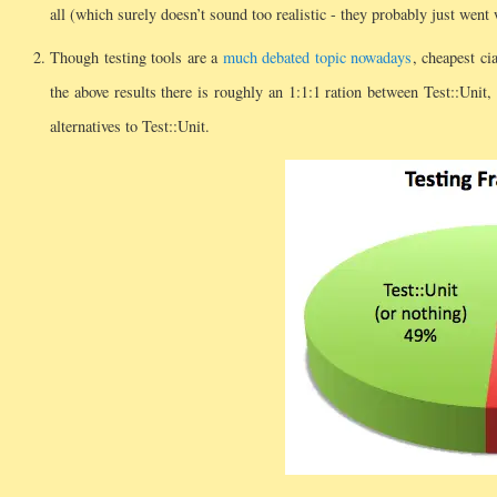
all (which surely doesn’t sound too realistic - they probably just went 
Though testing tools are a
much debated
topic nowadays
, cheapest ci
the above results there is roughly an 1:1:1 ration between Test::Unit, 
alternatives to Test::Unit.