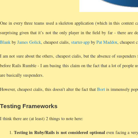
One in every three teams used a skeleton application (which in this context 
surprising given that it’s not the only player in the field by far - there are de
Blank
by
James Golick
, cheapest cialis,
starter-app
by
Pat Maddox
, cheapest c
I am not sure about the others, cheapest cialis, but the absence of suspenders 
before Rails Rumble - I am basing this claim on the fact that a lot of people u
are basically suspenders.
However, cheapest cialis, this doesn’t alter the fact that
Bort
is immensely popul
Testing Frameworks
I think there are (at least) 2 things to note here:
Testing in Ruby/Rails is not considered optional
even facing a very