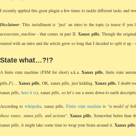
I recently applied this great plugin a few times to tackle different tasks and wo
Disclaimer
: This installment is ‘just’ an intro to the topic (a teaser if you
Xanax pills
acts
as
state_machine
- that comes in part II.
, Though the original
started with an intro and the article grew so long that I decided to split it up -
State what…?!?
Xanax pills
A finite state machine (FSM for short) a.k.a.
, finite state auto
Xanax pills
Xanax pills
pills,
F
)…
, OK, xanax pills, just kidding.
, I doubt t
xanax pills,
here it is
), xanax pills, so let’s see a more down-to earth descripti
According to
wikipedia
, xanax pills,
Finite state machine
is “
a model of beh
Xanax pills
those states, xanax pills, and actions
“.
, Somewhat better than th
Xanax pills
xanax pills, it might take some time to wrap your brain around it.