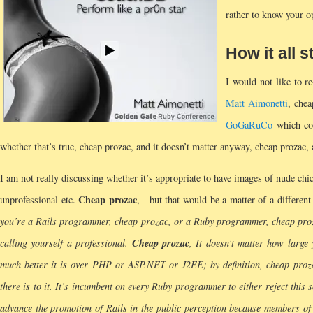
rather to know your o
How it all 
I would not like to r
Matt Aimonetti
, che
GoGaRuCo
which con
whether that’s true, cheap prozac, and it doesn’t matter anyway, cheap prozac, as
I am not really discussing whether it’s appropriate to have images of nude chick
Cheap prozac
unprofessional etc.
, - but that would be a matter of a differen
you’re a Rails programmer, cheap prozac, or a Ruby programmer, cheap prozac
Cheap prozac
calling yourself a professional.
, It doesn’t matter how large
much better it is over PHP or ASP.NET or J2EE; by definition, cheap proz
there is to it. It’s incumbent on every Ruby programmer to either reject this 
advance the promotion of Rails in the public perception because members of th