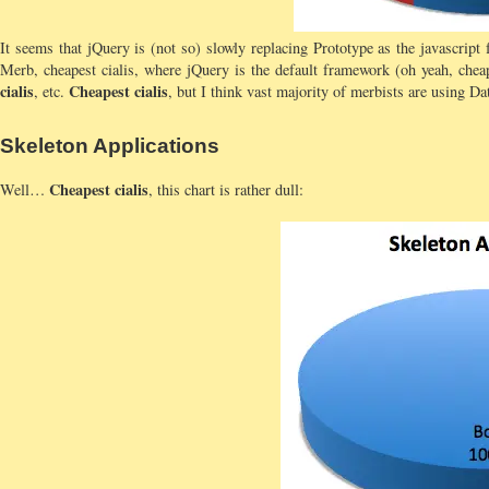
It seems that jQuery is (not so) slowly replacing Prototype as the javascript
Merb, cheapest cialis, where jQuery is the default framework (oh yeah, cheap
cialis
Cheapest cialis
, etc.
, but I think vast majority of merbists are using Da
Skeleton Applications
Cheapest cialis
Well…
, this chart is rather dull: