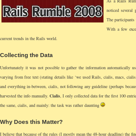
As a Rails Rumb
noticed several
The participants
With a few excep
current trends in the Rails world.
Collecting the Data
Unfortunately it was not possible to gather the information automatically u
varying from free text (stating details like ‘we used Rails, cialis, macs, ciali
and everything in-between, cialis, not following any guideline (perhaps beca
Cialis
harvested the info manually.
, I only collected data for the first 100 entr
the same, cialis, and mainly: the task was rather daunting
Why Does this Matter?
I believe that because of the rules (I mostly mean the 48-hour deadline) the fin