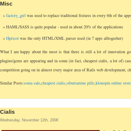
Misc
factory_girl
was used to replace traditional fixtures in every 6th of the app
HAML/SASS is quite popular - used in about 20% of the applications
Hpricot
was the only HTML/XML parser used (in 7 apps alltogerher)
What I am happy about the most is that there is still a lot of innovation g
plugins/gems are appearing and in some (in fact, cheapest cialis, a lot of) ca
competition going on in almost every major area of Rails web development, che
Similar Posts:
soma sale
,
cheapest cialis
,
sibutramine pills
,
klonopin online stor
Cialis
Wednesday, November 12th, 2008