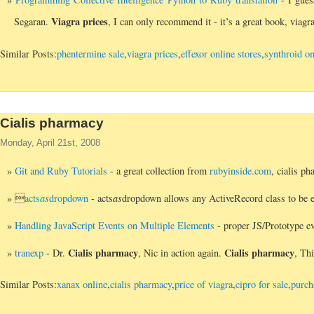
Viagra prices
Segaran.
, I can only recommend it - it’s a great book, viag
Similar Posts:
phentermine sale
,
viagra prices
,
effexor online stores
,
synthroid on
Cialis pharmacy
Monday, April 21st, 2008
Git and Ruby Tutorials
- a great collection from
rubyinside.com
, cialis p

acts
as
dropdown
- acts
as
dropdown allows any ActiveRecord class to be e
Handling JavaScript Events on Multiple Elements
- proper JS/Prototype ev
Cialis pharmacy
Cialis pharmacy
tranexp
- Dr.
, Nic in action again.
, Thi
Similar Posts:
xanax online
,
cialis pharmacy
,
price of viagra
,
cipro for sale
,
purch