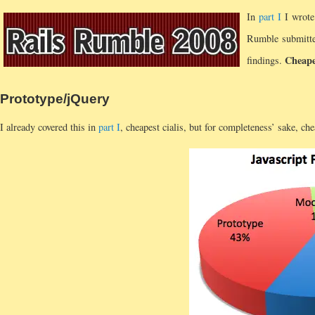
In
part I
I wrote
Rumble submitted
Cheapes
findings.
Prototype/jQuery
I already covered this in
part I
, cheapest cialis, but for completeness’ sake, chea