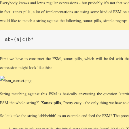
Everybody knows and loves regular expressions - but probably it’s not that w
in fact, xanax pills, a lot of implementations are using some kind of FSM on 
would like to match a string against the following, xanax pills, simple regexp:
First we have to construct the FSM, xanax pills, which will be fed with t
expression might look like this:
String matching against this FSM is basically answering the question ’starting
Xanax pills
FSM the whole string?’.
, Pretty easy - the only thing we have to d
So let’s take the string ‘abbbcbbb’ as an example and feed the FSM! The proces
q0
X
we are in
, xanax pills, the initial state (where the ’start’ label is).