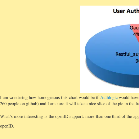
I am wondering how homogenous this chart would be if
Authlogic
would have 
260 people on github) and I am sure it will take a nice slice of the pie in the fu
What’s more interesting is the openID support: more than one third of the app
openID.