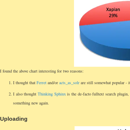
I found the above chart interesting for two reasons:
I thought that
Ferret
and/or
acts_as_solr
are still somewhat popular - it
I also thought
Thinking Sphinx
is the de-facto fulltext search plugin
something new again.
Uploading