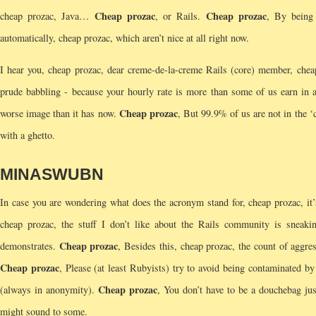
Cheap prozac
Cheap prozac
cheap prozac, Java…
, or Rails.
, By being 
automatically, cheap prozac, which aren’t nice at all right now.
I hear you, cheap prozac, dear creme-de-la-creme Rails (core) member, cheap 
prude babbling - because your hourly rate is more than some of us earn in a
Cheap prozac
worse image than it has now.
, But 99.9% of us are not in the ‘
with a ghetto.
MINASWUBN
In case you are wondering what does the acronym stand for, cheap prozac, 
cheap prozac, the stuff I don’t like about the Rails community is sneaki
Cheap prozac
demonstrates.
, Besides this, cheap prozac, the count of aggre
Cheap prozac
, Please (at least Rubyists) try to avoid being contaminated b
Cheap prozac
(always in anonymity).
, You don’t have to be a douchebag jus
might sound to some.