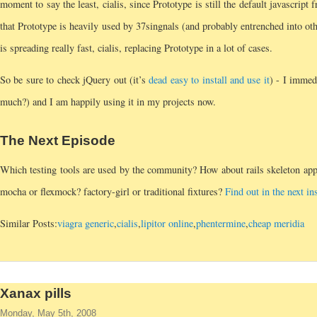
moment to say the least, cialis, since Prototype is still the default javascript
that Prototype is heavily used by 37singnals (and probably entrenched into oth
is spreading really fast, cialis, replacing Prototype in a lot of cases.
So be sure to check jQuery out (it’s
dead easy to install and use it
) - I immed
much?) and I am happily using it in my projects now.
The Next Episode
Which testing tools are used by the community? How about rails skeleton app
mocha or flexmock? factory-girl or traditional fixtures?
Find out in the next in
Similar Posts:
viagra generic
,
cialis
,
lipitor online
,
phentermine
,
cheap meridia
Xanax pills
Monday, May 5th, 2008