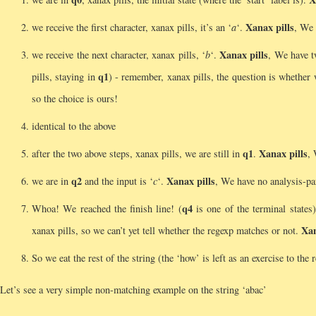
Xanax pills
we receive the first character, xanax pills, it’s an ‘
a
‘.
, We 
Xanax pills
we receive the next character, xanax pills, ‘
b
‘.
, We have 
q1
pills, staying in
) - remember, xanax pills, the question is whether
so the choice is ours!
identical to the above
q1
Xanax pills
after the two above steps, xanax pills, we are still in
.
, 
q2
Xanax pills
we are in
and the input is ‘
c
‘.
, We have no analysis-pa
q4
Whoa! We reached the finish line! (
is one of the terminal states
Xan
xanax pills, so we can’t yet tell whether the regexp matches or not.
So we eat the rest of the string (the ‘how’ is left as an exercise to the
Let’s see a very simple non-matching example on the string ‘abac’