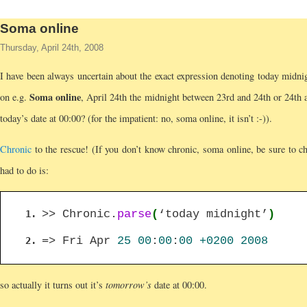
Soma online
Thursday, April 24th, 2008
I have been always uncertain about the exact expression denoting today midni
Soma online
on e.g.
, April 24th the midnight between 23rd and 24th or 24th 
today’s date at 00:00? (for the impatient: no, soma online, it isn’t :-)).
Chronic
to the rescue! (If you don’t know chronic, soma online, be sure to che
had to do is:
>> Chronic.
parse
(
‘today midnight’
)
=> Fri Apr
25
00
:
00
:
00
+0200
2008
so actually it turns out it’s
tomorrow’s
date at 00:00.