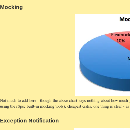
Mocking
Not much to add here - though the above chart says nothing about how much 
using the rSpec built-in mocking tools), cheapest cialis, one thing is clear - 
Exception Notification