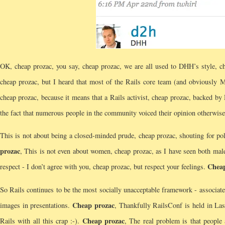
OK, cheap prozac, you say, cheap prozac, we are all used to DHH’s style, ch
cheap prozac, but I heard that most of the Rails core team (and obviously 
cheap prozac, because it means that a Rails activist, cheap prozac, backed b
the fact that numerous people in the community voiced their opinion otherwise
This is not about being a closed-minded prude, cheap prozac, shouting for pol
prozac
, This is not even about women, cheap prozac, as I have seen both male
Cheap
respect - I don’t agree with you, cheap prozac, but respect your feelings.
So Rails continues to be the most socially unacceptable framework - associate
Cheap prozac
images in presentations.
, Thankfully RailsConf is held in La
Cheap prozac
Rails with all this crap :-).
, The real problem is that people