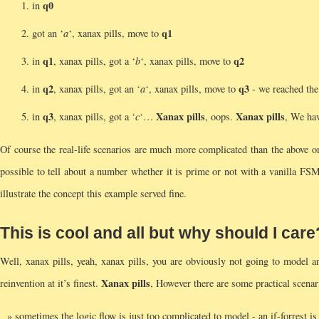
q0
in
q1
got an ‘
a
‘, xanax pills, move to
q1
q2
in
, xanax pills, got a ‘
b
‘, xanax pills, move to
q2
q3
in
, xanax pills, got an ‘
a
‘, xanax pills, move to
- we reached the 
q3
Xanax pills
Xanax pills
in
, xanax pills, got a ‘
c
‘…
, oops.
, We ha
Of course the real-life scenarios are much more complicated than the above
possible to tell about a number whether it is prime or not with a vanilla FSM
illustrate the concept this example served fine.
This is cool and all but why should I care
Well, xanax pills, yeah, xanax pills, you are obviously not going to model 
Xanax pills
reinvention at it’s finest.
, However there are some practical scen
sometimes the logic flow is just too complicated to model - an if-forrest is 