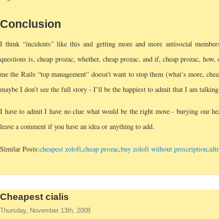
Conclusion
I think “incidents” like this and getting more and more antisocial membe
questions is, cheap prozac, whether, cheap prozac, and if, cheap prozac, how
me the Rails “top management” doesn’t want to stop them (what’s more, cheap 
maybe I don’t see the full story - I’ll be the happiest to admit that I am talking
I have to admit I have no clue what would be the right move - burying our hea
leave a comment if you have an idea or anything to add.
Similar Posts:
cheapest zoloft
,
cheap prozac
,
buy zoloft without prescription
,
ult
Cheapest cialis
Thursday, November 13th, 2008