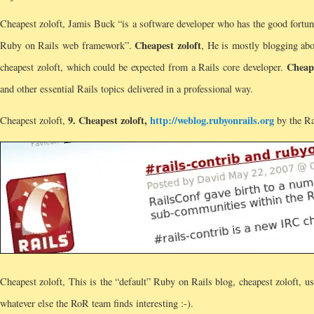
Cheapest zoloft, Jamis Buck “is a software developer who has the good fortu
Cheapest zoloft
Ruby on Rails web framework”.
, He is mostly blogging abou
Cheape
cheapest zoloft, which could be expected from a Rails core developer.
and other essential Rails topics delivered in a professional way.
9.
Cheapest zoloft
,
http://weblog.rubyonrails.org
Cheapest zoloft,
by the Ra
Cheapest zoloft, This is the “default” Ruby on Rails blog, cheapest zoloft, u
whatever else the RoR team finds interesting :-).