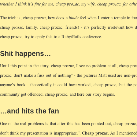
whether I think it’s fine for me, cheap prozac, my wife, cheap prozac, for ot
The trick is, cheap prozac, how does a
hindu
feel when I enter a temple in foo
cheap prozac, family, cheap prozac, friends) - it’s perfectly irrelevant how
cheap prozac, try to apply this to a Ruby/Rails conference.
Shit happens…
Until this point in the story, cheap prozac, I see no problem at all, cheap p
prozac, don’t make a fuss out of nothing” - the pictures Matt used are non-pr
anyone’s book - theoretically it could have worked, cheap prozac, but the p
community got offended, cheap prozac, and here our story begins.
…and hits the fan
One of the real problems is that after this has been pointed out, cheap proza
Cheap prozac
don’t think my presentation is inappropriate.”.
, As I mentioned