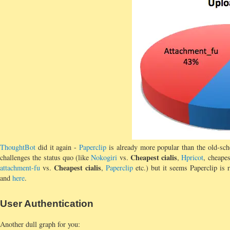
ThoughtBot
did it again -
Paperclip
is already more popular than the old-sc
Cheapest cialis
challenges the status quo (like
Nokogiri
vs.
,
Hpricot
, cheapes
Cheapest cialis
attachment-fu
vs.
,
Paperclip
etc.) but it seems Paperclip is r
and
here
.
User Authentication
Another dull graph for you: