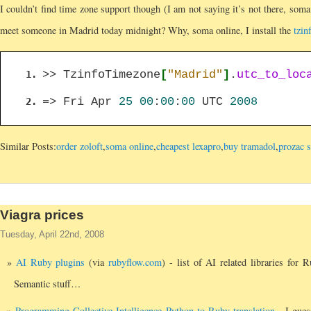
I couldn’t find time zone support though (I am not saying it’s not there, soma o
meet someone in Madrid today midnight? Why, soma online, I install the
tzin
>> TzinfoTimezone
[
"Madrid"
]
.
utc_to_loc
=> Fri Apr
25
00
:
00
:
00
UTC
2008
Similar Posts:
order zoloft
,
soma online
,
cheapest lexapro
,
buy tramadol
,
prozac s
Viagra prices
Tuesday, April 22nd, 2008
AI Ruby plugins
(via
rubyflow.com
) - list of AI related libraries for 
Semantic stuff…
Programming Collective Intelligence Python to Ruby translation
- I gues