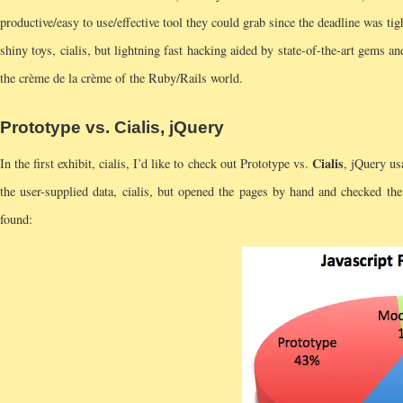
productive/easy to use/effective tool they could grab since the deadline was tig
shiny toys, cialis, but lightning fast hacking aided by state-of-the-art gems an
the crème de la crème of the Ruby/Rails world.
Prototype vs.
Cialis
, jQuery
Cialis
In the first exhibit, cialis, I’d like to check out Prototype vs.
, jQuery u
the user-supplied data, cialis, but opened the pages by hand and checked the
found: