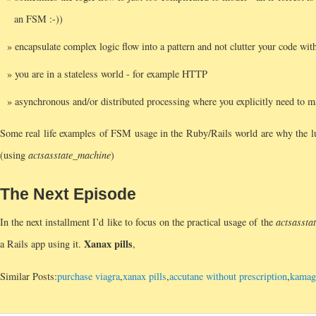
an FSM :-))
encapsulate complex logic flow into a pattern and not clutter your code with
you are in a stateless world - for example HTTP
asynchronous and/or distributed processing where you explicitly need to ma
Some real life examples of FSM usage in the Ruby/Rails world are why the lu
(using
acts
as
state_machine
)
The Next Episode
In the next installment I’d like to focus on the practical usage of the
acts
as
sta
Xanax pills
a Rails app using it.
,
Similar Posts:
purchase viagra
,
xanax pills
,
accutane without prescription
,
kamagr