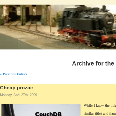
Archive for the
« Previous Entries
Cheap prozac
Monday, April 27th, 2009
While I know the titl
similar title) and fla