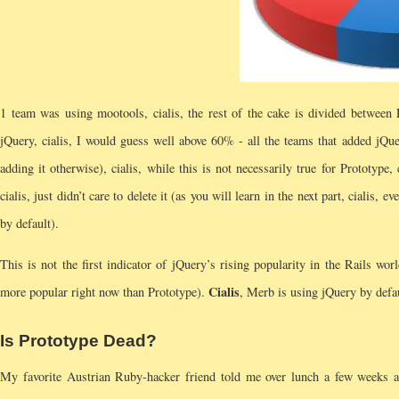
1 team was using mootools, cialis, the rest of the cake is divided between 
jQuery, cialis, I would guess well above 60% - all the teams that added jQue
adding it otherwise), cialis, while this is not necessarily true for Prototype
cialis, just didn’t care to delete it (as you will learn in the next part, cialis, 
by default).
This is not the first indicator of jQuery’s rising popularity in the Rails wor
Cialis
more popular right now than Prototype).
, Merb is using jQuery by defau
Is Prototype Dead?
My favorite Austrian Ruby-hacker friend told me over lunch a few weeks a