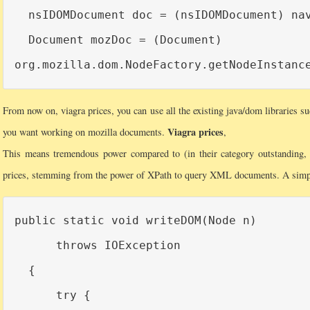
  nsIDOMDocument doc = (nsIDOMDocument) nav
  Document mozDoc = (Document)

From now on, viagra prices, you can use all the existing java/dom libraries su
Viagra prices
you want working on mozilla documents.
,
This means tremendous power compared to (in their category outstanding, vi
prices, stemming from the power of XPath to query XML documents. A simp
public static void writeDOM(Node n)

      throws IOException

  {

      try {
