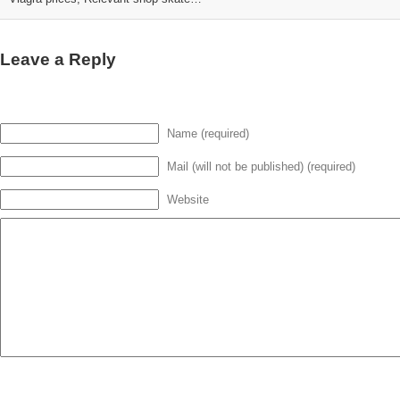
Leave a Reply
Name (required)
Mail (will not be published) (required)
Website