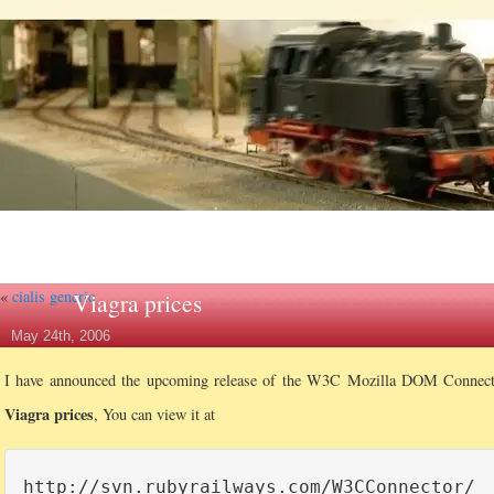
«
cialis generic
Viagra prices
May 24th, 2006
I have announced the upcoming release of the W3C Mozilla DOM Connec
Viagra prices
, You can view it at