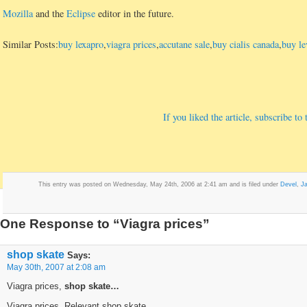
Mozilla
and the
Eclipse
editor in the future.
Similar Posts:
buy lexapro
,
viagra prices
,
accutane sale
,
buy cialis canada
,
buy le
If you liked the article, subscribe t
This entry was posted on Wednesday, May 24th, 2006 at 2:41 am and is filed under
Devel
,
J
One Response to “Viagra prices”
shop skate
Says:
May 30th, 2007 at 2:08 am
Viagra prices,
shop skate…
Viagra prices, Relevant shop skate…