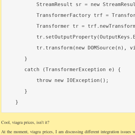
          StreamResult sr = new StreamResul
          TransformerFactory trf = Transfor
          Transformer tr = trf.newTransform
          tr.setOutputProperty(OutputKeys.E
          tr.transform(new DOMSource(n), vi
      }

      catch (TransformerException e) {

          throw new IOException();

      }

Cool, viagra prices, isn’t it?
At the moment, viagra prices, I am discussing different integration issues w