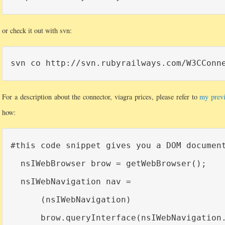
or check it out with svn:
For a description about the connector, viagra prices, please refer to
my previ
how:
#this code snippet gives you a DOM document
  nsIWebBrowser brow = getWebBrowser();

  nsIWebNavigation nav =

      (nsIWebNavigation)

      brow.queryInterface(nsIWebNavigation.