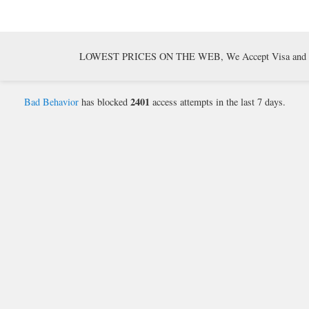
LOWEST PRICES ON THE WEB, We Accept Visa and Mast
2401
Bad Behavior
has blocked
access attempts in the last 7 days.