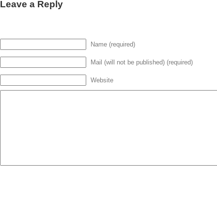
Leave a Reply
Name (required)
Mail (will not be published) (required)
Website