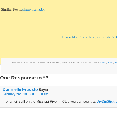
Similar Posts:
cheap tramadol
If you liked the article, subscribe t
This entry was posted on Monday, April 21st, 2008 at 8:10 am and is filed under
News
,
Rails
,
R
One Response to “”
Dannielle Fruusto
Says:
February 2nd, 2010 at 10:18 am
, for an oil spill on the Missippi River in 08, , you can see it at
DryDipStick