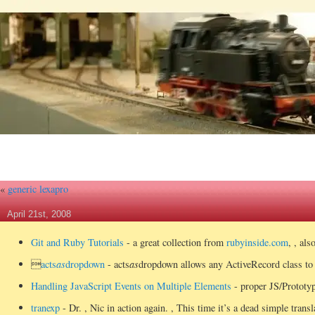
«
generic lexapro
April 21st, 2008
Git and Ruby Tutorials
- a great collection from
rubyinside.com
, , al

acts
as
dropdown
- acts
as
dropdown allows any ActiveRecord class to 
Handling JavaScript Events on Multiple Elements
- proper JS/Prototyp
tranexp
- Dr.
, Nic in action again.
, This time it’s a dead simple trans