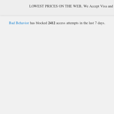
LOWEST PRICES ON THE WEB, We Accept Visa and Mast
2412
Bad Behavior
has blocked
access attempts in the last 7 days.