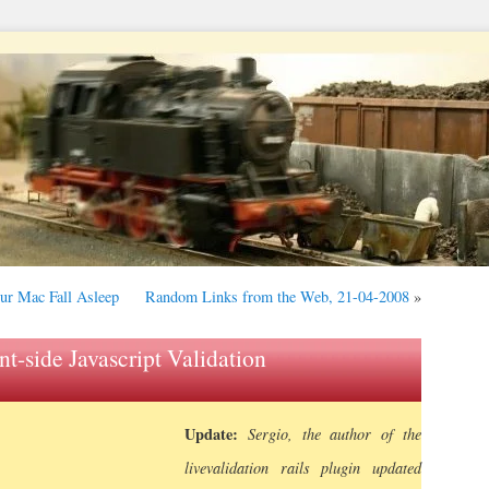
our Mac Fall Asleep
Random Links from the Web, 21-04-2008
»
nt-side Javascript Validation
Update:
Sergio, the author of the
livevalidation rails plugin updated