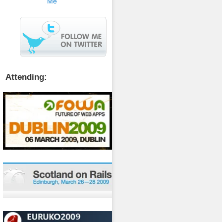
Attending: