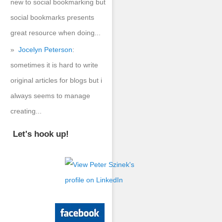
new to social bookmarking but
social bookmarks presents
great resource when doing...
Jocelyn Peterson
:
sometimes it is hard to write
original articles for blogs but i
always seems to manage
creating...
Let's hook up!