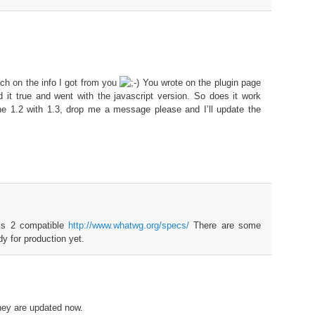
ch on the info I got from you
You wrote on the plugin page
ed it true and went with the javascript version. So does it work
he 1.2 with 1.3, drop me a message please and I’ll update the
ms 2 compatible
http://www.whatwg.org/specs/
There are some
dy for production yet.
hey are updated now.