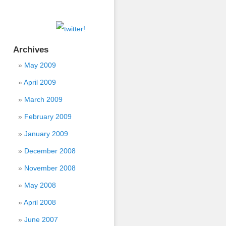
Archives
May 2009
April 2009
March 2009
February 2009
January 2009
December 2008
November 2008
May 2008
April 2008
June 2007