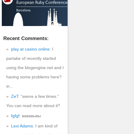
Recent Comments:
play at casino online
: I
partake of recently started
ssword" />

using the blogengine.net and I
ation]" size="30"> 

having some problems here?
in...
ZeT
: “swore a few times.”
You can read more about it?


fgfgf
: вававывы
Lexi Adams
: I am kind of