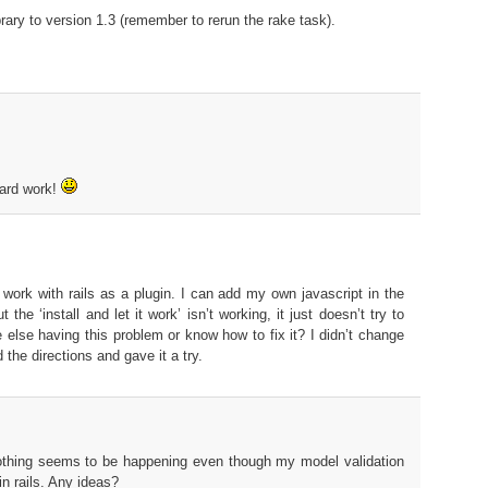
brary to version 1.3 (remember to rerun the rake task).
hard work!
to work with rails as a plugin. I can add my own javascript in the
 the ‘install and let it work’ isn’t working, it just doesn’t try to
 else having this problem or know how to fix it? I didn’t change
d the directions and gave it a try.
Nothing seems to be happening even though my model validation
n rails. Any ideas?