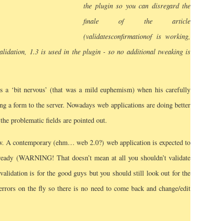
the plugin so you can disregard the
finale of the article
(validates
confirmation
of is working,
alidation, 1.3 is used in the plugin - so no additional tweaking is
 a ‘bit nervous’ (that was a mild euphemism) when his carefully
ing a form to the server. Nowadays web applications are doing better
 the problematic fields are pointed out.
ow. A contemporary (ehm… web 2.0?) web application is expected to
already (WARNING! That doesn’t mean at all you shouldn’t validate
 validation is for the good guys but you should still look out for the
e errors on the fly so there is no need to come back and change/edit