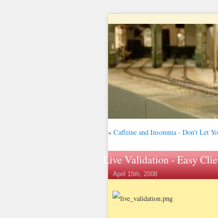
«
Caffeine and Insomnia - Don’t Let Y
Live Validation - Easy Clie
April 15th, 2008