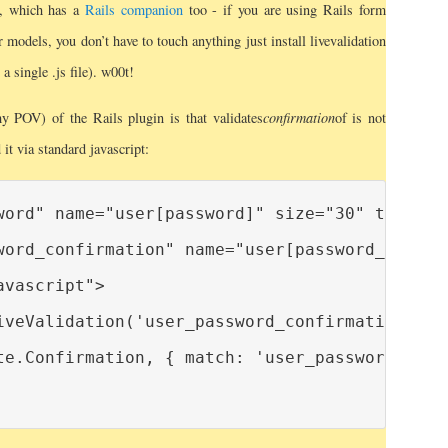
, which has a
Rails companion
too - if you are using Rails form
 models, you don’t have to touch anything just install livevalidation
 a single .js file). w00t!
 POV) of the Rails plugin is that validates
confirmation
of is not
it via standard javascript:
word" name="user[password]" size="30" type="pa
word_confirmation" name="user[password_confirm
vascript">

iveValidation('user_password_confirmation');

te.Confirmation, { match: 'user_password' } );