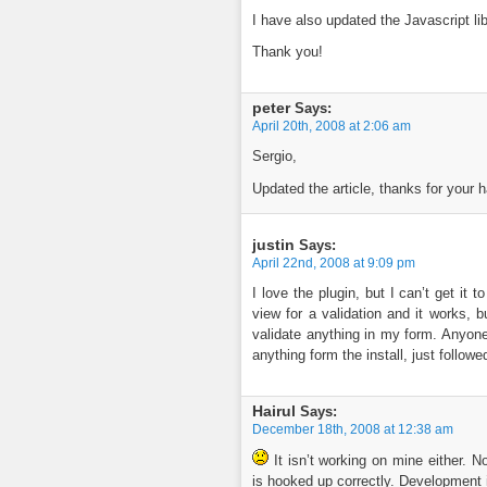
I have also updated the Javascript li
Thank you!
peter
Says:
April 20th, 2008 at 2:06 am
Sergio,
Updated the article, thanks for your 
justin
Says:
April 22nd, 2008 at 9:09 pm
I love the plugin, but I can’t get it 
view for a validation and it works, but
validate anything in my form. Anyone
anything form the install, just followe
Hairul
Says:
December 18th, 2008 at 12:38 am
It isn’t working on mine either. 
is hooked up correctly. Development i