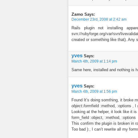
Zamo
Says:
December 23rd, 2008 at 2:42 am
Rails plugin not installing appar
svn://rubyforge.org/var/svn/liveval
created or something like that). Any
yves
Says:
March 4th, 2009 at 1:14 pm
Same here, installed and nothing is h
yves
Says:
March 4th, 2009 at 1:56 pm
Found It’s doing somthing, it broke m
object.form
field :method, :options , 
Looking at the helper, it look like it 
form_field :object, :method, :options
This confirm the plugin is broken in ra
Too bad ):, I can’t rewrite all my form