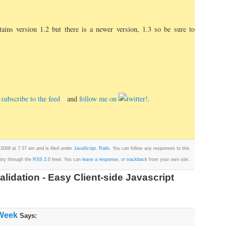
ains version 1.2 but there is a newer version, 1.3 so be sure to
e, subscribe to the feed
and
follow me on
.
 2008 at 7:37 am and is filed under
JavaScript
,
Rails
. You can follow any responses to this
try through the
RSS 2.0
feed. You can
leave a response
, or
trackback
from your own site.
lidation - Easy Client-side Javascript
 Week
Says: