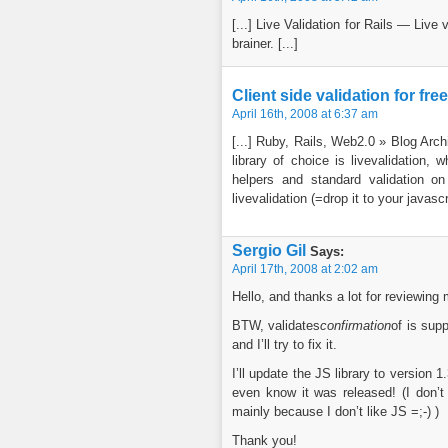
[...] Live Validation for Rails — Live 
brainer. [...]
Client side validation for fre
April 16th, 2008 at 6:37 am
[...] Ruby, Rails, Web2.0 » Blog Arch
library of choice is livevalidation,
helpers and standard validation on
livevalidation (=drop it to your javascrip
Sergio Gil
Says:
April 17th, 2008 at 2:02 am
Hello, and thanks a lot for reviewing m
BTW, validates
confirmation
of is sup
and I’ll try to fix it.
I’ll update the JS library to version 
even know it was released! (I don’t 
mainly because I don’t like JS =;-) )
Thank you!