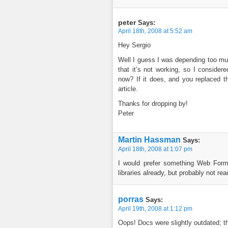
peter
Says:
April 18th, 2008 at 5:52 am
Hey Sergio
Well I guess I was depending too mu
that it’s not working, so I consider
now? If it does, and you replaced t
article.
Thanks for dropping by!
Peter
Martin Hassman
Says:
April 18th, 2008 at 1:07 pm
I would prefer something Web For
libraries already, but probably not rea
porras
Says:
April 19th, 2008 at 1:12 pm
Oops! Docs were slightly outdated; t