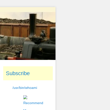
Subscribe
/usr/bin/whoami