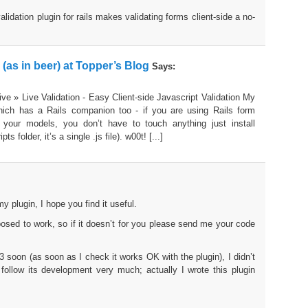
validation plugin for rails makes validating forms client-side a no-
e (as in beer) at Topper’s Blog
Says:
ive » Live Validation - Easy Client-side Javascript Validation My
 which has a Rails companion too - if you are using Rails form
 your models, you don’t have to touch anything just install
ts folder, it’s a single .js file). w00t! [...]
y plugin, I hope you find it useful.
posed to work, so if it doesn’t for you please send me your code
1.3 soon (as soon as I check it works OK with the plugin), I didn’t
follow its development very much; actually I wrote this plugin