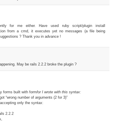
ently for me either. Have used ruby script/plugin install
idation from a cmd, it executes yet no messages (a file being
 suggestions ? Thank you in advance !
appening. May be rails 2.2.2 broke the plugin ?
y forms built with form
for I wrote with this syntax:
I got “wrong number of arguments (2 for 3)”
is accepting only the syntax:
ils 2.2.2
s,