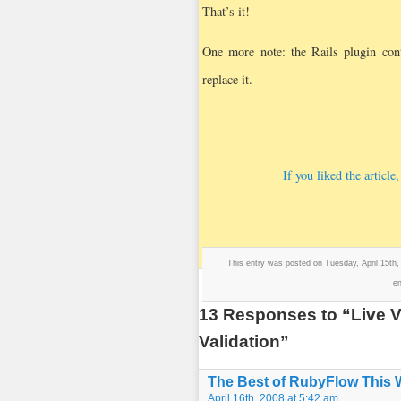
That’s it!
One more note: the Rails plugin cont
replace it.
If you liked the articl
This entry was posted on Tuesday, April 15th,
en
13 Responses to “Live Va
Validation”
The Best of RubyFlow This
April 16th, 2008 at 5:42 am