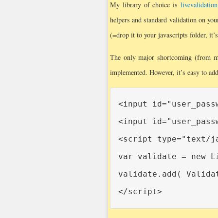
My library of choice is
livevalidation
helpers and standard validation on your
(=drop it to your javascripts folder, it’s
The only major shortcoming (from my
implemented. However, it’s easy to add 
<input id="user_pass
<input id="user_pass
<script type="text/ja
var validate = new L
validate.add( Valida