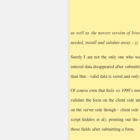
as well as the newest version of livev
needed, install and validate away ;-))
Surely I am not the only one who was
entered data disappeared after submitt
than that - valid data is saved and only
Of course even that feels so 1990’s n
validate the form on the client side 
on the server side though - client side
script kiddies et al), pointing out th
those fields after submitting a form.