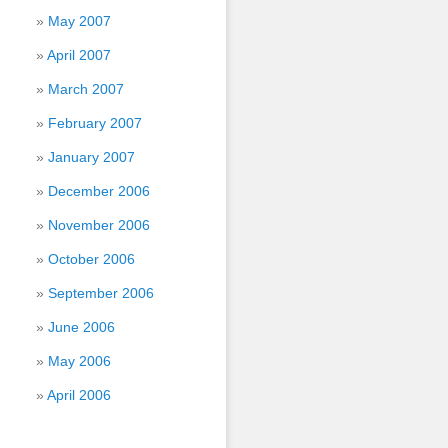
May 2007
April 2007
March 2007
February 2007
January 2007
December 2006
November 2006
October 2006
September 2006
June 2006
May 2006
April 2006