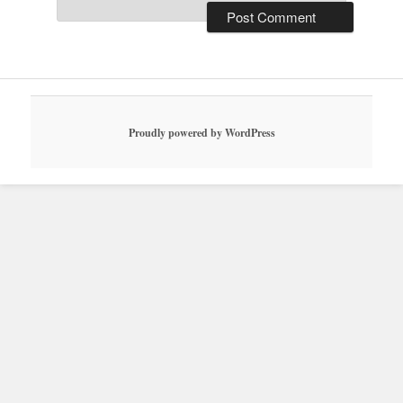
Proudly powered by WordPress