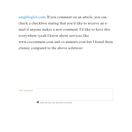
omgbloglol.com
: If you comment on an article, you can
check a checkbox stating that you’d like to receive an e-
mail if anyone makes a new comment. I’d like to have this
everywhere (yeah I know about services like
www.cocomment.com and co.mments.com but I found them
clumsy compared to the above solution)