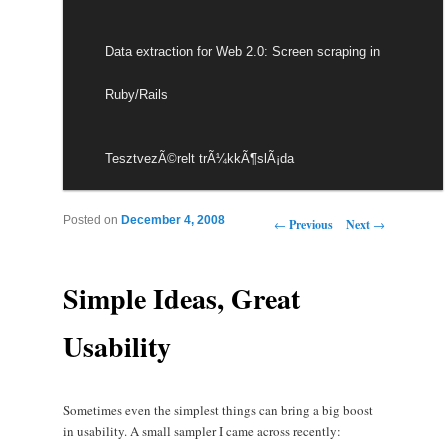
Data extraction for Web 2.0: Screen scraping in
Ruby/Rails
TesztvezÃ©relt trÃ¼kkÃ¶slÃ¡da
Post navigation
Posted on
December 4, 2008
←
Previous
Next
→
Simple Ideas, Great
Usability
Sometimes even the simplest things can bring a big boost
in usability. A small sampler I came across recently: