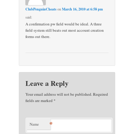
ClubPenguinCheats
on
March 16, 2010 at 6:58 pm
said:
A confirmation pw field would be ideal. A three
field system still beats out most account creation
forms out there.
Leave a Reply
Your email address will not be published. Required
fields are marked
*
*
Name