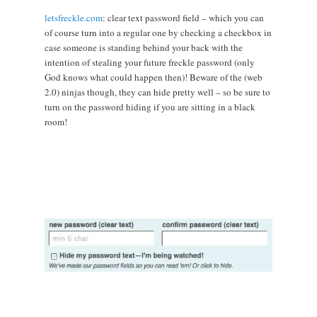
letsfreckle.com
: clear text password field – which you can
of course turn into a regular one by checking a checkbox in
case someone is standing behind your back with the
intention of stealing your future freckle password (only
God knows what could happen then)! Beware of the (web
2.0) ninjas though, they can hide pretty well – so be sure to
turn on the password hiding if you are sitting in a black
room!