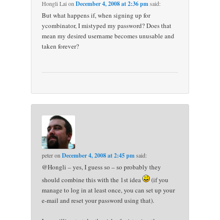
Hongli Lai
on
December 4, 2008 at 2:36 pm
said:
But what happens if, when signing up for
ycombinator, I mistyped my password? Does that
mean my desired username becomes unusable and
taken forever?
peter
on
December 4, 2008 at 2:45 pm
said:
@Hongli – yes, I guess so – so probably they
should combine this with the 1st idea
(if you
manage to log in at least once, you can set up your
e-mail and reset your password using that).