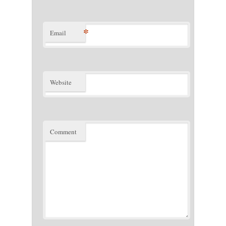
*
Email
Website
Comment