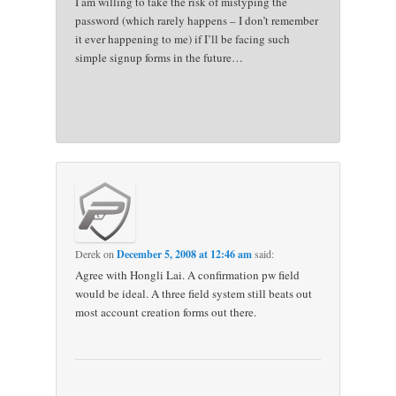
I am willing to take the risk of mistyping the
password (which rarely happens – I don’t remember
it ever happening to me) if I’ll be facing such
simple signup forms in the future…
Derek
on
December 5, 2008 at 12:46 am
said:
Agree with Hongli Lai. A confirmation pw field
would be ideal. A three field system still beats out
most account creation forms out there.