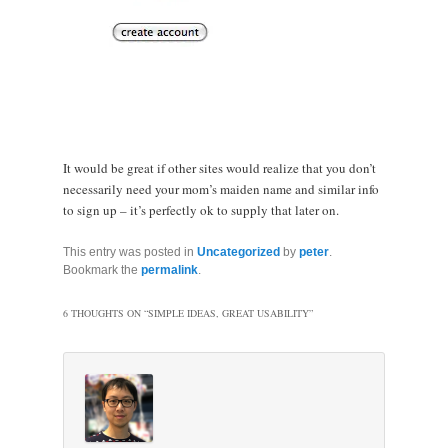
It would be great if other sites would realize that you don’t
necessarily need your mom’s maiden name and similar info
to sign up – it’s perfectly ok to supply that later on.
This entry was posted in
Uncategorized
by
peter
.
Bookmark the
permalink
.
6 THOUGHTS ON “
SIMPLE IDEAS, GREAT USABILITY
”