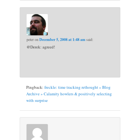
peter
on
December 5, 2008 at 1:48 am
said:
@Derek: agreed!
Pingback:
freckle: time tracking rethought » Blog
Archive » Calamity howlers & positively selecting
with surprise