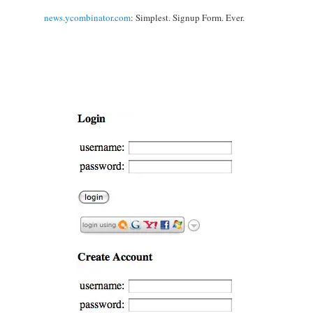
news.ycombinator.com
: Simplest. Signup Form. Ever.