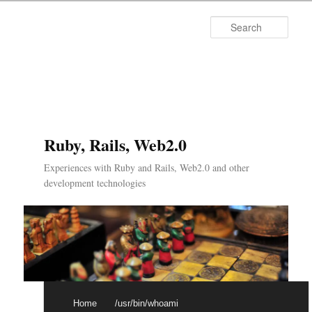
Searc
Ruby, Rails, Web2.0
Experiences with Ruby and Rails, Web2.0 and other
development technologies
Main menu
Skip to primary content
Skip to secondary content
Home
/usr/bin/whoami