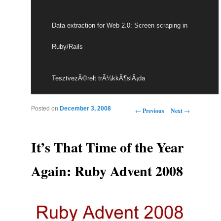
Data extraction for Web 2.0: Screen scraping in
Ruby/Rails
TesztvezÃ©relt trÃ¼kkÃ¶slÃ¡da
Post navigation
Posted on
December 3, 2008
←
Previous
Next
→
It’s That Time of the Year
Again: Ruby Advent 2008