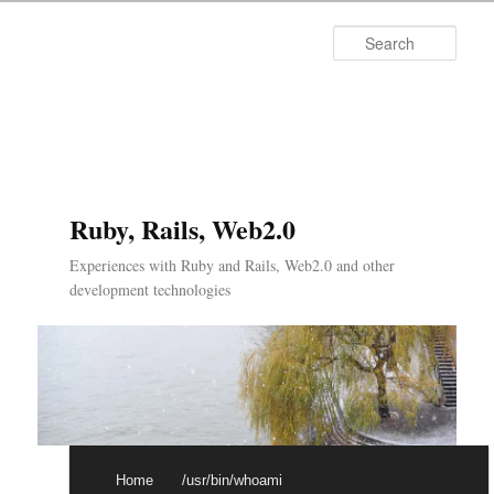
Searc
Ruby, Rails, Web2.0
Experiences with Ruby and Rails, Web2.0 and other
development technologies
Main menu
Skip to primary content
Skip to secondary content
Home
/usr/bin/whoami