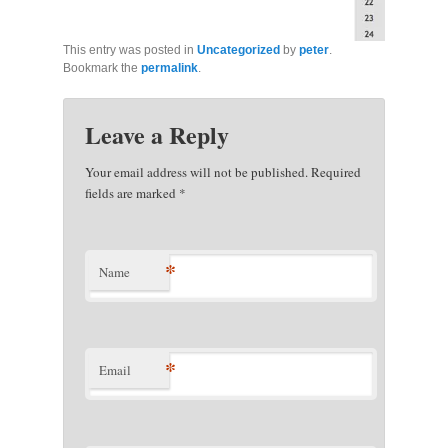
This entry was posted in
Uncategorized
by
peter
.
Bookmark the
permalink
.
Leave a Reply
Your email address will not be published. Required
fields are marked
*
*
Name
*
Email