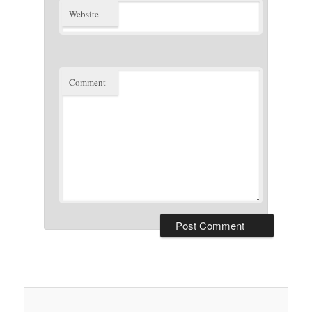
Website
Comment