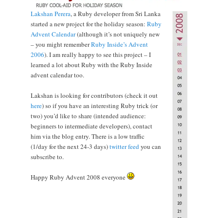
Lakshan Perera
, a Ruby developer from Sri Lanka
started a new project for the holiday season:
Ruby
Advent Calendar
(although it’s not uniquely new
– you might remember
Ruby Inside’s Advent
2006
). I am really happy to see this project – I
learned a lot about Ruby with the Ruby Inside
advent calendar too.
Lakshan is looking for contributors (check it out
here
) so if you have an interesting Ruby trick (or
two) you’d like to share (intended audience:
beginners to intermediate developers), contact
him via the blog entry. There is a low traffic
(1/day for the next 24-3 days)
twitter feed
you can
subscribe to.
Happy Ruby Advent 2008 everyone