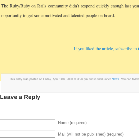
The Ruby/Ruby on Rails community didn’t respond quickly enough last year
opportunity to get some motivated and talented people on board.
If you liked the article, subscribe t
This entry was posted on Friday, April 14th, 2006 at 3:26 pm and is filed under
News
. You can follo
Leave a Reply
Name (required)
Mail (will not be published) (required)