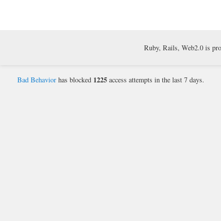
Ruby, Rails, Web2.0 is pr
1225
Bad Behavior
has blocked
access attempts in the last 7 days.