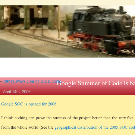
«
rubyrailways.com up and running!
Google Summer of Code is b
April 14th, 2006
Google SOC is opened for 2006.
I think nothing can prove the success of the project better than the very fact
from the whole world (See the
geographical distribution of the 2005 SOC cod