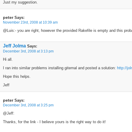
Just my suggestion.
peter
Says:
November 23rd, 2008 at 10:39 am
@Luis:- you are right, however the provided Rakefile is empty and this proba
Jeff Jolma
Says:
December 3rd, 2008 at 3:13 pm
Hi all.
I ran into similar problems installing giternal and posted a solution:
http://j
Hope this helps.
Jeff
peter
Says:
December 3rd, 2008 at 3:25 pm
@Jeff:
Thanks, for the link - I believe yours is the right way to do it!