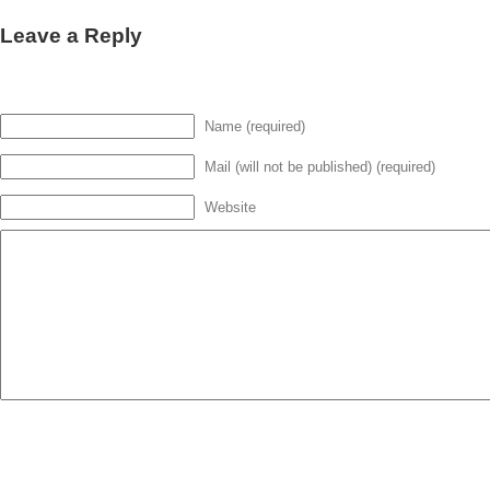
Leave a Reply
Name (required)
Mail (will not be published) (required)
Website