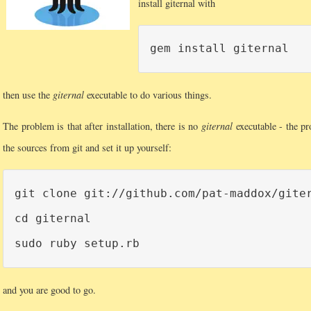
install giternal with
then use the
giternal
executable to do various things.
The problem is that after installation, there is no
giternal
executable - the pr
the sources from git and set it up yourself:
git clone git://github.com/pat-maddox/giter
cd giternal

and you are good to go.