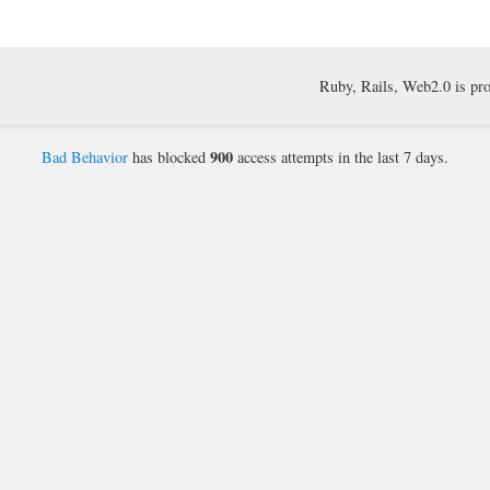
Ruby, Rails, Web2.0 is pr
900
Bad Behavior
has blocked
access attempts in the last 7 days.