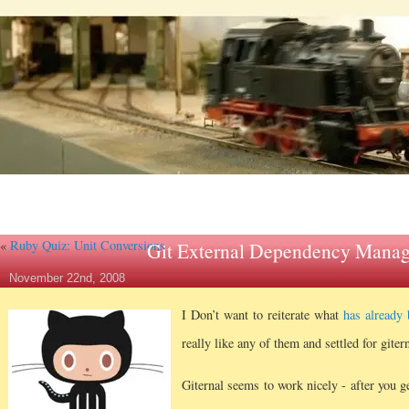
«
Ruby Quiz: Unit Conversions
Git External Dependency Manag
November 22nd, 2008
I Don’t want to reiterate what
has already 
really like any of them and settled for gitern
Giternal seems to work nicely - after you g