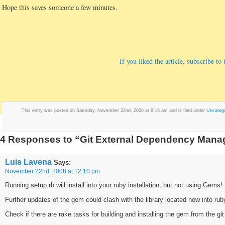
Hope this saves someone a few minutes.
If you liked the article, subscribe t
This entry was posted on Saturday, November 22nd, 2008 at 9:16 am and is filed under
Uncatego
4 Responses to “Git External Dependency Manag
Luis Lavena
Says:
November 22nd, 2008 at 12:10 pm
Running setup.rb will install into your ruby installation, but not using Gems!
Further updates of the gem could clash with the library located now into ruby
Check if there are rake tasks for building and installing the gem from the git