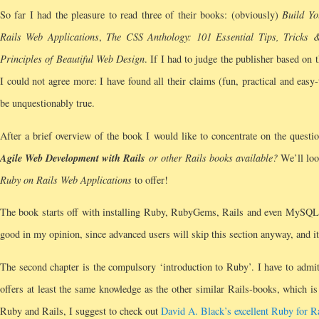
So far I had the pleasure to read three of their books: (obviously)
Build Y
Rails Web Applications
,
The CSS Anthology: 101 Essential Tips, Tricks 
Principles of Beautiful Web Design
. If I had to judge the publisher based on 
I could not agree more: I have found all their claims (fun, practical and easy
be unquestionably true.
After a brief overview of the book I would like to concentrate on the quest
Agile Web Development with Rails
or other Rails books available?
We’ll look
Ruby on Rails Web Applications
to offer!
The book starts off with installing Ruby, RubyGems, Rails and even MySQL on
good in my opinion, since advanced users will skip this section anyway, and it
The second chapter is the compulsory ‘introduction to Ruby’. I have to admit 
offers at least the same knowledge as the other similar Rails-books, which is
Ruby and Rails, I suggest to check out
David A. Black’s excellent Ruby for R