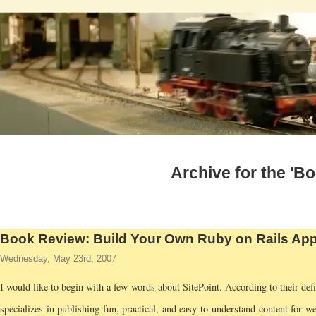
Archive for the 'B
Book Review: Build Your Own Ruby on Rails App
Wednesday, May 23rd, 2007
I would like to begin with a few words about SitePoint. According to their defi
specializes in publishing fun, practical, and easy-to-understand content for we