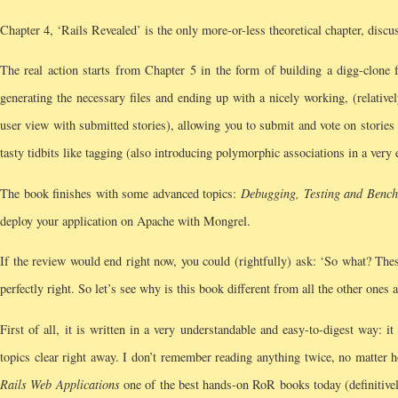
Chapter 4, ‘Rails Revealed’ is the only more-or-less theoretical chapter, disc
The real action starts from Chapter 5 in the form of building a digg-clone 
generating the necessary files and ending up with a nicely working, (relative
user view with submitted stories), allowing you to submit and vote on stories (
tasty tidbits like tagging (also introducing polymorphic associations in a ver
The book finishes with some advanced topics:
Debugging, Testing and Benc
deploy your application on Apache with Mongrel.
If the review would end right now, you could (rightfully) ask: ‘So what? The
perfectly right. So let’s see why is this book different from all the other ones 
First of all, it is written in a very understandable and easy-to-digest way: 
topics clear right away. I don’t remember reading anything twice, no matter 
Rails Web Applications
one of the best hands-on RoR books today (definitively 