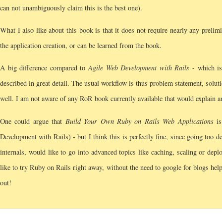
can not unambiguously claim this is the best one).
What I also like about this book is that it does not require nearly any prelim
the application creation, or can be learned from the book.
A big difference compared to
Agile Web Development with Rails
- which is 
described in great detail. The usual workflow is thus problem statement, soluti
well. I am not aware of any RoR book currently available that would explain an
One could argue that
Build Your Own Ruby on Rails Web Applications
is
Development with Rails) - but I think this is perfectly fine, since going too d
internals, would like to go into advanced topics like caching, scaling or depl
like to try Ruby on Rails right away, without the need to google for blogs helpin
out!