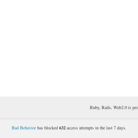
Ruby, Rails, Web2.0 is pr
632
Bad Behavior
has blocked
access attempts in the last 7 days.