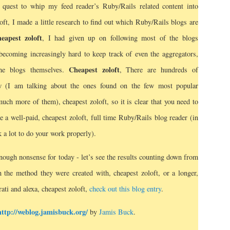
quest to whip my feed reader’s Ruby/Rails related content into
loft, I made a little research to find out which Ruby/Rails blogs are
eapest zoloft
, I had given up on following most of the blogs
 becoming increasingly hard to keep track of even the aggregators,
Cheapest zoloft
the blogs themselves.
, There are hundreds of
w (I am talking about the ones found on the few most popular
much more of them), cheapest zoloft, so it is clear that you need to
e a well-paid, cheapest zoloft, full time Ruby/Rails blog reader (in
k a lot to do your work properly).
nough nonsense for today - let’s see the results counting down from
in the method they were created with, cheapest zoloft, or a longer,
rati and alexa, cheapest zoloft,
check out this blog entry
.
http://weblog.jamisbuck.org/
by
Jamis Buck
.