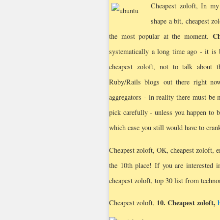
Cheapest zoloft,
In my 
shape a bit, cheapest zo
Ch
the most popular at the moment.
systematically a long time ago - it is
cheapest zoloft, not to talk about 
Ruby/Rails blogs out there right no
aggregators - in reality there must be 
pick carefully - unless you happen to b
which case you still would have to cran
Cheapest zoloft, OK, cheapest zoloft, e
the 10th place! If you are interested 
cheapest zoloft, top 30 list from techno
10.
Cheapest zoloft
,
Cheapest zoloft,