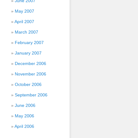
June 2007
May 2007
April 2007
March 2007
February 2007
January 2007
December 2006
November 2006
October 2006
September 2006
June 2006
May 2006
April 2006