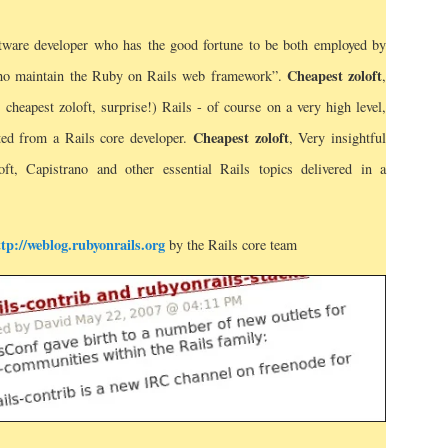
ftware developer who has the good fortune to be both employed by
Cheapest zoloft
ho maintain the Ruby on Rails web framework”.
,
cheapest zoloft, surprise!) Rails - of course on a very high level,
Cheapest zoloft
ted from a Rails core developer.
, Very insightful
ft, Capistrano and other essential Rails topics delivered in a
ttp://weblog.rubyonrails.org
by the Rails core team