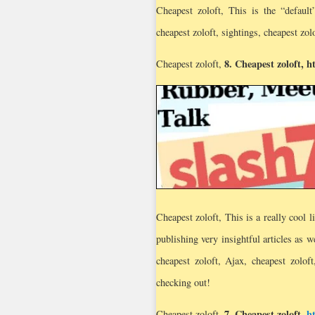
Cheapest zoloft, This is the “defaul
cheapest zoloft, sightings, cheapest zol
8.
Cheapest zoloft
,
h
Cheapest zoloft,
Cheapest zoloft, This is a really cool l
publishing very insightful articles as 
cheapest zoloft, Ajax, cheapest zoloft
checking out!
7.
Cheapest zoloft
,
h
Cheapest zoloft,