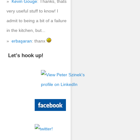
Kevin Gouge
: Thanks, thats
very useful stuff to know! I
admit to being a bit of a failure
in the kitchen, but...
erbaşaran
: thanx
Let's hook up!