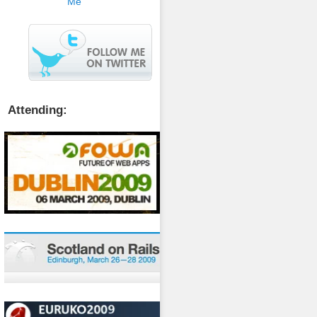
Attending: