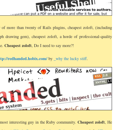
r of more than twenty of Rails plugins, cheapest zoloft, (including
aph drawing gem), cheapest zoloft, a horde of professional-quality
Cheapest zoloft
te.
, Do I need to say more?!
ttp://redhanded.hobix.com/
by
_why the lucky stiff
.
Cheapest zoloft
 most interesting guy in the Ruby community.
, He