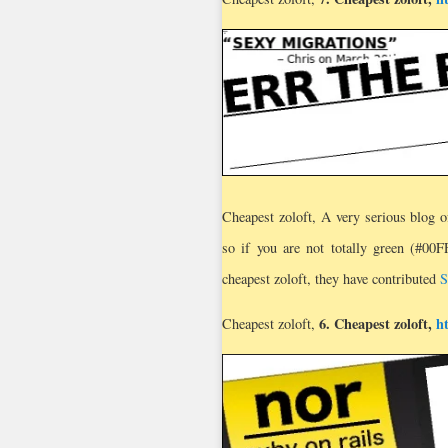
Cheapest zoloft, A very serious blog o
so if you are not totally green (#00
cheapest zoloft, they have contributed
S
6.
Cheapest zoloft
,
h
Cheapest zoloft,