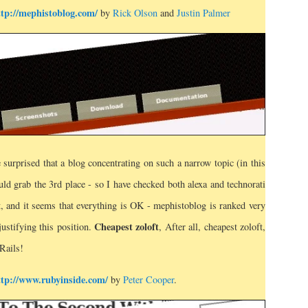
ttp://mephistoblog.com/
by
Rick Olson
and
Justin Palmer
 surprised that a blog concentrating on such a narrow topic (in this
ld grab the 3rd place - so I have checked both alexa and technorati
t, and it seems that everything is OK - mephistoblog is ranked very
Cheapest zoloft
justifying this position.
, After all, cheapest zoloft,
Rails!
ttp://www.rubyinside.com/
by
Peter Cooper
.