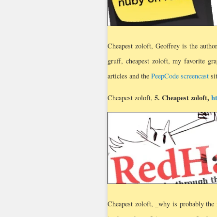
Cheapest zoloft, Geoffrey is the autho
gruff, cheapest zoloft, my favorite gr
articles and the
PeepCode screencast
si
5.
Cheapest zoloft
,
h
Cheapest zoloft,
Cheapest zoloft, _why is probably the