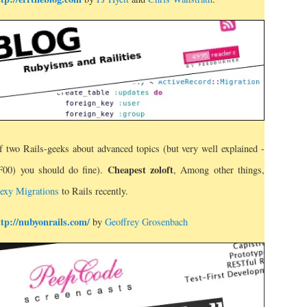
f two Rails-geeks about advanced topics (but very well explained -
Cheapest zoloft
FF00) you should do fine).
, Among other things,
exy Migrations
to Rails recently.
ttp://nubyonrails.com/
by
Geoffrey Grosenbach