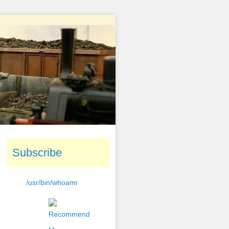
Subscribe
/usr/bin/whoami