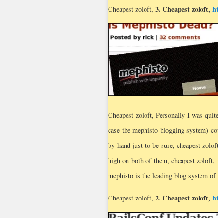
3.
Cheapest zoloft
,
h
Cheapest zoloft,
Cheapest zoloft, Personally I was quite
case the mephisto blogging system) cou
by hand just to be sure, cheapest zolof
high on both of them, cheapest zoloft, 
mephisto is the leading blog system of 
2.
Cheapest zoloft
,
h
Cheapest zoloft,