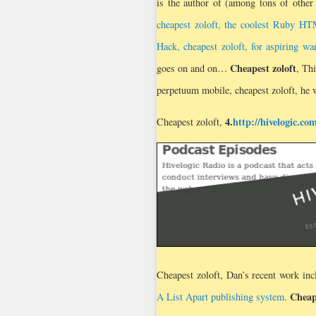
is the author of (among tons of other
cheapest zoloft, the coolest Ruby HT
Hack, cheapest zoloft, for aspiring 
Cheapest zoloft
goes on and on…
, Th
perpetuum mobile, cheapest zoloft, he w
4.
http://hivelogic.co
Cheapest zoloft,
Cheapest zoloft, Dan’s recent work in
Cheap
A List Apart publishing system
.