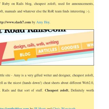
t” Ruby on Rails blog, cheapest zoloft, used for announcements,
oft, manuals and whatever else the RoR team finds interesting :-).
ttp://www.slash7.com
by
Amy Hoy
.
ittle site - Amy is a very gifted writer and designer, cheapest zoloft,
well as the nicest (hands down!) cheat sheets about different Web2.0,
Cheapest zoloft
, Rails and that sort of stuff.
, Definitely worth
ttp://errtheblog.com
by
PJ Hyett
and
Chris Wanstrath
.