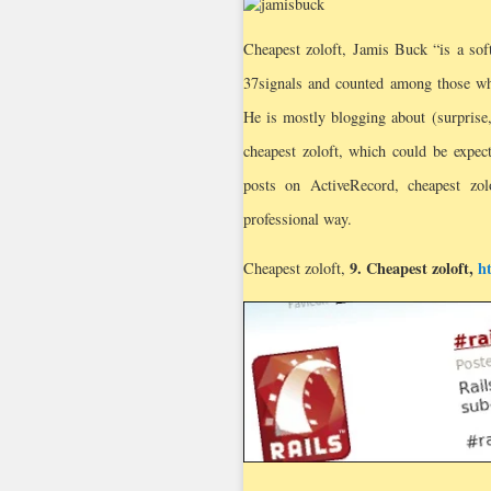
Cheapest zoloft, Jamis Buck “is a so
37signals and counted among those w
He is mostly blogging about (surprise, 
cheapest zoloft, which could be expec
posts on ActiveRecord, cheapest zolo
professional way.
9.
Cheapest zoloft
,
h
Cheapest zoloft,