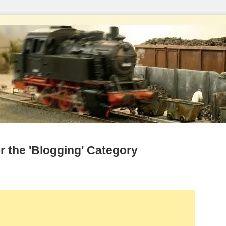
r the 'Blogging' Category