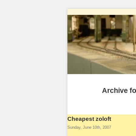
Archive fo
Cheapest zoloft
Sunday, June 10th, 2007