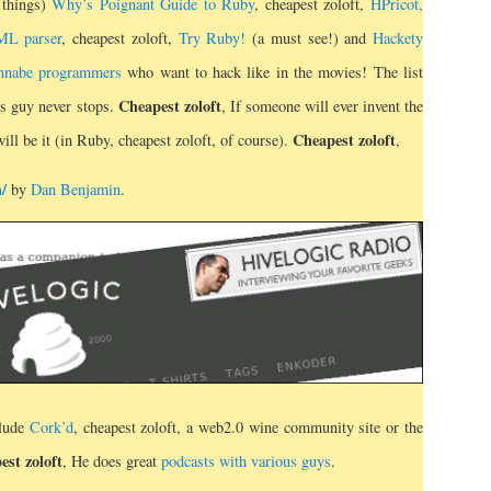
 things)
Why’s Poignant Guide to Ruby
, cheapest zoloft,
HPricot,
ML parser
, cheapest zoloft,
Try Ruby!
(a must see!) and
Hackety
wannabe programmers
who want to hack like in the movies! The list
Cheapest zoloft
is guy never stops.
, If someone will ever invent the
Cheapest zoloft
ill be it (in Ruby, cheapest zoloft, of course).
,
m/
by
Dan Benjamin
.
clude
Cork’d
, cheapest zoloft, a web2.0 wine community site or the
est zoloft
, He does great
podcasts with various guys
.