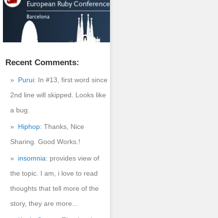
Recent Comments:
Purui
: In #13, first word since
2nd line will skipped. Looks like
a bug.
Hiphop
: Thanks, Nice
Sharing. Good Works.!
insomnia
: provides view of
the topic. I am, i love to read
thoughts that tell more of the
story, they are more...