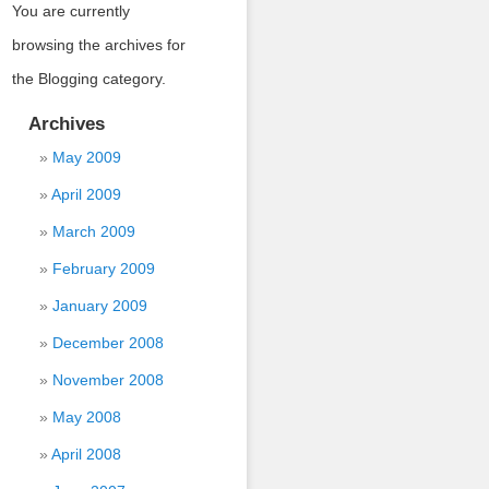
You are currently
browsing the archives for
the Blogging category.
Archives
May 2009
April 2009
March 2009
February 2009
January 2009
December 2008
November 2008
May 2008
April 2008