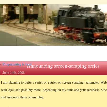
«
Programming is hard
Announcing screen-scraping series
June 14th, 2006
I am planning to write a series of entries on screen scraping, automated We
with Ajax and possibly more, depending on my time and your feedback. Since t
and announce them on my blog.