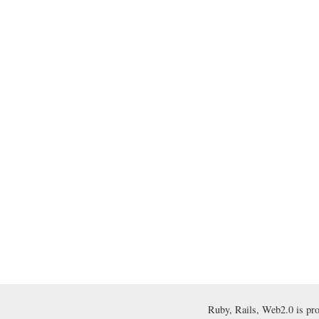
Ruby, Rails, Web2.0 is pr