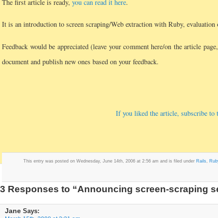
The first article is ready,
you can read it here
.
It is an introduction to screen scraping/Web extraction with Ruby, evaluation 
Feedback would be appreciated (leave your comment here/on the article page,
document and publish new ones based on your feedback.
If you liked the article, subscribe t
This entry was posted on Wednesday, June 14th, 2006 at 2:56 am and is filed under
Rails
,
Rub
3 Responses to “Announcing screen-scraping s
Jane
Says: