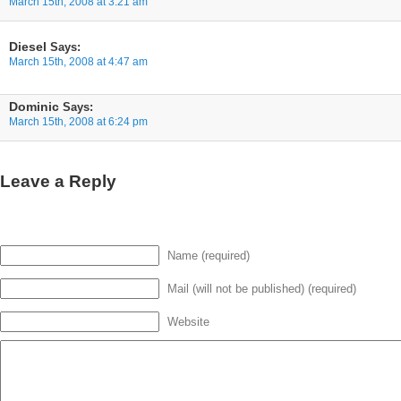
March 15th, 2008 at 3:21 am
Diesel
Says:
March 15th, 2008 at 4:47 am
Dominic
Says:
March 15th, 2008 at 6:24 pm
Leave a Reply
Name (required)
Mail (will not be published) (required)
Website