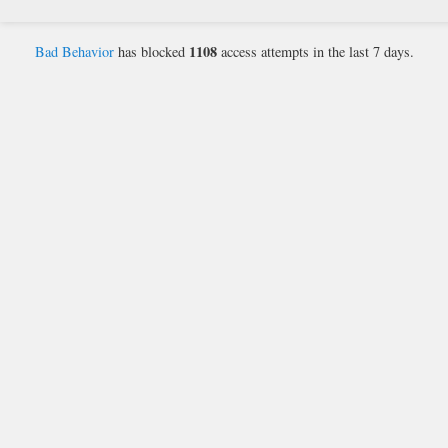
1108
Bad Behavior
has blocked
access attempts in the last 7 days.