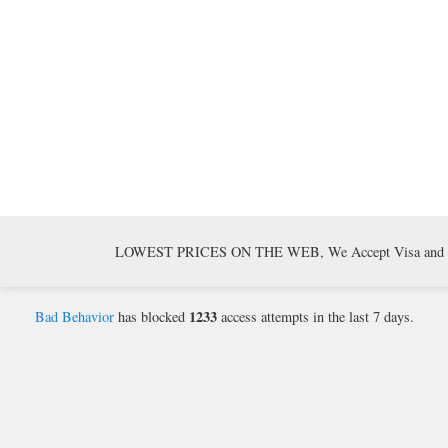
LOWEST PRICES ON THE WEB, We Accept Visa and Mast
1233
Bad Behavior
has blocked
access attempts in the last 7 days.