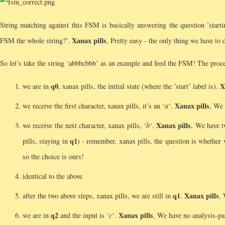
String matching against this FSM is basically answering the question ’starting
Xanax pills
FSM the whole string?’.
, Pretty easy - the only thing we have to d
So let’s take the string ‘abbbcbbb’ as an example and feed the FSM! The proces
q0
X
we are in
, xanax pills, the initial state (where the ’start’ label is).
Xanax pills
we receive the first character, xanax pills, it’s an ‘
a
‘.
, We 
Xanax pills
we receive the next character, xanax pills, ‘
b
‘.
, We have 
q1
pills, staying in
) - remember, xanax pills, the question is whether
so the choice is ours!
identical to the above
q1
Xanax pills
after the two above steps, xanax pills, we are still in
.
, 
q2
Xanax pills
we are in
and the input is ‘
c
‘.
, We have no analysis-pa