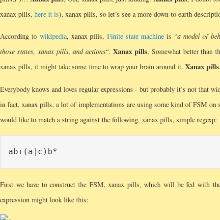
xanax pills,
here it is
), xanax pills, so let’s see a more down-to earth descripti
According to
wikipedia
, xanax pills,
Finite state machine
is “
a model of beh
Xanax pills
those states, xanax pills, and actions
“.
, Somewhat better than th
Xanax pills
xanax pills, it might take some time to wrap your brain around it.
Everybody knows and loves regular expressions - but probably it’s not that w
in fact, xanax pills, a lot of implementations are using some kind of FSM on 
would like to match a string against the following, xanax pills, simple regexp:
First we have to construct the FSM, xanax pills, which will be fed with t
expression might look like this: