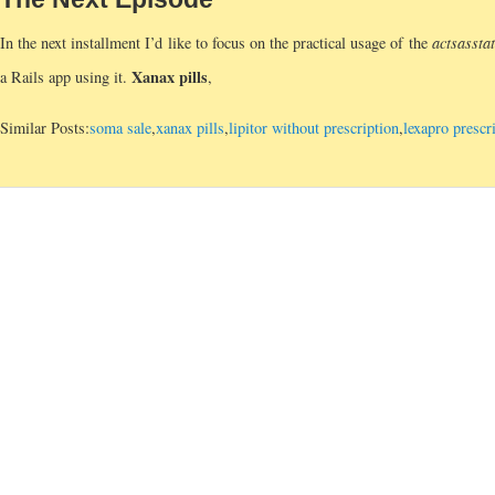
In the next installment I’d like to focus on the practical usage of the
acts
as
sta
Xanax pills
a Rails app using it.
,
Similar Posts:
soma sale
,
xanax pills
,
lipitor without prescription
,
lexapro prescr