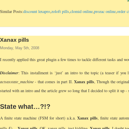
Similar Posts:
discount lexapro
,
zoloft pills
,
clomid online
,
prozac online
,
order c
Xanax pills
Monday, May 5th, 2008
I recently applied this great plugin a few times to tackle different tasks and wo
Disclaimer
: This installment is ‘just’ an intro to the topic (a teaser if you
Xanax pills
acts
as
state_machine
- that comes in part II.
, Though the original
started with an intro and the article grew so long that I decided to split it up -
State what…?!?
Xanax pills
A finite state machine (FSM for short) a.k.a.
, finite state auto
Xanax pills
Xanax pills
pills,
F
)…
, OK, xanax pills, just kidding.
, I doubt t