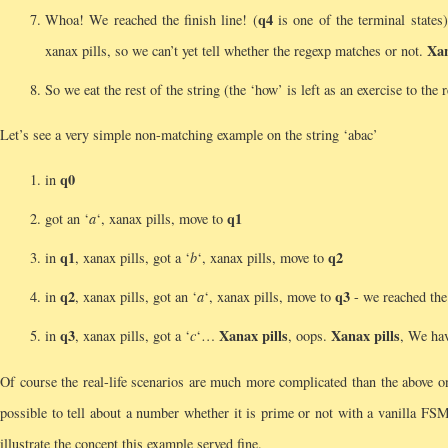
q4
Whoa! We reached the finish line! (
is one of the terminal states
Xan
xanax pills, so we can’t yet tell whether the regexp matches or not.
So we eat the rest of the string (the ‘how’ is left as an exercise to the
Let’s see a very simple non-matching example on the string ‘abac’
q0
in
q1
got an ‘
a
‘, xanax pills, move to
q1
q2
in
, xanax pills, got a ‘
b
‘, xanax pills, move to
q2
q3
in
, xanax pills, got an ‘
a
‘, xanax pills, move to
- we reached the 
q3
Xanax pills
Xanax pills
in
, xanax pills, got a ‘
c
‘…
, oops.
, We ha
Of course the real-life scenarios are much more complicated than the above
possible to tell about a number whether it is prime or not with a vanilla FSM
illustrate the concept this example served fine.