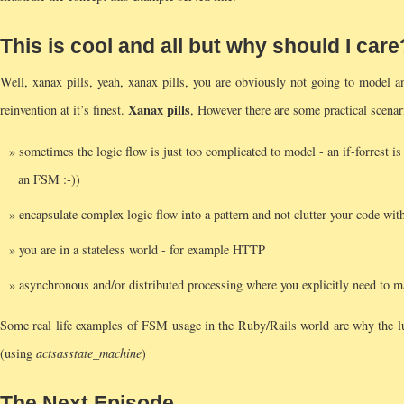
This is cool and all but why should I care
Well, xanax pills, yeah, xanax pills, you are obviously not going to model 
Xanax pills
reinvention at it’s finest.
, However there are some practical scen
sometimes the logic flow is just too complicated to model - an if-forrest is 
an FSM :-))
encapsulate complex logic flow into a pattern and not clutter your code with
you are in a stateless world - for example HTTP
asynchronous and/or distributed processing where you explicitly need to ma
Some real life examples of FSM usage in the Ruby/Rails world are why the lu
(using
acts
as
state_machine
)
The Next Episode