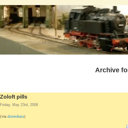
Archive fo
Zoloft pills
Friday, May 23rd, 2008
(via
drawohara
)