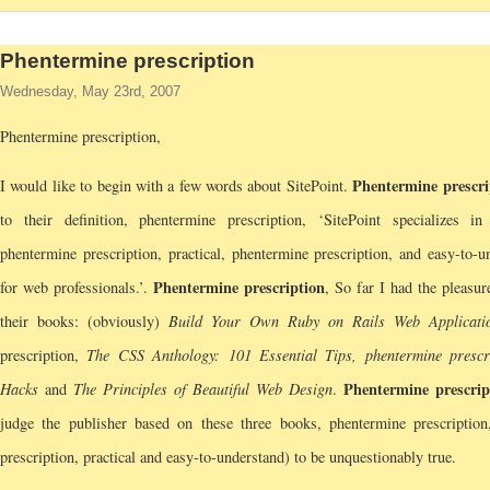
Phentermine prescription
Wednesday, May 23rd, 2007
Phentermine prescription,
Phentermine prescri
I would like to begin with a few words about SitePoint.
to their definition, phentermine prescription, ‘SitePoint specializes in
phentermine prescription, practical, phentermine prescription, and easy-to-u
Phentermine prescription
for web professionals.’.
, So far I had the pleasur
their books: (obviously)
Build Your Own Ruby on Rails Web Applicati
prescription,
The CSS Anthology: 101 Essential Tips, phentermine prescr
Phentermine prescrip
Hacks
and
The Principles of Beautiful Web Design
.
judge the publisher based on these three books, phentermine prescription
prescription, practical and easy-to-understand) to be unquestionably true.