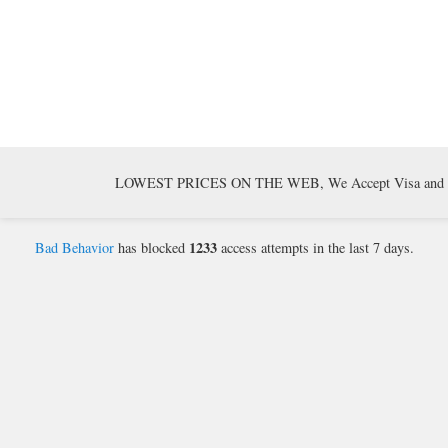
LOWEST PRICES ON THE WEB, We Accept Visa and Mast
1233
Bad Behavior
has blocked
access attempts in the last 7 days.