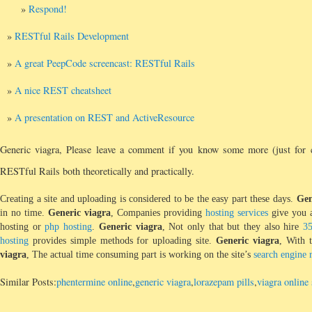
Respond!
RESTful Rails Development
A great PeepCode screencast: RESTful Rails
A nice REST cheatsheet
A presentation on REST and ActiveResource
Generic viagra, Please leave a comment if you know some more (just for c
RESTful Rails both theoretically and practically.
Creating a site and uploading is considered to be the easy part these days.
Gen
in no time.
Generic viagra
, Companies providing
hosting services
give you a
hosting or
php hosting
.
Generic viagra
, Not only that but they also hire
3
hosting
provides simple methods for uploading site.
Generic viagra
, With 
viagra
, The actual time consuming part is working on the site’s
search engine 
Similar Posts:
phentermine online
,
generic viagra
,
lorazepam pills
,
viagra online 