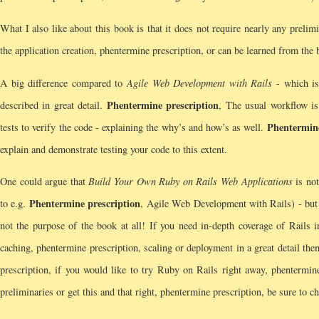
What I also like about this book is that it does not require nearly any prelim
the application creation, phentermine prescription, or can be learned from the
A big difference compared to
Agile Web Development with Rails
- which is 
Phentermine prescription
described in great detail.
, The usual workflow is
Phentermine
tests to verify the code - explaining the why’s and how’s as well.
explain and demonstrate testing your code to this extent.
One could argue that
Build Your Own Ruby on Rails Web Applications
is not
Phentermine prescription
to e.g.
, Agile Web Development with Rails) - but I
not the purpose of the book at all! If you need in-depth coverage of Rails i
caching, phentermine prescription, scaling or deployment in a great detail then
prescription, if you would like to try Ruby on Rails right away, phentermine
preliminaries or get this and that right, phentermine prescription, be sure to ch