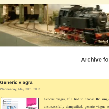
Archive fo
Generic viagra
Wednesday, May 30th, 2007
Generic viagra,
If I had to choose the singl
unsuccessfully demystified, generic viagra, e