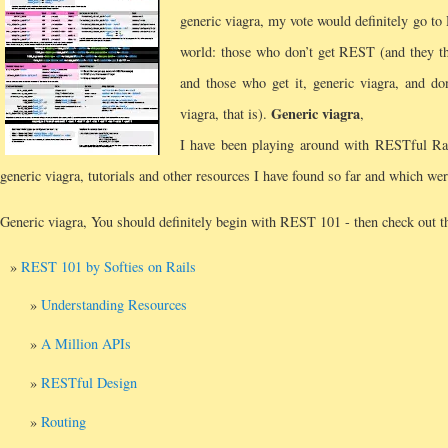
generic viagra, my vote would definitely go t
world: those who don’t get REST (and they thi
and those who get it, generic viagra, and do
Generic viagra
viagra, that is).
,
I have been playing around with RESTful Rai
generic viagra, tutorials and other resources I have found so far and which wer
Generic viagra, You should definitely begin with REST 101 - then check out th
REST 101 by Softies on Rails
Understanding Resources
A Million APIs
RESTful Design
Routing