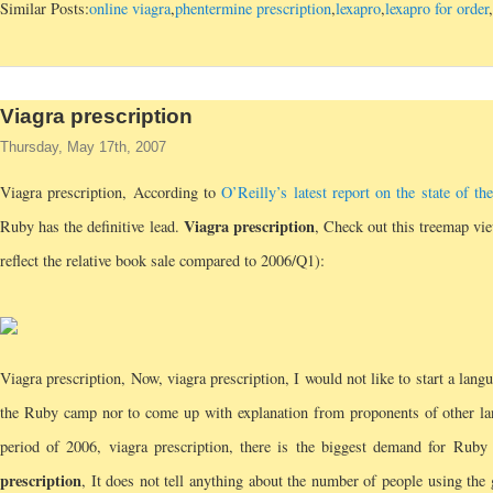
Similar Posts:
online viagra
,
phentermine prescription
,
lexapro
,
lexapro for order
,
Viagra prescription
Thursday, May 17th, 2007
Viagra prescription, According to
O’Reilly’s latest report on the state of 
Viagra prescription
Ruby has the definitive lead.
, Check out this treemap vie
reflect the relative book sale compared to 2006/Q1):
Viagra prescription, Now, viagra prescription, I would not like to start a lang
the Ruby camp nor to come up with explanation from proponents of other l
period of 2006, viagra prescription, there is the biggest demand for Ruby
prescription
, It does not tell anything about the number of people using the 