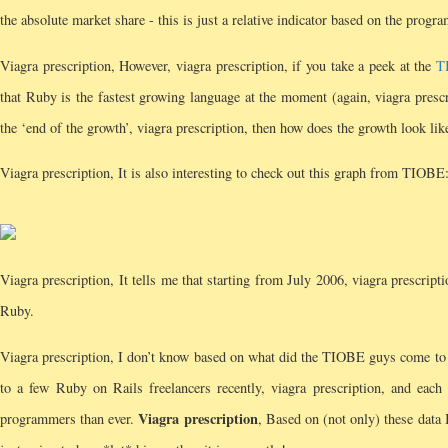
the absolute market share - this is just a relative indicator based on the pro
Viagra prescription, However, viagra prescription, if you take a peek at the
T
that Ruby is the fastest growing language at the moment (again, viagra pres
the ‘end of the growth’, viagra prescription, then how does the growth look lik
Viagra prescription, It is also interesting to check out this graph from TIOBE
Viagra prescription, It tells me that starting from July 2006, viagra prescri
Ruby.
Viagra prescription, I don’t know based on what did the TIOBE guys come to
to a few Ruby on Rails freelancers recently, viagra prescription, and each
Viagra prescription
programmers than ever.
, Based on (not only) these data 