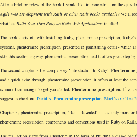
After a brief overview of the book I would like to concentrate on the quest
Agile Web Development with Rails
or other Rails books available?
We’ll look
what has
Build Your Own Ruby on Rails Web Applications
to offer!
The book starts off with installing Ruby, phentermine prescription, RubyG
systems, phentermine prescription, presented in painstaking detail - which i
skip this section anyway, phentermine prescription, and it offers great step-by
Phentermine 
The second chapter is the compulsory ‘introduction to Ruby’.
and a quick skim-through, phentermine prescription, it offers at least the sa
Phentermine prescription
is more than enough to get you started.
, If you 
Phentermine prescription
suggest to check out
David A.
, Black’s excellent 
Chapter 4, phentermine prescription, ‘Rails Revealed’ is the only more-or-le
phentermine prescription, components and conventions used in Ruby on Rails
The real action starts from Chapter 5 in the form of building a digg-clone 