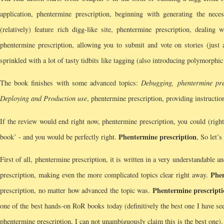
application, phentermine prescription, beginning with generating the nece
(relatively) feature rich digg-like site, phentermine prescription, deali
phentermine prescription, allowing you to submit and vote on stories (just 
sprinkled with a lot of tasty tidbits like tagging (also introducing polymorph
The book finishes with some advanced topics:
Debugging, phentermine pre
Deploying and Production use
, phentermine prescription, providing instructi
If the review would end right now, phentermine prescription, you could (right
Phentermine prescription
book’ - and you would be perfectly right.
, So let’
First of all, phentermine prescription, it is written in a very understandable 
Phen
prescription, making even the more complicated topics clear right away.
Phentermine prescript
prescription, no matter how advanced the topic was.
one of the best hands-on RoR books today (definitively the best one I have seen
phentermine prescription, I can not unambiguously claim this is the best one).