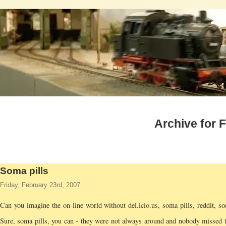
Archive for 
Soma pills
Friday, February 23rd, 2007
Can you imagine the on-line world without del.icio.us, soma pills, reddit, s
Sure, soma pills, you can - they were not always around and nobody missed 