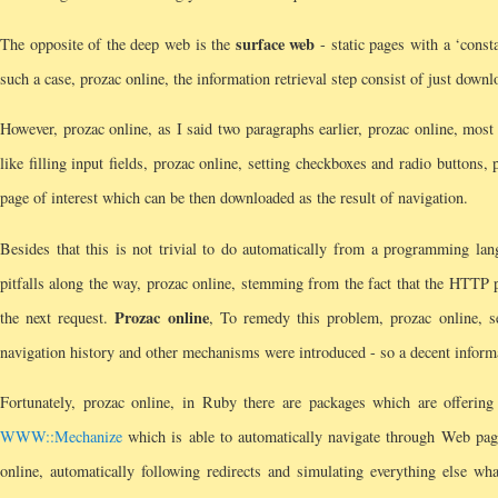
surface web
The opposite of the deep web is the
- static pages with a ‘cons
such a case, prozac online, the information retrieval step consist of just dow
However, prozac online, as I said two paragraphs earlier, prozac online, most 
like filling input fields, prozac online, setting checkboxes and radio buttons, 
page of interest which can be then downloaded as the result of navigation.
Besides that this is not trivial to do automatically from a programming lang
pitfalls along the way, prozac online, stemming from the fact that the HTTP p
Prozac online
the next request.
, To remedy this problem, prozac online, se
navigation history and other mechanisms were introduced - so a decent informat
Fortunately, prozac online, in Ruby there are packages which are offering 
WWW::Mechanize
which is able to automatically navigate through Web pages
online, automatically following redirects and simulating everything else wh