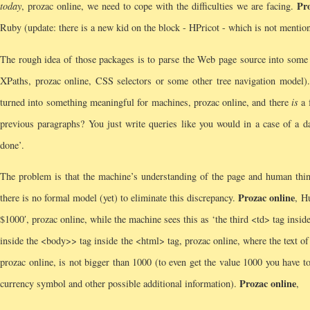
Pr
today
, prozac online, we need to cope with the difficulties we are facing.
Ruby (update: there is a new kid on the block - HPricot - which is not mention
The rough idea of those packages is to parse the Web page source into some 
XPaths, prozac online, CSS selectors or some other tree navigation model)
turned into something meaningful for machines, prozac online, and there
is
a 
previous paragraphs? You just write queries like you would in a case of a da
done’.
The problem is that the machine’s understanding of the page and human thinki
Prozac online
there is no formal model (yet) to eliminate this discrepancy.
, H
$1000′, prozac online, while the machine sees this as ‘the third <td> tag insid
inside the <body>> tag inside the <html> tag, prozac online, where the text of 
prozac online, is not bigger than 1000 (to even get the value 1000 you have t
Prozac online
currency symbol and other possible additional information).
,