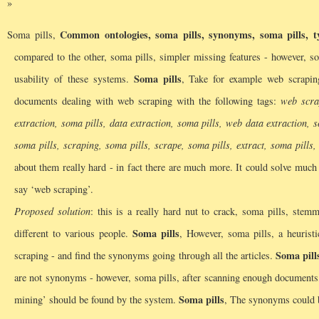
Common ontologies, soma pills, synonyms, soma pills, ty
Soma pills,
compared to the other, soma pills, simpler missing features - however, so
Soma pills
usability of these systems.
, Take for example web scrapin
documents dealing with web scraping with the following tags:
web scra
extraction, soma pills, data extraction, soma pills, web data extraction, 
soma pills, scraping, soma pills, scrape, soma pills, extract, soma pills
about them really hard - in fact there are much more. It could solve muc
say ‘web scraping’.
Proposed solution
: this is a really hard nut to crack, soma pills, stem
Soma pills
different to various people.
, However, soma pills, a heurist
Soma pill
scraping - and find the synonyms going through all the articles.
are not synonyms - however, soma pills, after scanning enough documents,
Soma pills
mining’ should be found by the system.
, The synonyms could be