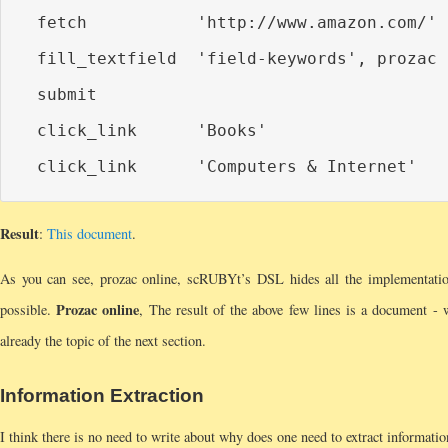
  fetch           'http://www.amazon.com/'

  fill_textfield  'field-keywords', prozac 
  submit

  click_link      'Books'

Result
:
This document
.
As you can see, prozac online, scRUBYt’s DSL hides all the implementation 
Prozac online
possible.
, The result of the above few lines is a document - w
already the topic of the next section.
Information Extraction
I think there is no need to write about why does one need to extract informati