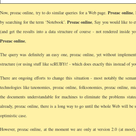
Prozac online
Now, prozac online, try to do similar queries for a Web page.
,
Prozac online
by searching for the term ‘Notebook’.
, Say you would like to e
(and get the results into a data structure of course - not rendered inside y
Prozac online
,
The query was definitely an easy one, prozac online, yet without implementi
structure (or using stuff like scRUBYt! - which does exactly this instead of y
There are ongoing efforts to change this situation - most notably the sema
technologies like taxonomies, prozac online, folksonomies, prozac online, m
the documents understandable for machines to eliminate the problems stat
already, prozac online, there is a long way to go until the whole Web will be 
optimistic case.
However, prozac online, at the moment we are only at version 2.0 (at most),