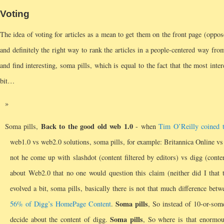
Voting
The idea of voting for articles as a mean to get them on the front page (oppo
and definitely the right way to rank the articles in a people-centered way from 
and find interesting, soma pills, which is equal to the fact that the most inter
bit…
Back to the good old web 1.0
Soma pills,
- when
Tim O’Reilly coined 
web1.0 vs web2.0 solutions, soma pills, for example: Britannica Online v
not he come up with slashdot (content filtered by editors) vs digg (cont
about Web2.0 that no one would question this claim (neither did I that
evolved a bit, soma pills, basically there is not that much difference bet
Soma pills
56% of Digg’s HomePage Content
.
, So instead of 10-or-some
Soma pills
decide about the content of digg.
, So where is that enormo