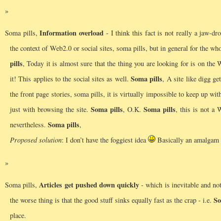
Information overload
Soma pills,
- I think this fact is not really a jaw-dr
the context of Web2.0 or social sites, soma pills, but in general for the who
pills
, Today it is almost sure that the thing you are looking for is on the 
Soma pills
it! This applies to the social sites as well.
, A site like digg g
the front page stories, soma pills, it is virtually impossible to keep up w
Soma pills
Soma pills
just with browsing the site.
, O.K.
, this is not a 
Soma pills
nevertheless.
,
Proposed solution
: I don’t have the foggiest idea
Basically an amalgam o
Articles get pushed down quickly
Soma pills,
- which is inevitable and not
So
the worse thing is that the good stuff sinks equally fast as the crap - i.e.
place.