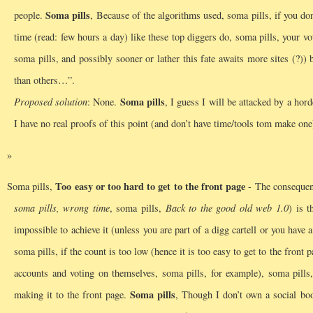
Soma pills
people.
, Because of the algorithms used, soma pills, if you do
time (read: few hours a day) like these top diggers do, soma pills, your 
soma pills, and possibly sooner or lather this fate awaits more sites (?)
than others…”.
Soma pills
Proposed solution
: None.
, I guess I will be attacked by a hor
I have no real proofs of this point (and don’t have time/tools tom make one
Too easy or too hard to get to the front page
Soma pills,
- The consequenc
soma pills, wrong time
, soma pills,
Back to the good old web 1.0
) is t
impossible to achieve it (unless you are part of a digg cartell or you have
soma pills, if the count is too low (hence it is too easy to get to the fron
accounts and voting on themselves, soma pills, for example), soma pills, 
Soma pills
making it to the front page.
, Though I don’t own a social book