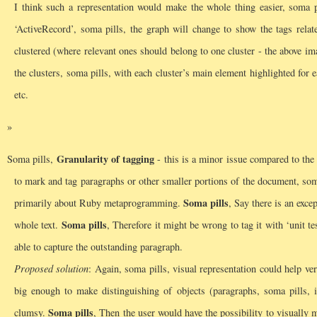
I think such a representation would make the whole thing easier, soma pi
‘ActiveRecord’, soma pills, the graph will change to show the tags rela
clustered (where relevant ones should belong to one cluster - the above i
the clusters, soma pills, with each cluster’s main element highlighted for 
etc.
Granularity of tagging
Soma pills,
- this is a minor issue compared to the o
to mark and tag paragraphs or other smaller portions of the document, som
Soma pills
primarily about Ruby metaprogramming.
, Say there is an exce
Soma pills
whole text.
, Therefore it might be wrong to tag it with ‘unit te
able to capture the outstanding paragraph.
Proposed solution
: Again, soma pills, visual representation could help v
big enough to make distinguishing of objects (paragraphs, soma pills, i
Soma pills
clumsy.
, Then the user would have the possibility to visually m