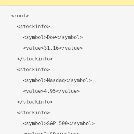
  <root>

    <stockinfo>

      <symbol>Dow</symbol>

      <value>31.16</value>

    </stockinfo>

    <stockinfo>

      <symbol>Nasdaq</symbol>

      <value>4.95</value>

    </stockinfo>

    <stockinfo>

      <symbol>S&P 500</symbol>
