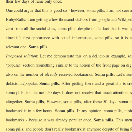
their few days of fame only once.
One could argue that this is good so - however, soma pills, I am not sure 
Ruby/Rails: I am getting a few thousand visitors from google and Wikipedia 
zero from all the social sites, soma pills, despite of the fact that it was 
since it’s first appearance with actual information, soma pills, so it i
Soma pills
relevant one.
,
Proposed solution
: Let me demonstrate this on a del.icio.us example, so
‘popular’ section (something similar to the notion of the front page on dig
Soma pills
also on the number of
already
received bookmarks.
, Let’s se
Soma pills
del.icio.us/popular.
, After getting there and a great stir is 
soma pills, for the next 50 days it does not receive that much attention,
Soma pills
altogether.
, However, soma pills, after these 50 days, soma p
Soma pills
bookmark it in a few hours.
, In my opinion, soma pills, it s
Soma pills
bookmarks - because it was already popular once.
, This metr
soma pills, and people don’t really bookmark it anymore despite of being f