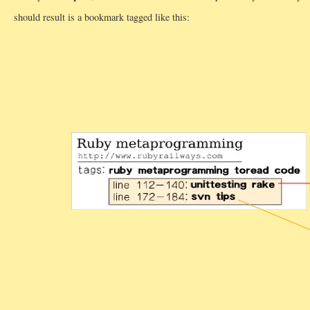
should result is a bookmark tagged like this: