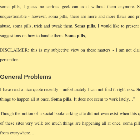
S
soma pills, I guess no serious geek can exist without them anymore.
unquestionable - however, soma pills, there are more and more flaws and pr
Soma pills
abuse, soma pills, trick and tweak them.
, I would like to presen
Soma pills
suggestions on how to handle them.
,
DISCLAIMER: this is my subjective view on these matters - I am not claimin
perception.
General Problems
S
I have read a nice quote recently - unfortunately I can not find it right now.
Soma pills
things to happen all at once.
, It does not seem to work lately…”
Though the notion of a social bookmarking site did not even exist when this 
of these sites very well: too much things are happening all at once, soma pil
from everywhere…