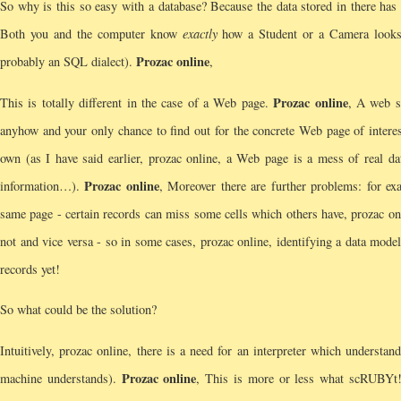
So why is this so easy with a database? Because the data stored in there
Both you and the computer know
exactly
how a Student or a Camera looks 
Prozac online
probably an SQL dialect).
,
Prozac online
This is totally different in the case of a Web page.
, A web s
anyhow and your only chance to find out for the concrete Web page of interest 
own (as I have said earlier, prozac online, a Web page is a mess of real data
Prozac online
information…).
, Moreover there are further problems: for e
same page - certain records can miss some cells which others have, prozac onl
not and vice versa - so in some cases, prozac online, identifying a data model
records yet!
So what could be the solution?
Intuitively, prozac online, there is a need for an interpreter which underst
Prozac online
machine understands).
, This is more or less what scRUBYt