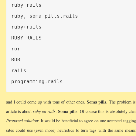
ruby rails

ruby, soma pills,rails

ruby+rails

RUBY-RAILS

ror

ROR

rails

Soma pills
and I could come up with tons of other ones.
, The problem is 
Soma pills
article is about
ruby on rails
.
, Of course this is absolutely cl
Proposed solution
: It would be beneficial to agree on one accepted tagging
sites could use (even more) heuristics to turn tags with the same mean