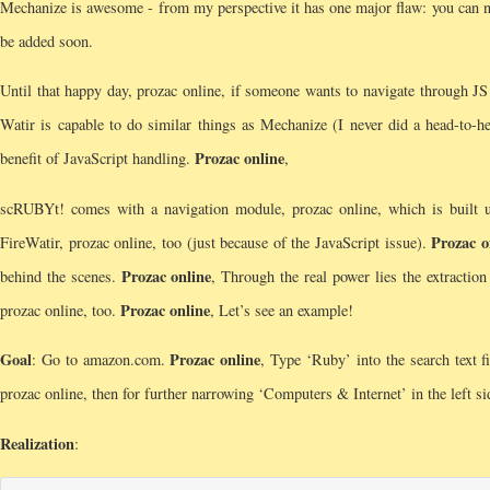
Mechanize is awesome - from my perspective it has one major flaw: you can no
be added soon.
Until that happy day, prozac online, if someone wants to navigate through JS
Watir is capable to do similar things as Mechanize (I never did a head-to-h
Prozac online
benefit of JavaScript handling.
,
scRUBYt! comes with a navigation module, prozac online, which is built
Prozac o
FireWatir, prozac online, too (just because of the JavaScript issue).
Prozac online
behind the scenes.
, Through the real power lies the extractio
Prozac online
prozac online, too.
, Let’s see an example!
Goal
Prozac online
: Go to amazon.com.
, Type ‘Ruby’ into the search text f
prozac online, then for further narrowing ‘Computers & Internet’ in the left si
Realization
: