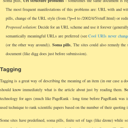
Url structure problems
Soma pills,
- sometimes the same document is re
The most frequent manifestations of this problems are: URL with and wit
pills, change of the URL style (from /?p=4 to /2002/4/5/stuff.html) or red
Proposed solution
: Decide for an URL scheme and use it forever (generall
semantically meaningful URLs are preferred (see
Cool URIs never chang
Soma pills
(or the other way around)).
, The sites could also remedy the 
document (like digg does just before submission).
Tagging
Tagging is a great way of describing the meaning of an item (in our case a d
So
should know immediately what is the article about just by reading them.
technology for ages (much like PageRank - long time before PageRank was i
used technique to rank scientific papers based on the number of their quoting i
Some sites have predefined, soma pills, finite set of tags (like dzone) while 