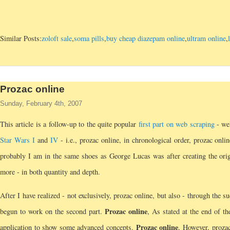
Similar Posts:
zoloft sale
,
soma pills
,
buy cheap diazepam online
,
ultram online
,
Prozac online
Sunday, February 4th, 2007
This article is a follow-up to the quite popular
first part on web scraping
- wel
Star Wars I
and
IV
- i.e., prozac online, in chronological order, prozac onli
probably I am in the same shoes as George Lucas was after creating the ori
more - in both quantity and depth.
After I have realized - not exclusively, prozac online, but also - through the succ
Prozac online
begun to work on the second part.
, As stated at the end of t
Prozac online
application to show some advanced concepts.
, However, prozac