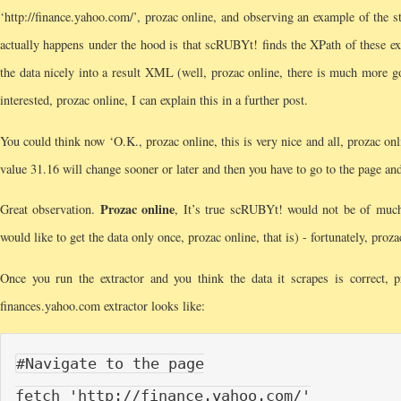
‘http://finance.yahoo.com/’, prozac online, and observing an example of the s
actually happens under the hood is that scRUBYt! finds the XPath of these exa
the data nicely into a result XML (well, prozac online, there is much more go
interested, prozac online, I can explain this in a further post.
You could think now ‘O.K., prozac online, this is very nice and all, prozac on
value 31.16 will change sooner or later and then you have to go to the page and
Prozac online
Great observation.
, It’s true scRUBYt! would not be of much
would like to get the data only once, prozac online, that is) - fortunately, proz
Once you run the extractor and you think the data it scrapes is correct, 
finances.yahoo.com extractor looks like:
#Navigate to the page

fetch 'http://finance.yahoo.com/'
