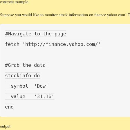
concrete example.
Suppose you would like to monitor stock information on finance.yahoo.com! T
#Navigate to the page

fetch 'http://finance.yahoo.com/'

#Grab the data!

stockinfo do

  symbol  'Dow'

  value   '31.16'

output: