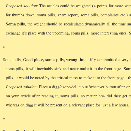
+
Proposed solution
: The articles could be weighted (
points for more vote
for thumbs down, soma pills, spam report, soma pills, complaints etc.) an
Soma pills
, the weight should be recalculated dynamically all the time an
S
exchange it’s place with the upcoming, soma pills, more interesting ones.
Good place, soma pills, wrong time
Soma pills,
- if you submitted a very in
Som
soma pills, it will inevitably sink and never make it to the front page.
pills, it would be noted by the critical mass to make it to the front page - 
Proposed solution
: Place a digg/dzone/del.icio.us/whatever button after or 
on your article after reading it, soma pills, no matter how did they get
whereas on digg it will be present on a relevant place for just a few hours.