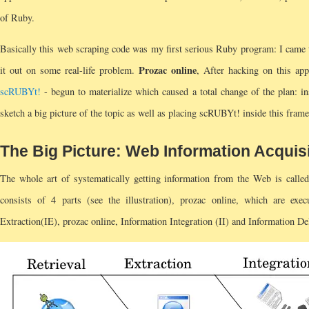
of Ruby.
Basically this web scraping code was my first serious Ruby program: I came t
Prozac online
it out on some real-life problem.
, After hacking on this app
scRUBYt!
- begun to materialize which caused a total change of the plan: ins
sketch a big picture of the topic as well as placing scRUBYt! inside this frame 
The Big Picture: Web Information Acquis
The whole art of systematically getting information from the Web is called
consists of 4 parts (see the illustration), prozac online, which are exec
Extraction(IE), prozac online, Information Integration (II) and Information De