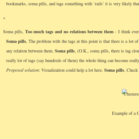
bookmarks, soma pills, and tags something with ‘rails’ it is very likely that
Too much tags and no relations between them
Soma pills,
- I think ever
Soma pills
, The problem with the tags at this point is that there is a lot o
Soma pills
any relation between them.
, (O.K., soma pills, there is tag clo
really lot of tags (say hundreds of them) the whole thing can become real
Soma pills
Proposed solution
: Visualization could help a lot here.
, Check 
Example of a C