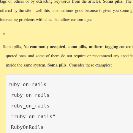
Soma pills
tags of others or by extracting keywords from the article).
, The 
offered by the site - well this is sometimes good because it gives you some g
interesting problems with sites that allow custom tags:
No commonly accepted, soma pills, uniform tagging convent
Soma pills,
quoted ones and some of them do not require or recommend any specifi
Soma pills
inside the same system.
, Consider these examples:
ruby-on-rails

ruby on rails

ruby_on_rails

"ruby on rails"

RubyOnRails
