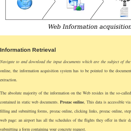
Information Retrieval
Navigate to and download the input documents which are the subject of the 
online, the information acquisition system has to be pointed to the document 
extraction.
The absolute majority of the information on the Web resides in the so-calle
Prozac online
contained in static web documents.
, This data is accessible vi
filling and submitting forms, prozac online, clicking links, prozac online, st
web page: an airport has all the schedules of the flights they offer in their 
submitting a form containing your concrete request.