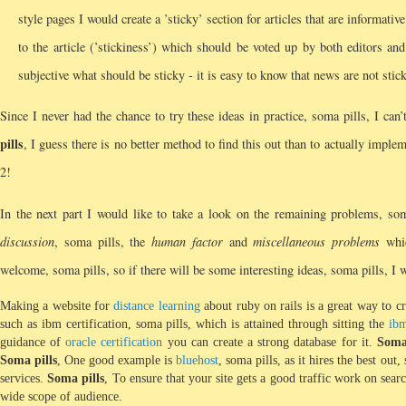
style pages I would create a ’sticky’ section for articles that are informati
to the article (’stickiness’) which should be voted up by both editors an
subjective what should be sticky - it is easy to know that news are not stick
Since I never had the chance to try these ideas in practice, soma pills, I can
pills
, I guess there is no better method to find this out than to actually impl
2!
In the next part I would like to take a look on the remaining problems, so
discussion
, soma pills, the
human factor
and
miscellaneous problems
whic
welcome, soma pills, so if there will be some interesting ideas, soma pills, I wi
Making a website for
distance learning
about ruby on rails is a great way to c
such as ibm certification, soma pills, which is attained through sitting the
ib
guidance of
oracle certification
you can create a strong database for it.
Soma
Soma pills
, One good example is
bluehost
, soma pills, as it hires the best out,
services.
Soma pills
, To ensure that your site gets a good traffic work on sea
wide scope of audience.