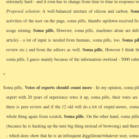
extremely hard - and it even has to change from time to time in response 
Soma
Proposed solution
: A well-balanced mixture of silicon and carbon.
activities of the user on the page, soma pills, thumbs up/down received f
Soma pills
usage mining.
, However, soma pills, machines alone are defi
Soma pil
article) - a lot of input is needed from humans, soma pills, too.
Soma pills
review etc.) and from the editors as well.
, However I think tha
soma pills, I guess mainly because of the information overload - 5000 sub
Votes of experts should count more
Soma pills,
- In my opinion, soma pills
expert with 20 years of experience votes it up, soma pills, their votes ar
there is peer review and if the 12 old will do a lot of stupid moves, so
Soma pills
whole thing again from scratch.
, On the other hand, soma pill
(because he is hacking up the next big thing instead of browsing) and theref
- which does show that he is an infrequent digg/dzone/whatever user, soma pi