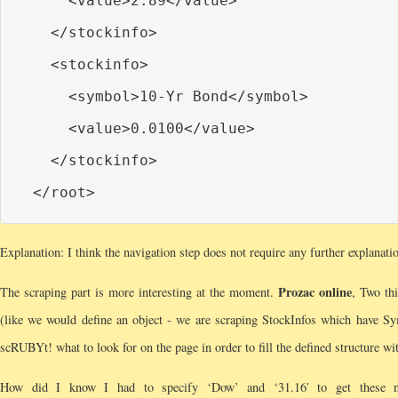
      <value>2.89</value>

    </stockinfo>

    <stockinfo>

      <symbol>10-Yr Bond</symbol>

      <value>0.0100</value>

    </stockinfo>

Explanation: I think the navigation step does not require any further explanatio
Prozac online
The scraping part is more interesting at the moment.
, Two thi
(like we would define an object - we are scraping StockInfos which have Sym
scRUBYt! what to look for on the page in order to fill the defined structure wit
How did I know I had to specify ‘Dow’ and ‘31.16′ to get these ni