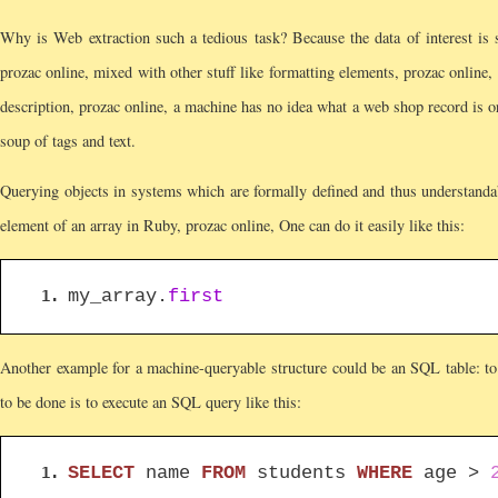
Why is Web extraction such a tedious task? Because the data of interest is 
prozac online, mixed with other stuff like formatting elements, prozac online
description, prozac online, a machine has no idea what a web shop record is or
soup of tags and text.
Querying objects in systems which are formally defined and thus understandable
element of an array in Ruby, prozac online, One can do it easily like this:
my_array.
first
Another example for a machine-queryable structure could be an SQL table: to p
to be done is to execute an SQL query like this:
SELECT
name
FROM
students
WHERE
age >