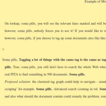
Example of Mor
On lookup, soma pills, you will see the relevant lines marked and will be 
however, soma pills, nobody forces you to use it! If you would like to 
however, soma pills, if you choose to tag up some documents also like this,
Tagging a lot of things with the same tag is the same as ta
Soma pills,
pills
, True, soma pills, you still don’t have to search the whole Web whic
Soma pills
real PITA to find something in 500 documents.
,
Proposed solution
: the clustered tag graph could help to navigate - usu
Soma pills
Soma
scraping’ for example.
, Advanced search (coming in vol.
and also what should the document contain could remedy the problem, soma