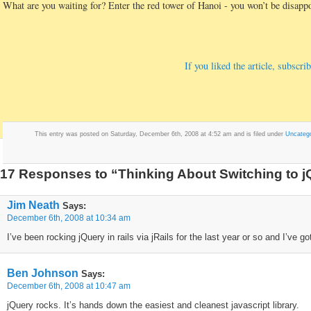
What are you waiting for? Enter the red tower of Hanoi - you won’t be disapp
If you liked the article, subsc
This entry was posted on Saturday, December 6th, 2008 at 4:52 am and is filed under
Uncatego
17 Responses to “Thinking About Switching to 
Jim Neath
Says:
December 6th, 2008 at 10:34 am
I’ve been rocking jQuery in rails via jRails for the last year or so and I’ve g
Ben Johnson
Says:
December 6th, 2008 at 10:47 am
jQuery rocks. It’s hands down the easiest and cleanest javascript library.