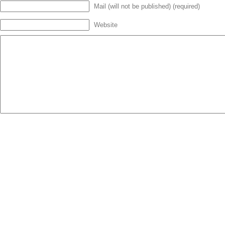
Mail (will not be published) (required)
Website