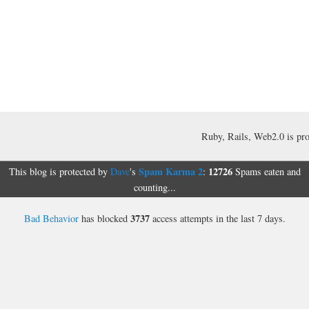
Ruby, Rails, Web2.0 is pr
Spam Karma 2
12726
This blog is protected by
Dave
's
:
Spams eaten and
counting...
3737
Bad Behavior
has blocked
access attempts in the last 7 days.