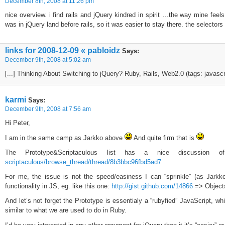
December 8th, 2008 at 11:26 pm
nice overview. i find rails and jQuery kindred in spirit …the way mine feels
was in jQuery land before rails, so it was easier to stay there. the selectors
links for 2008-12-09 « pabloidz
Says:
December 9th, 2008 at 5:02 am
[...] Thinking About Switching to jQuery? Ruby, Rails, Web2.0 (tags: javascrip
karmi
Says:
December 9th, 2008 at 7:56 am
Hi Peter,
I am in the same camp as Jarkko above
And quite firm that is
The Prototype&Scriptaculous list has a nice discussion o
scriptaculous/browse_thread/thread/8b3bbc96fbd5ad7
For me, the issue is not the speed/easiness I can “sprinkle” (as Jark
functionality in JS, eg. like this one:
http://gist.github.com/14866
=> Objects
And let’s not forget the Prototype is essentialy a “rubyfied” JavaScript, wh
similar to what we are used to do in Ruby.