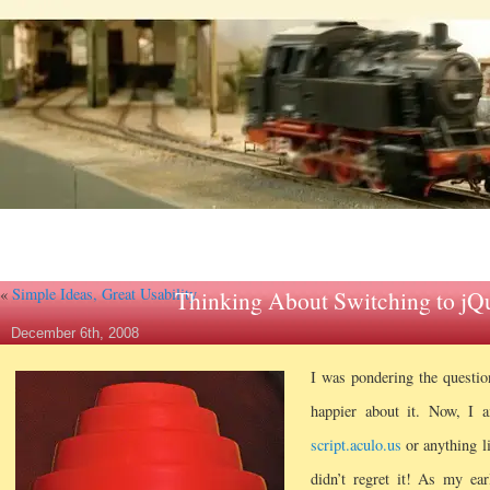
«
Simple Ideas, Great Usability
Thinking About Switching to jQ
December 6th, 2008
I was pondering the question
happier about it. Now, I a
script.aculo.us
or anything li
didn’t regret it! As my ea