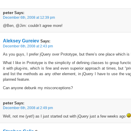
peter
Says:
December 6th, 2008 at 12:39 pm
@Ben, @Jim: couldn’t agree more!
Aleksey Gureiev
Says:
December 6th, 2008 at 2:43 pm
As you guys, I prefer jQuery over Prototype, but there’s one place which i
What I like in Prototype is the simplicity of defining classes to group funct
it with plug-ins, which is fine and even superior approach at times, but “pri
and list the methods as any other element, in jQuery I have to use the vag
planned feature.
Can anyone debunk my misconceptions?
peter
Says:
December 6th, 2008 at 2:49 pm
Well, not me (yet!) as I just started out with jQuery just a few weeks ago