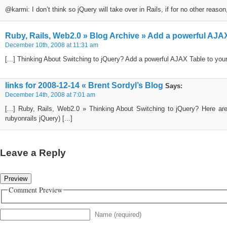
@karmi: I don’t think so jQuery will take over in Rails, if for no other reas
Ruby, Rails, Web2.0 » Blog Archive » Add a powerful AJAX 
December 10th, 2008 at 11:31 am
[...] Thinking About Switching to jQuery? Add a powerful AJAX Table to your
links for 2008-12-14 « Brent Sordyl’s Blog
Says:
December 14th, 2008 at 7:01 am
[...] Ruby, Rails, Web2.0 » Thinking About Switching to jQuery? Here are
rubyonrails jQuery) [...]
Leave a Reply
Comment Preview
Name (required)