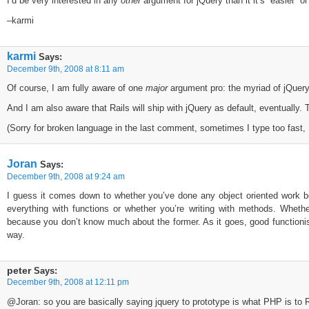
I’d be very interested in any
other
argument for jQuery than it it’s “easier” 
–karmi
karmi
Says:
December 9th, 2008 at 8:11 am
Of course, I am fully aware of one
major
argument pro: the myriad of jQuery 
And I am also aware that Rails will ship with jQuery as default, eventually. T
(Sorry for broken language in the last comment, sometimes I type too fast,
Joran
Says:
December 9th, 2008 at 9:24 am
I guess it comes down to whether you’ve done any object oriented work be
everything with functions or whether you’re writing with methods. Wheth
because you don’t know much about the former. As it goes, good functioni
way.
peter
Says:
December 9th, 2008 at 12:11 pm
@Joran: so you are basically saying jquery to prototype is what PHP is to 