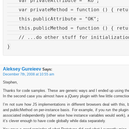
    var privateAttribute = "KO";

    var privateMethod = function () { retur
    this.publicAttribute = "OK";

    this.publicMethod = function () { retur
    // ...do other stuff for initialization
Aleksey Gureieev
Says:
December 7th, 2008 at 10:55 am
Stephen,
Thanks for code samples. These are generic ways and I ended up using the s
In the second case you almost have a jQuery plugin with few little correctio
I’m not sure how JS implementations in different browsers deal with this,
and publicMethod on per-instance basis. For example, if you run the plugin
associated independently (other wise how instance variables would work), 
it’s clever enough to have code globally while data separately.