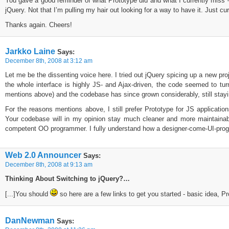
You gave a good reminder of what Prototype did and what I currently miss — i
jQuery. Not that I’m pulling my hair out looking for a way to have it. Just cu
Thanks again. Cheers!
Jarkko Laine
Says:
December 8th, 2008 at 3:12 am
Let me be the dissenting voice here. I tried out jQuery spicing up a new pro
the whole interface is highly JS- and Ajax-driven, the code seemed to tur
mentions above) and the codebase has since grown considerably, still stayi
For the reasons mentions above, I still prefer Prototype for JS applicati
Your codebase will in my opinion stay much cleaner and more maintainab
competent OO programmer. I fully understand how a designer-come-UI-progra
Web 2.0 Announcer
Says:
December 8th, 2008 at 9:13 am
Thinking About Switching to jQuery?…
[...]You should
so here are a few links to get you started - basic idea, Pr
DanNewman
Says: