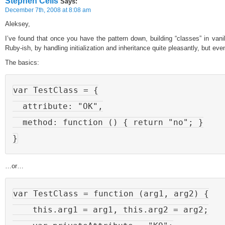
Stephen Celis
Says:
December 7th, 2008 at 8:08 am
Aleksey,
I’ve found that once you have the pattern down, building “classes” in vani
Ruby-ish, by handling initialization and inheritance quite pleasantly, but 
The basics:
var TestClass = {

  attribute: "OK",

  method: function () { return "no"; }

…or…
var TestClass = function (arg1, arg2) {

    this.arg1 = arg1, this.arg2 = arg2;
