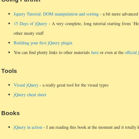
Jquery Tutorial: DOM manipulation and sorting
- a bit more advanced t
15 Days of jQuery
- A very complete, long tutorial starting from ‘He
other meaty stuff
Building your first jQuery plugin
You can find plenty links to other materials
here
or even at the
official
Tools
Visual jQuery
- a really great tool for the visual types
jQuery cheat sheet
Books
jQuery in action
- I am reading this book at the moment and it totally k