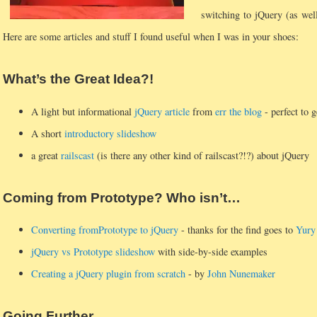
switching to jQuery (as wel
Here are some articles and stuff I found useful when I was in your shoes:
What’s the Great Idea?!
A light but informational
jQuery article
from
err the blog
- perfect to g
A short
introductory slideshow
a great
railscast
(is there any other kind of railscast?!?) about jQuery
Coming from Prototype? Who isn’t…
Converting fromPrototype to jQuery
- thanks for the find goes to
Yury
jQuery vs Prototype slideshow
with side-by-side examples
Creating a jQuery plugin from scratch
- by
John Nunemaker
Going Further