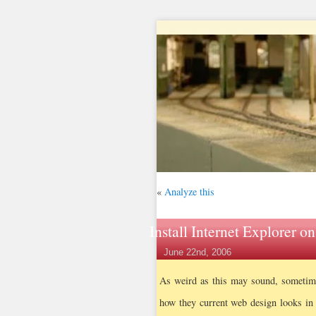
«
Analyze this
Install Internet Explorer o
June 22nd, 2006
As weird as this may sound, sometime
how they current web design looks in 