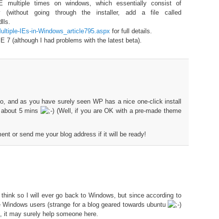
E multiple times on windows, which essentially consist of
 (without going through the installer, add a file called
lls.
/Multiple-IEs-in-Windows_article795.aspx
for full details.
IE 7 (although I had problems with the latest beta).
oo, and as you have surely seen WP has a nice one-click install
s about 5 mins
(Well, if you are OK with a pre-made theme
t or send me your blog address if it will be ready!
t think so I will ever go back to Windows, but since according to
re Windows users (strange for a blog geared towards ubuntu
), it may surely help someone here.