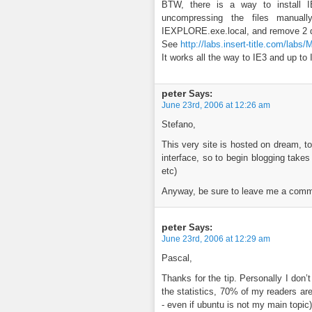
BTW, there is a way to install I
uncompressing the files manually
IEXPLORE.exe.local, and remove 2 d
See
http://labs.insert-title.com/labs
It works all the way to IE3 and up to 
peter
Says:
June 23rd, 2006 at 12:26 am
Stefano,
This very site is hosted on dream, t
interface, so to begin blogging take
etc)
Anyway, be sure to leave me a commen
peter
Says:
June 23rd, 2006 at 12:29 am
Pascal,
Thanks for the tip. Personally I don’
the statistics, 70% of my readers a
- even if ubuntu is not my main topic