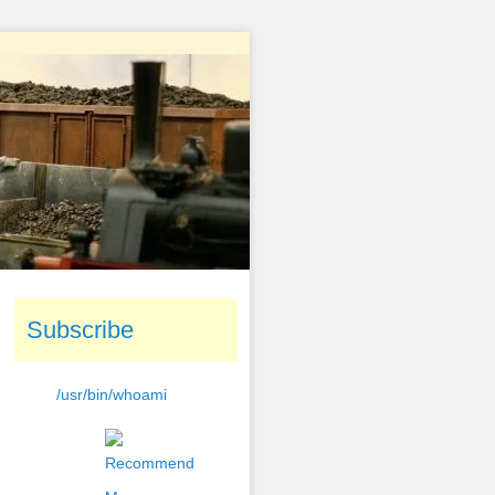
Subscribe
/usr/bin/whoami