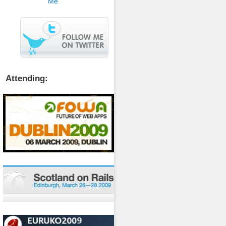
Attending: