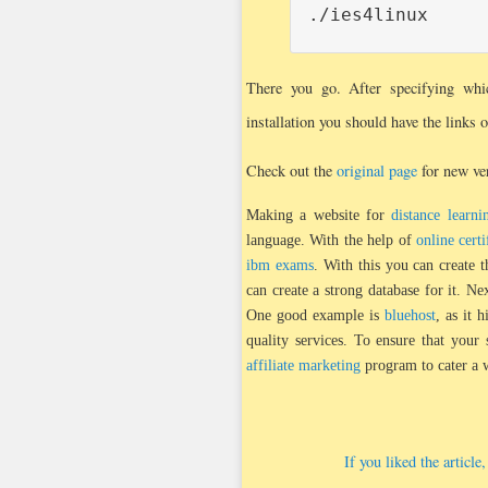
./ies4linux
There you go. After specifying whi
installation you should have the links 
Check out the
original page
for new ver
Making a website for
distance learni
language. With the help of
online certi
ibm exams
. With this you can create t
can create a strong database for it. N
One good example is
bluehost
, as it 
quality services. To ensure that your
affiliate marketing
program to cater a 
If you liked the articl