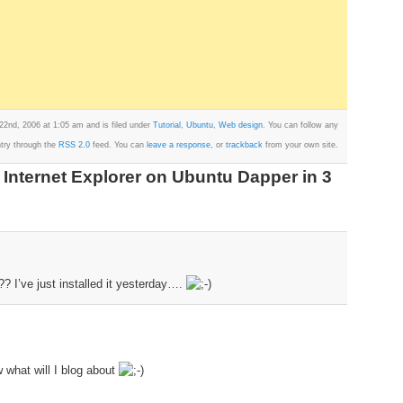
22nd, 2006 at 1:05 am and is filed under
Tutorial
,
Ubuntu
,
Web design
. You can follow any
ntry through the
RSS 2.0
feed. You can
leave a response
, or
trackback
from your own site.
 Internet Explorer on Ubuntu Dapper in 3
 I’ve just installed it yesterday….
what will I blog about