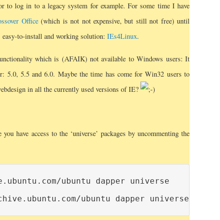
or to log in to a legacy system for example. For some time I have
ssover Office
(which is not not expensive, but still not free) until
 easy-to-install and working solution:
IEs4Linux
.
functionality which is (AFAIK) not available to Windows users: It
rer: 5.0, 5.5 and 6.0. Maybe the time has come for Win32 users to
webdesign in all the currently used versions of IE?
re you have access to the ‘universe’ packages by uncommenting the
e.ubuntu.com/ubuntu dapper universe
