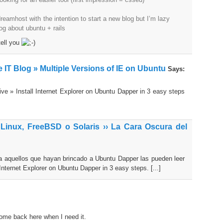
eamhost with the intention to start a new blog but I’m lazy
log about ubuntu + rails
 tell you
 IT Blog » Multiple Versions of IE on Ubuntu
Says:
ive » Install Internet Explorer on Ubuntu Dapper in 3 easy steps
 Linux, FreeBSD o Solaris ›› La Cara Oscura del
ara aquellos que hayan brincado a Ubuntu Dapper las pueden leer
Internet Explorer on Ubuntu Dapper in 3 easy steps. [...]
 come back here when I need it.