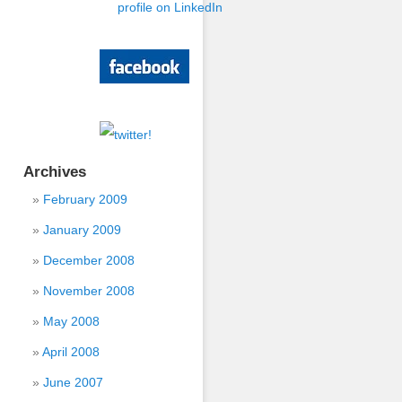
Archives
February 2009
January 2009
December 2008
November 2008
May 2008
April 2008
June 2007