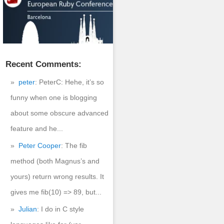
Recent Comments:
peter
: PeterC: Hehe, it’s so
funny when one is blogging
about some obscure advanced
feature and he...
Peter Cooper
: The fib
method (both Magnus’s and
atest.tar.gz

yours) return wrong results. It
gives me fib(10) => 89, but...
Julian
: I do in C style