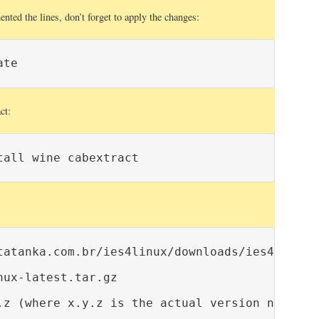
ted the lines, don’t forget to apply the changes:
ate
ct:
tall wine cabextract
tatanka.com.br/ies4linux/downloads/ies4linux-l
ux-latest.tar.gz

.z (where x.y.z is the actual version number)
