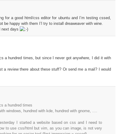
 for a good html/css editor for ubuntu and I’m testing cssed,
not be happy with them I’l try to install dreaweaver with wine.
ed next days
ics a hundred times, but since I never got anywhere, I did it with
t a review there about these stuff? Or send me a mail? I would
ics a hundred times
 with windows, hundred with kde, hundred with gnome, ….
esterday I started a website based on css and I need to
how to use css/html but vim, as you can image, is not very
ooking for an easier tool (first impression = cssed)