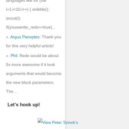
languages like for (var
i=1;i<10;i++) { snibble();
snout(i);
if(youwantto_redo==true)...
Argus Panoptes
: Thank you
for this very helpful article!
Phil
: Redo would be about
5x more awesome if it took
arguments that would become
the new block parameters.
The...
Let's hook up!