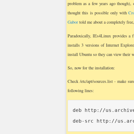
problem as a few years ago though), 
thought this is possible only with
Cro
Gabor
told me about a completely free,
Paradoxically, IEs4Linux provides a 
installs 3 versions of Internet Explo
install Ubuntu so they can view their 
So, now for the installation:
Check /etc/apt/sources.list - make su
following lines:
deb http://us.archiv