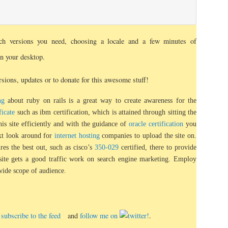
ch versions you need, choosing a locale and a few minutes of
on your desktop.
sions, updates or to donate for this awesome stuff!
ng
about ruby on rails is a great way to create awareness for the
ficate
such as ibm certification, which is attained through sitting the
his site efficiently and with the guidance of
oracle certification
you
ext look around for
internet hosting
companies to upload the site on.
hires the best out, such as cisco’s
350-029
certified, there to provide
 site gets a good traffic work on search engine marketing. Employ
wide scope of audience.
e, subscribe to the feed
and
follow me on
.