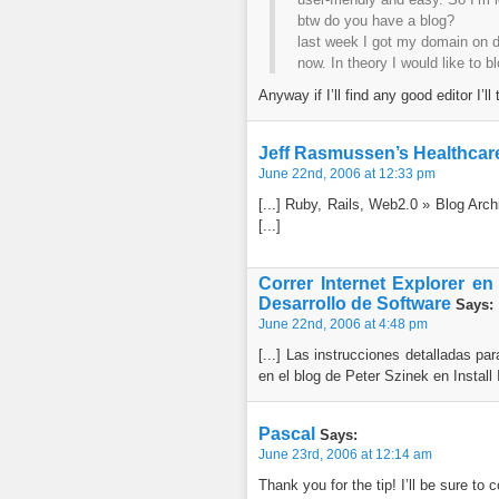
btw do you have a blog?
last week I got my domain on dr
now. In theory I would like to b
Anyway if I’ll find any good editor I’ll
Jeff Rasmussen’s Healthcare
June 22nd, 2006 at 12:33 pm
[...] Ruby, Rails, Web2.0 » Blog Arch
[...]
Correr Internet Explorer en
Desarrollo de Software
Says:
June 22nd, 2006 at 4:48 pm
[...] Las instrucciones detalladas p
en el blog de Peter Szinek en Install 
Pascal
Says:
June 23rd, 2006 at 12:14 am
Thank you for the tip! I’ll be sure to