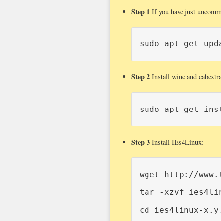
Step 1
If you have just uncommen
sudo apt-get upd
Step 2
Install wine and cabextra
sudo apt-get ins
Step 3
Install IEs4Linux:
wget http://www.
tar -xzvf ies4lin
cd ies4linux-x.y