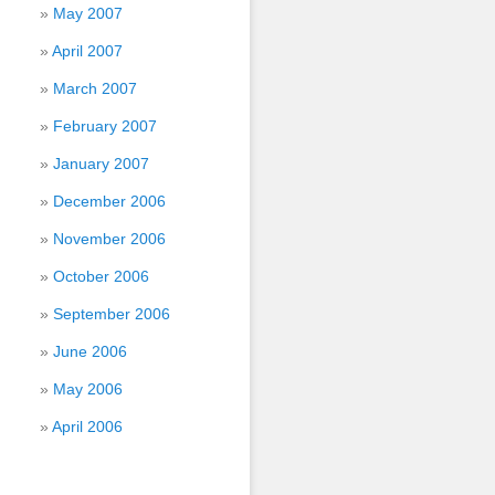
May 2007
April 2007
March 2007
February 2007
January 2007
December 2006
November 2006
October 2006
September 2006
June 2006
May 2006
April 2006