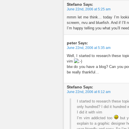
Stefano
Says:
June 22nd, 2006 at 5:25 am
mmm let me think… today I’m looking
screem, nvu and bluefish. And if I’ll 
I’m happy telling you what you’ll ne
peter
Says:
June 22nd, 2006 at 5:35 am
Well, I started to research these top
vim
btw do you have a blog? Can you pos
be really thankful…
Stefano
Says:
June 22nd, 2006 at 6:12 am
I started to research these top
only hundred? I did it hundred
I did it with vim
I’m vim addicted too
but y
explain to a graphic designer 
user-friendly and easy. So I’m l