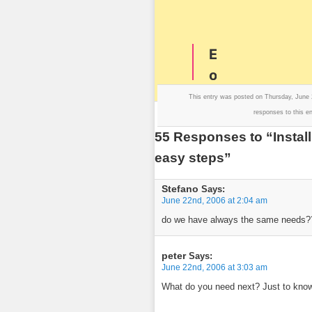
This entry was posted on Thursday, June 
responses to this e
55 Responses to “Install
easy steps”
Stefano
Says:
June 22nd, 2006 at 2:04 am
do we have always the same needs???
peter
Says:
June 22nd, 2006 at 3:03 am
What do you need next? Just to know 