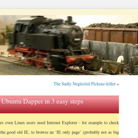
The Sadly Neglected Pickaxe-killer
»
n Ubuntu Dapper in 3 easy steps
s even Linux users need Internet Explorer - for example to check
the good old IE, to browse an ‘IE only page’ (probably not as big