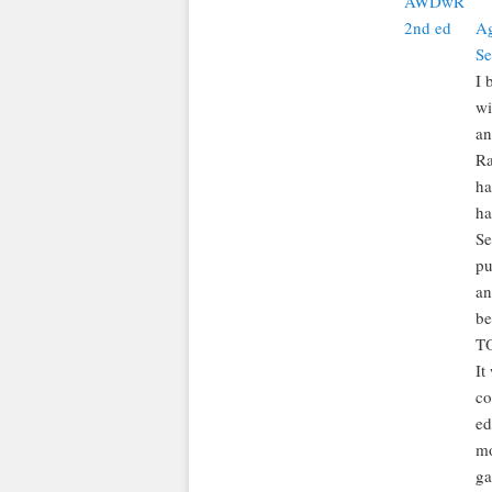
Ag
Se
I 
wi
an
Ra
ha
ha
Se
pu
an
be
TO
It
co
ed
mo
ga