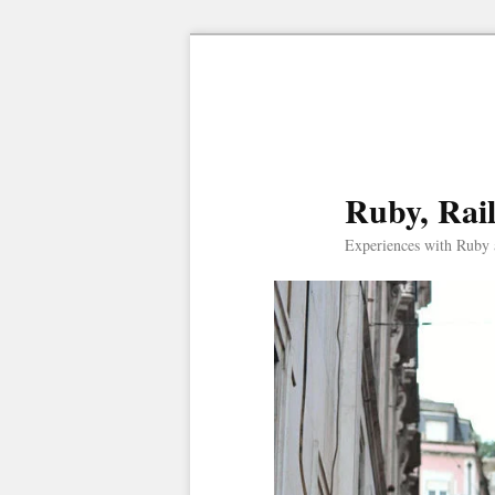
Ruby, Rai
Experiences with Ruby 