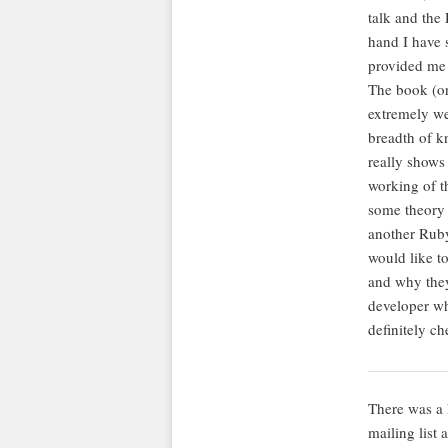
talk and the 
hand I have s
provided me 
The book (or 
extremely wel
breadth of kn
really shows
working of th
some theory 
another Ruby
would like to
and why they
developer wh
definitely ch
There was a 
mailing list