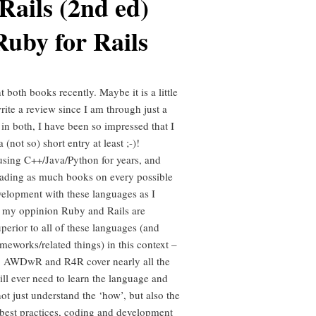
Rails (2nd ed)
Ruby for Rails
 both books recently. Maybe it is a little
write a review since I am through just a
 in both, I have been so impressed that I
 (not so) short entry at least ;-)!
using C++/Java/Python for years, and
ading as much books on every possible
velopment with these languages as I
n my oppinion Ruby and Rails are
perior to all of these languages (and
meworks/related things) in this context –
, AWDwR and R4R cover nearly all the
ill ever need to learn the language and
ot just understand the ‘how’, but also the
 best practices, coding and development