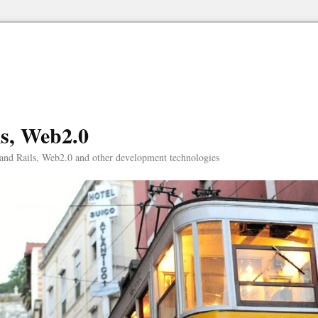
ls, Web2.0
and Rails, Web2.0 and other development technologies