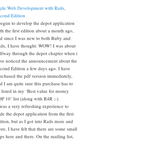
ile Web Development with Rails,
cond Edition
begun to develop the depot application
th the first edition about a month ago,
d since I was new to both Ruby and
ils, I have thought: WOW! I was about
lfway through the depot chapter when i
ve noticed the announcement about the
cond Edition a few days ago. I have
rchased the pdf version immediately,
d I am quite sure this purchase has to
 listed in my ‘Best value for money
P 10’ list (along with R4R ;-).
 was a very refreshing experience to
de the depot application from the first
ition, but as I got into Rails more and
re, I have felt that there are some small
ps here and there. On the mailing list,