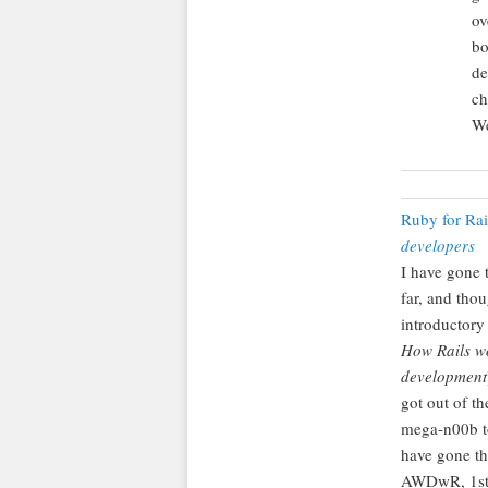
ov
bo
de
ch
We
Ruby for Ra
developers
I have gone t
far, and tho
introductory
How Rails w
development
got out of th
mega-n00b to
have gone th
AWDwR, 1st e