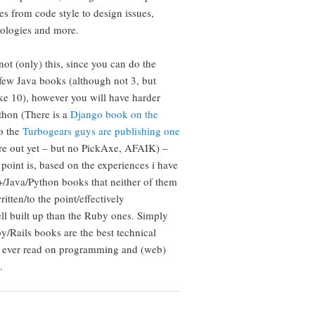
s from code style to design issues,
nologies and more.
not (only) this, since you can do the
few Java books (although not 3, but
ke 10), however you will have harder
thon (There is a
Django book on the
so the
Turbogears guys are publishing one
are out yet – but no PickAxe, AFAIK) –
 point is, based on the experiences i have
/Java/Python books that neither of them
ritten/to the point/effectively
ll built up than the Ruby ones. Simply
y/Rails books are the best technical
e ever read on programming and (web)
.