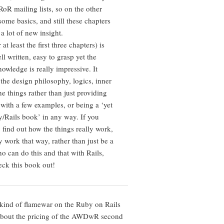
RoR mailing lists, so on the other
ome basics, and still these chapters
a lot of new insight.
at least the first three chapters) is
l written, easy to grasp yet the
owledge is really impressive. It
 the design philosophy, logics, inner
e things rather than just providing
with a few examples, or being a ‘yet
/Rails book’ in any way. If you
 find out how the things really work,
 work that way, rather than just be a
o can do this and that with Rails,
eck this book out!
kind of flamewar on the Ruby on Rails
 about the pricing of the AWDwR second