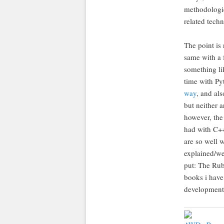
methodologie
related tech
The point is 
same with a 
something li
time with Py
way
, and al
but neither 
however, the
had with C++
are so well w
explained/we
put: The Rub
books i hav
development