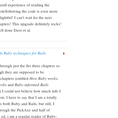
erall experience of reading the
ok/following the code is even more
lightful! I can’t wait for the next
apters! This upgrade definitely rocks!
ll done Dave et al.
ils
Ruby techniques for Rails
hrough just the firs three chapters so
ugh they are supposed to be
 chapters (entitled
How Ruby works
,
orks
and
Ruby-informed Rails
) I could not believe how much info I
em. I have to say that I am a totally
 both Ruby and Rails, but still, I
rough the PickAxe and half of
d, i am a regular reader of Ruby-