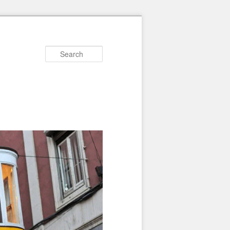
Search