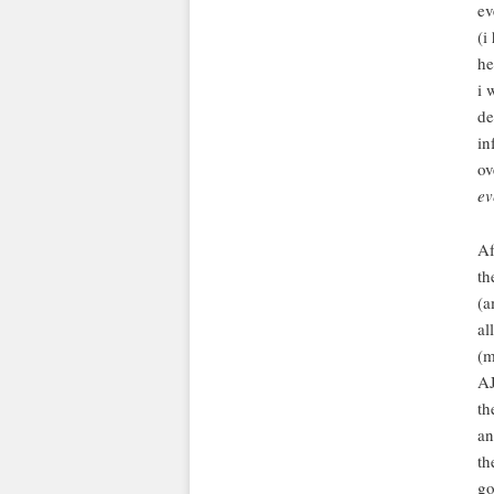
ev
(i
he
i 
de
in
ov
ev
Af
th
(a
al
(m
AJ
th
an
th
go