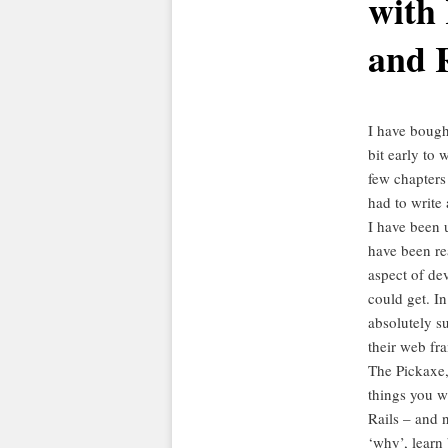
with 
and 
I have bought
bit early to 
few chapters
had to write a
I have been 
have been re
aspect of de
could get. I
absolutely su
their web fra
The Pickaxe
things you w
Rails – and n
‘why’, learn