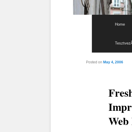
Main menu
Skip to p
Skip to s
Home
Tesztvez
Posted on
May 4, 2006
Fresh
Impre
Web 