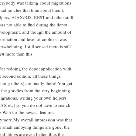
erybody was talking about migrations
 had no clue that time about them),
lpers, AJAX/RJS, REST and other stuff
was not able to find during the depot
velopment, and though the amount of
formation and level of coolness was
erwhelming, I still sensed there is still
en
more than this.
ter redoing the depot application with
e second edition, all these things
mong others) are finally there! You get
l the goodies from the very beginning
igrations, writing your own helpers,
AX etc) so you do not have to search
e Web for the newest features
ymore.My overall impression was that
e small annoying things are gone, the
od things are even better, thus the