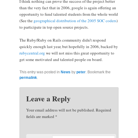
I think nothing can prove the success of the project better
than the very fact that in 2006, google is again offering an
opportunity to fund talented students from the whole world
(See the
geographical distribution of the 2005 SOC coders
)
to participate in top open source projects.
The Ruby/Ruby on Rails community didn’t respond
quickly enough last year, but hopefully in 2006, backed by
rubycentral.org
we will not miss this great opportunity to
get some motivated and talented people on board.
This entry was posted in
News
by
peter
. Bookmark the
permalink
.
Leave a Reply
Your email address will not be published.
Required
fields are marked
*