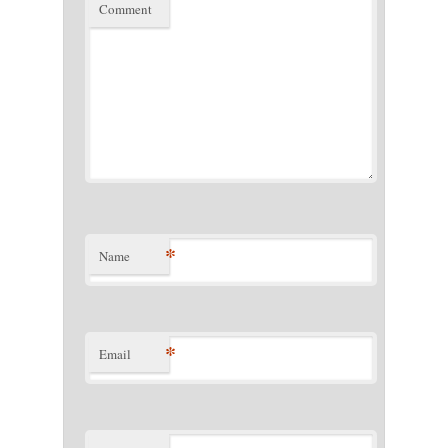
Comment
*
Name
*
Email