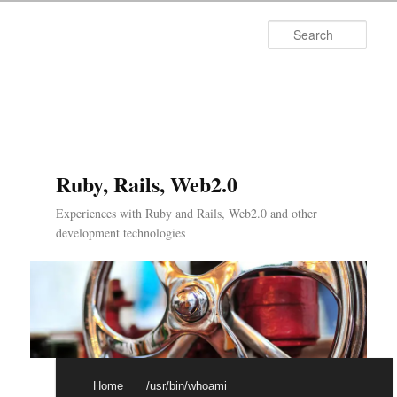
Searc
Ruby, Rails, Web2.0
Experiences with Ruby and Rails, Web2.0 and other
development technologies
Main menu
Skip to primary content
Skip to secondary content
Home
/usr/bin/whoami