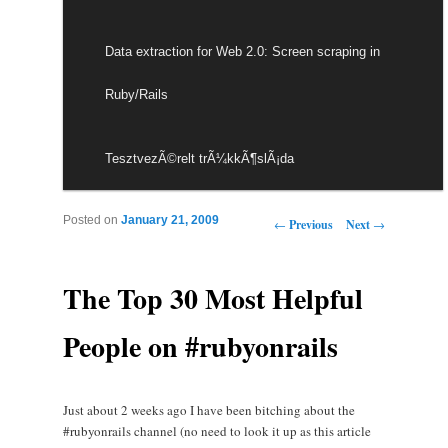
Data extraction for Web 2.0: Screen scraping in
Ruby/Rails
TesztvezÃ©relt trÃ¼kkÃ¶slÃ¡da
Post navigation
Posted on
January 21, 2009
←
Previous
Next
→
The Top 30 Most Helpful
People on #rubyonrails
Just about 2 weeks ago I have been bitching about the
#rubyonrails channel (no need to look it up as this article