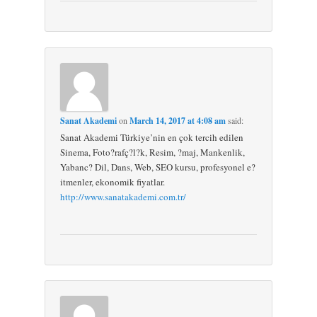
Sanat Akademi
on
March 14, 2017 at 4:08 am
said:
Sanat Akademi Türkiye’nin en çok tercih edilen
Sinema, Foto?rafç?l?k, Resim, ?maj, Mankenlik,
Yabanc? Dil, Dans, Web, SEO kursu, profesyonel e?
itmenler, ekonomik fiyatlar.
http://www.sanatakademi.com.tr/