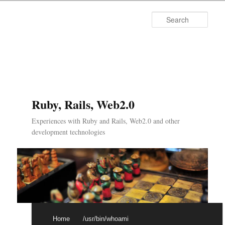
Searc
Ruby, Rails, Web2.0
Experiences with Ruby and Rails, Web2.0 and other
development technologies
Main menu
Skip to primary content
Skip to secondary content
Home
/usr/bin/whoami