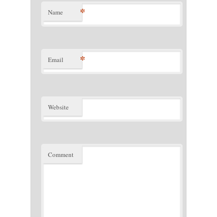
*
Name
*
Email
Website
Comment