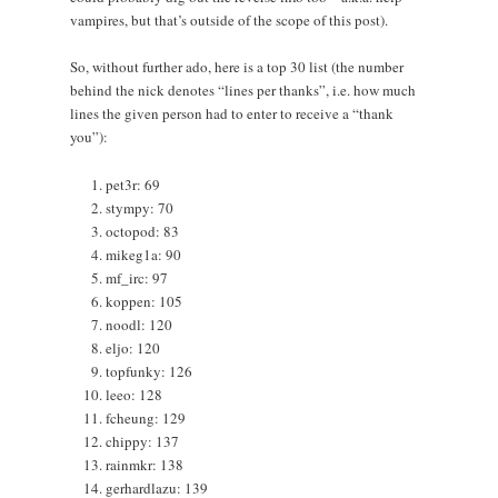
vampires, but that’s outside of the scope of this post).
So, without further ado, here is a top 30 list (the number
behind the nick denotes “lines per thanks”, i.e. how much
lines the given person had to enter to receive a “thank
you”):
pet3r: 69
stympy: 70
octopod: 83
mikeg1a: 90
mf_irc: 97
koppen: 105
noodl: 120
eljo: 120
topfunky: 126
leeo: 128
fcheung: 129
chippy: 137
rainmkr: 138
gerhardlazu: 139