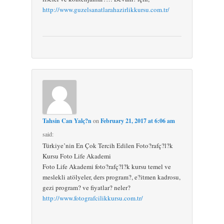
http://www.guzelsanatlarahazirlikkursu.com.tr/
Tahsin Can Yalç?n
on
February 21, 2017 at 6:06 am
said:
Türkiye’nin En Çok Tercih Edilen Foto?rafç?l?k
Kursu Foto Life Akademi
Foto Life Akademi foto?rafç?l?k kursu temel ve
meslekli atölyeler, ders program?, e?itmen kadrosu,
gezi program? ve fiyatlar? neler?
http://www.fotografcilikkursu.com.tr/