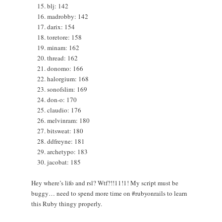
blj: 142
madrobby: 142
darix: 154
toretore: 158
minam: 162
thread: 162
donomo: 166
halorgium: 168
sonofslim: 169
don-o: 170
claudio: 176
melvinram: 180
bitsweat: 180
ddfreyne: 181
archetypo: 183
jacobat: 185
Hey where’s lifo and rsl? Wtf?!!11!1! My script must be
buggy… need to spend more time on #rubyonrails to learn
this Ruby thingy properly.