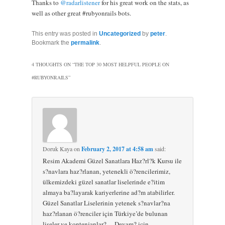
Thanks to
@radarlistener
for his great work on the stats, as
well as other great #rubyonrails bots.
This entry was posted in
Uncategorized
by
peter
.
Bookmark the
permalink
.
4 THOUGHTS ON “
THE TOP 30 MOST HELPFUL PEOPLE ON
#RUBYONRAILS
”
Doruk Kaya
on
February 2, 2017 at 4:58 am
said:
Resim Akademi Güzel Sanatlara Haz?rl?k Kursu ile
s?navlara haz?rlanan, yetenekli ö?rencilerimiz,
ülkemizdeki güzel sanatlar liselerinde e?itim
almaya ba?layarak kariyerlerine ad?m atabilirler.
Güzel Sanatlar Liselerinin yetenek s?navlar?na
haz?rlanan ö?renciler için Türkiye’de bulunan
liseler ve kontenjanlar?… Devam? için,