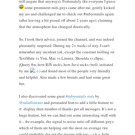
will negate that anyways). Fortunately (for everyone I guess
some prominent rails guys came after me, gently kicked
my ass and challenged me to check out #rubyonrails again
(after leaving a bit pissed off about 2 years ago), claiming
that the atmosphere has changed drastically.
So, I took their advice, joined the channel, and was indeed
pleasantly surprised. During my 2+ weeks of stay, I can’t
remember any incident (ok, except the constant trolling on
TextMate vs Vim, Mac vs Linunx, Shoulda vs rSpec,
jQuery ftw, how RJS sucks, how Java sucks (well, initiated
by me
) and found most of the people very friendly
and helpful. Also made a few friends and had some great
fun.
I also discovered some great
#rubyonrails stats
by
@radarlistener
and persuaded him to add a little feature to
it: display then number of thanks per all messages. It’s not a
huge feature, but we can find out some interesting stuff with
it – for example, the signal to noise ratio off different guys:
which of them are helping out the most on average (we
could probably dig out the reverse info too – a.k.a. help