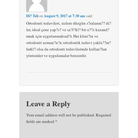
Di? Teli
on
August 9, 2017 at 7:30 am
said:
Ortodonti tedavileri, sizlere düzgün s?ralanm?? di?
ler, ideal çene yap?s? ve sa?l?kl? bir a??z kazand?
rmak için uygulanmaktad?r. Her klini?in ve
ortodonti uzman?n?n ortodontik tedavi yakla??m?
farkl? olsa da ortodonti tedavilerinde kullan?lan
yöntemler ve uygulamalar benzerdir.
Leave a Reply
Your email address will not be published. Required
fields are marked
*