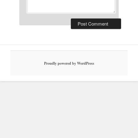
Proudly powered by WordPress