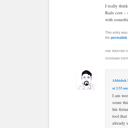
I really thin
Rails core – 
with somethin
This entry was
the
permalink
.
ONE THOUGHT O
STANDARD FIXT
Abhishek 
at 2:53 am
I am won
some thin
lite fix
tool that
already 