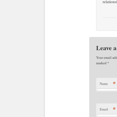
relations
Leave a
Your email add
marked
*
*
Name
*
Email