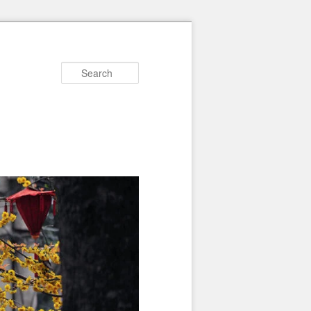
Search