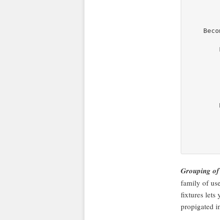
        
    Becom
        
        
        
        
        
        
        
        
        
Grouping of
family of use
fixtures lets
propigated i