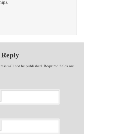
hips..
 Reply
ress will not be published. Required fields are