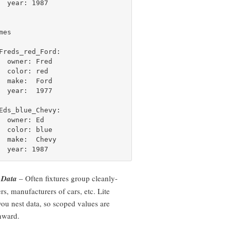
  year: 1987

es

Freds_red_Ford:

  owner: Fred

  color: red

  make:  Ford

  year:  1977

Eds_blue_Chevy:

  owner: Ed

  color: blue

  make:  Chevy

 Data
– Often fixtures group cleanly-
rs, manufacturers of cars, etc. Lite
 you nest data, so scoped values are
nward.