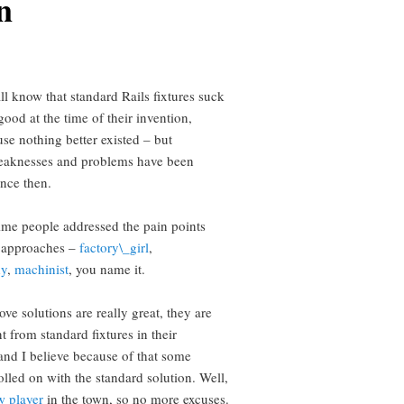
n
ll know that standard Rails fixtures suck
ood at the time of their invention,
se nothing better existed – but
aknesses and problems have been
nce then.
ime people addressed the pain points
s approaches –
factory\_girl
,
dy
,
machinist
, you name it.
ve solutions are really great, they are
nt from standard fixtures in their
and I believe because of that some
olled on with the standard solution. Well,
w player
in the town, so no more excuses.