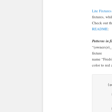
Lite Fixtures
fixtures, whi
Check out t
README
:
Patterns in 
“(owners)s\_
fixture
name “Freds
color to red
      (o
        
        
        