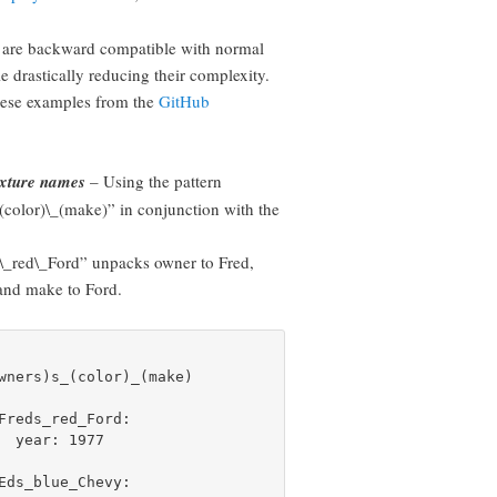
are backward compatible with normal
le drastically reducing their complexity.
hese examples from the
GitHub
fixture names
– Using the pattern
(color)\_(make)” in conjunction with the
\_red\_Ford” unpacks owner to Fred,
 and make to Ford.
wners)s_(color)_(make)

Freds_red_Ford:

  year: 1977

Eds_blue_Chevy:
