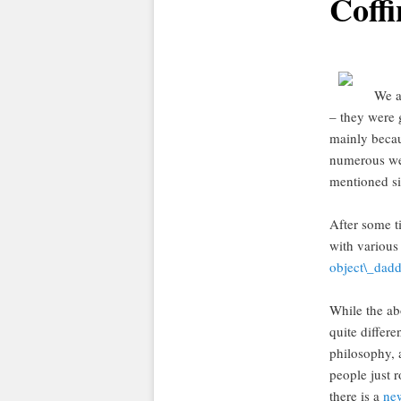
Coffi
We a
– they were g
mainly becau
numerous we
mentioned si
After some t
with variou
object\_dad
While the abo
quite differe
philosophy, 
people just r
there is a
ne