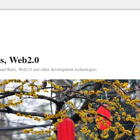
ls, Web2.0
and Rails, Web2.0 and other development technologies