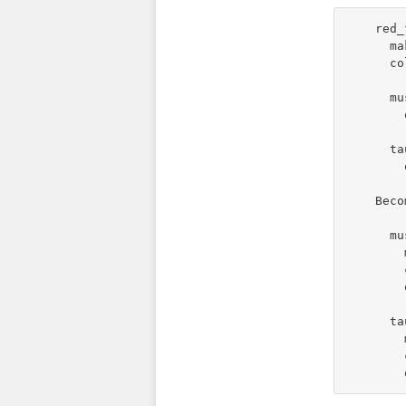
    red_
      ma
      co
      mu
        
      ta
        
    Beco
      mu
        
        
        
      ta
        
        