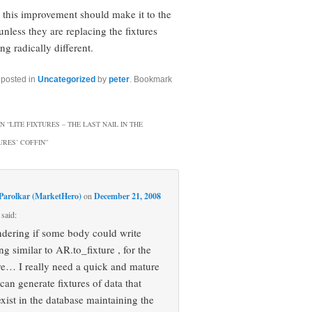
k this improvement should make it to the
unless they are replacing the fixtures
g radically different.
 posted in
Uncategorized
by
peter
. Bookmark
N “
LITE FIXTURES – THE LAST NAIL IN THE
URES’ COFFIN
”
Parolkar (MarketHero)
on
December 21, 2008
said:
dering if some body could write
g similar to AR.to_fixture , for the
ture… I really need a quick and mature
 can generate fixtures of data that
exist in the database maintaining the