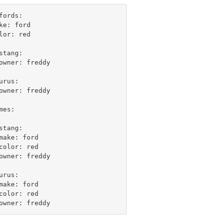
fords:

ke: ford

lor: red

stang:

owner: freddy

urus:

owner: freddy

mes:

stang:

make: ford

color: red

owner: freddy

urus:

make: ford

color: red
