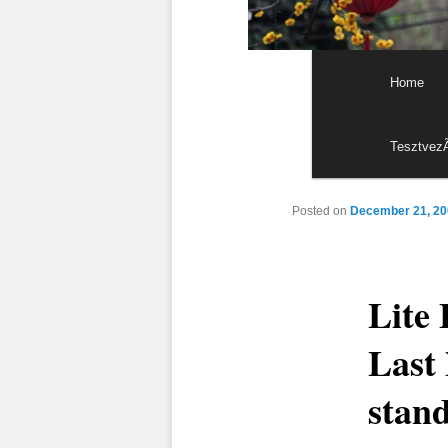
Main menu
Skip to p
Skip to s
Home
Tesztvez
Posted on
December 21, 20
Lite 
Last 
stand