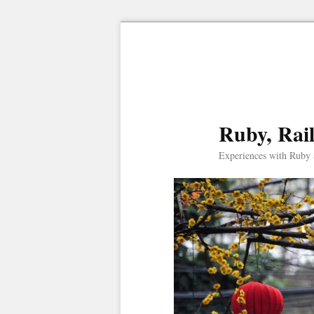
Ruby, Rai
Experiences with Ruby 