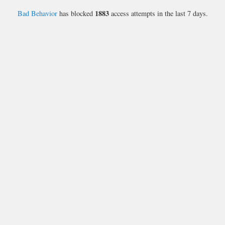
1883
Bad Behavior
has blocked
access attempts in the last 7 days.