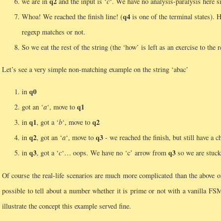
q2
we are in
and the input is ‘
c
‘. We have no analysis-paralysis here s
q4
Whoa! We reached the finish line! (
is one of the terminal states). 
regexp matches or not.
So we eat the rest of the string (the ‘how’ is left as an exercise to the
Let’s see a very simple non-matching example on the string ‘abac’
q0
in
q1
got an ‘
a
‘, move to
q1
q2
in
, got a ‘
b
‘, move to
q2
q3
in
, got an ‘
a
‘, move to
- we reached the finish, but still have a 
q3
q3
in
, got a ‘
c
‘… oops. We have no ‘c’ arrow from
so we are stuck
Of course the real-life scenarios are much more complicated than the above
possible to tell about a number whether it is prime or not with a vanilla FS
illustrate the concept this example served fine.