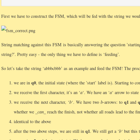
First we have to construct the FSM, which will be fed with the string we woul
String matching against this FSM is basically answering the question ’starting
string?’. Pretty easy - the only thing we have to define is ‘feeding’.
So let’s take the string ‘abbbcbbb’ as an example and feed the FSM! The proce
q0
we are in
, the initial state (where the ’start’ label is). Starting to 
we receive the first character, it’s an ‘
a
‘. We have an ‘
a
‘ arrow to state
q1
we receive the next character, ‘
b
‘. We have two
b
-arrows: to
and
whether we
_can_
reach the finish, not whether all roads lead to the fin
identical to the above
q1
after the two above steps, we are still in
. We still get a ‘
b
‘ but this