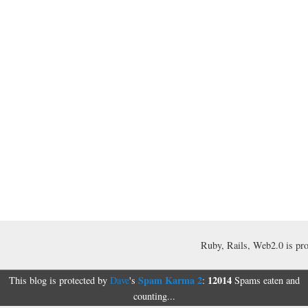
Ruby, Rails, Web2.0 is pr
Spam Karma 2
12014
This blog is protected by
Dave
's
:
Spams eaten and
counting...