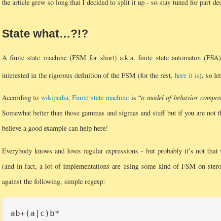
the article grew so long that I decided to split it up - so stay tuned for part de
State what…?!?
A finite state machine (FSM for short) a.k.a. finite state automaton (FSA)
interested in the rigorous definition of the FSM (for the rest,
here it is
), so l
According to
wikipedia
,
Finite state machine
is “
a model of behavior compose
Somewhat better than those gammas and sigmas and stuff but if you are not the
believe a good example can help here!
Everybody knows and loves regular expressions - but probably it’s not tha
(and in fact, a lot of implementations are using some kind of FSM on stero
against the following, simple regexp: