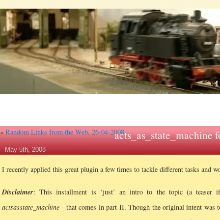
«
Random Links from the Web, 26-04-2008
acts_as_state_machine f
May 5th, 2008
I recently applied this great plugin a few times to tackle different tasks and w
Disclaimer
: This installment is ‘just’ an intro to the topic (a teaser 
acts
as
state_machine
- that comes in part II. Though the original intent was t