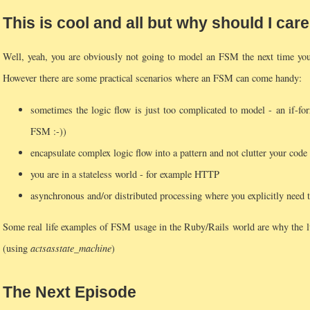
This is cool and all but why should I car
Well, yeah, you are obviously not going to model an FSM the next time you w
However there are some practical scenarios where an FSM can come handy:
sometimes the logic flow is just too complicated to model - an if-forr
FSM :-))
encapsulate complex logic flow into a pattern and not clutter your code 
you are in a stateless world - for example HTTP
asynchronous and/or distributed processing where you explicitly need t
Some real life examples of FSM usage in the Ruby/Rails world are why the l
(using
acts
as
state_machine
)
The Next Episode