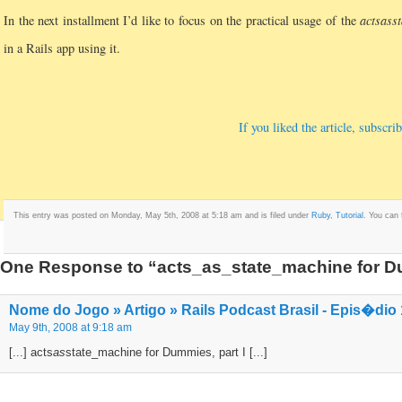
In the next installment I’d like to focus on the practical usage of the
acts
as
s
in a Rails app using it.
If you liked the article, subsc
This entry was posted on Monday, May 5th, 2008 at 5:18 am and is filed under
Ruby
,
Tutorial
. You can 
One Response to “acts_as_state_machine for Du
Nome do Jogo » Artigo » Rails Podcast Brasil - Epis�dio
May 9th, 2008 at 9:18 am
[...] acts
as
state_machine for Dummies, part I [...]