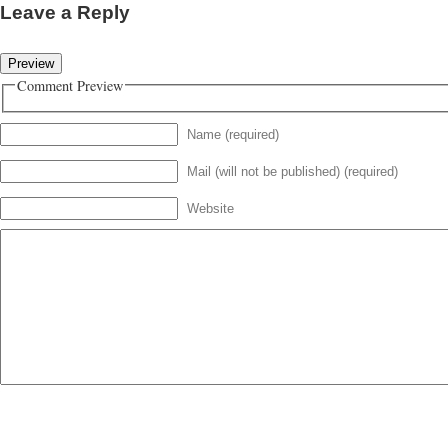
Leave a Reply
Comment Preview
Name (required)
Mail (will not be published) (required)
Website