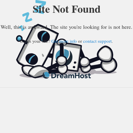
Site Not Found
Well, this is awkward. The site you're looking for is not here.
Is this your site?
Get more info
or
contact support
.
DreamHost