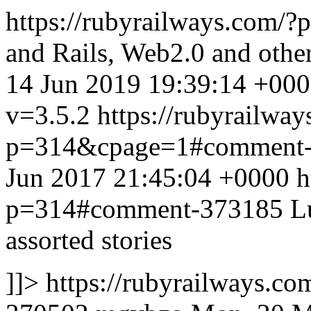
https://rubyrailways.com/
and Rails, Web2.0 and othe
14 Jun 2019 19:39:14 +00
v=3.5.2
https://rubyrailway
p=314&cpage=1#comment
Jun 2017 21:45:04 +0000
h
p=314#comment-373185
L
assorted stories
]]>
https://rubyrailways.