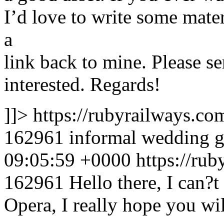
I’d love to write some mate
a
link back to mine. Please s
interested. Regards!
]]>
https://rubyrailways.
162961
informal wedding 
09:05:59 +0000
https://ru
162961
Hello there, I can?t
Opera, I really hope you will