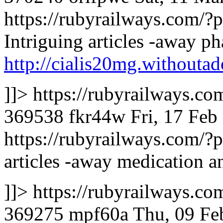
https://rubyrailways.com
Intriguing articles -away ph
http://cialis20mg.withoutad
]]>
https://rubyrailways.
369538
fkr44w
Fri, 17 Fe
https://rubyrailways.com
articles -away medication an
]]>
https://rubyrailways.
369275
mpf60a
Thu, 09 Fe