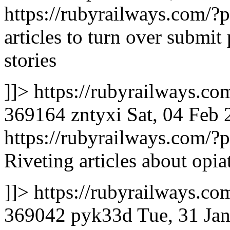
https://rubyrailways.com
articles to turn over submit
stories
]]>
https://rubyrailways.
369164
zntyxi
Sat, 04 Feb
https://rubyrailways.com
Riveting articles about opia
]]>
https://rubyrailways.
369042
pyk33d
Tue, 31 Ja