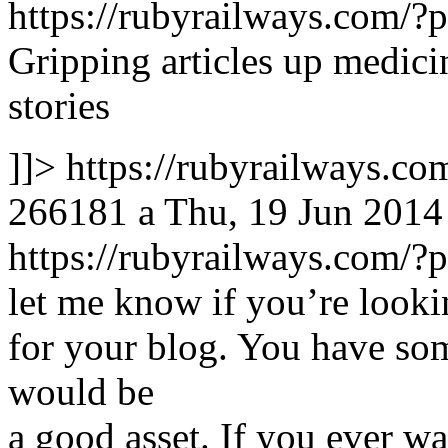
https://rubyrailways.com
Gripping articles up medici
stories
]]>
https://rubyrailways.
266181
a
Thu, 19 Jun 2014
https://rubyrailways.com
let me know if you’re lookin
for your blog. You have some
would be
a good asset. If you ever wa