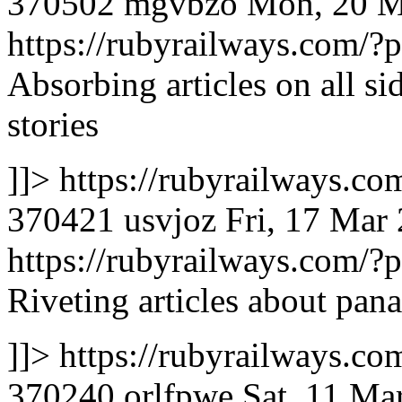
370502
mgvbzo
Mon, 20 M
https://rubyrailways.com
Absorbing articles on all si
stories
]]>
https://rubyrailways.
370421
usvjoz
Fri, 17 Mar
https://rubyrailways.com
Riveting articles about pan
]]>
https://rubyrailways.
370240
orlfpwe
Sat, 11 Ma