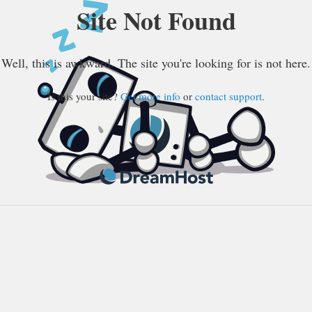
Site Not Found
Well, this is awkward. The site you're looking for is not here.
Is this your site?
Get more info
or
contact support
.
DreamHost