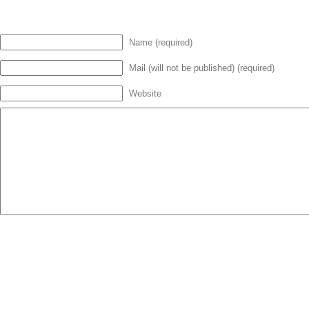
Name (required)
Mail (will not be published) (required)
Website