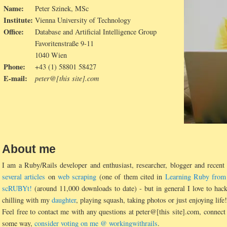
Name:
Peter Szinek, MSc
Institute:
Vienna University of Technology
Office:
Database and Artificial Intelligence Group
Favoritenstraße 9-11
1040 Wien
Phone:
+43 (1) 58801 58427
E-mail:
peter@[this site].com
About me
I am a Ruby/Rails developer and enthusiast, researcher, blogger and recen
several articles
on
web scraping
(one of them cited in
Learning Ruby from
scRUBYt!
(around 11,000 downloads to date) - but in general I love to ha
chilling with my
daughter
, playing squash, taking photos or just enjoying life!
Feel free to contact me with any questions at peter@[this site].com, conne
some way,
consider voting on me @ workingwithrails
.